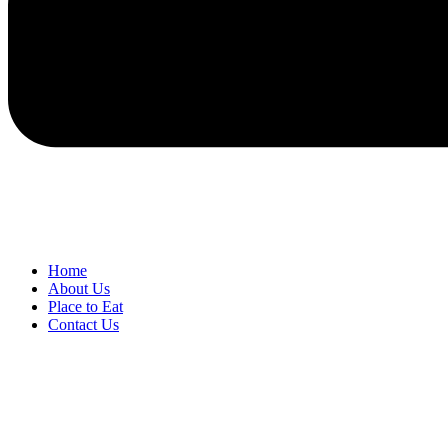
Home
About Us
Place to Eat
Contact Us