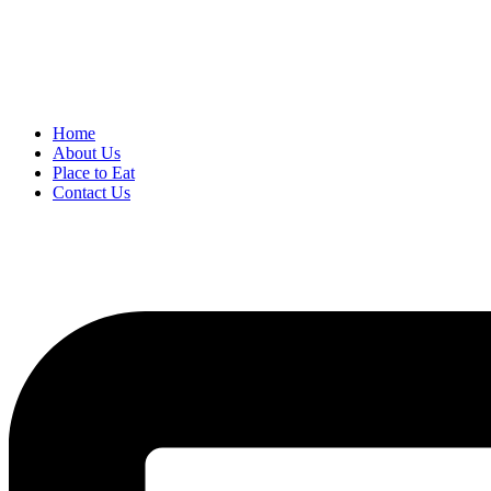
Home
About Us
Place to Eat
Contact Us