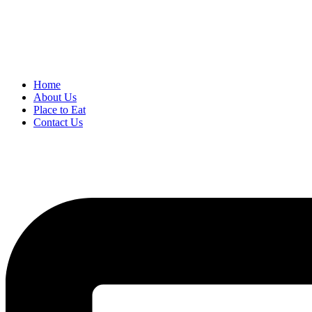
Home
About Us
Place to Eat
Contact Us