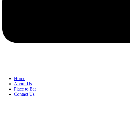
Home
About Us
Place to Eat
Contact Us