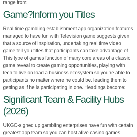
range from:
Game?Inform you Titles
Real time gambling establishment app organization features
managed to have fun with Television game suggests given
that a source of inspiration, undertaking real time video
game tell you titles that participants can take advantage of.
This type of games function of many core areas of a classic
game reveal to create gaming opportunities, playing with
tech to live on load a business ecosystem so you’re able to
participants no matter where he could be, leading them to
getting as if he is participating in one. Headings become:
Significant Team & Facility Hubs
(2026)
UKGC-signed up gambling enterprises have fun with certain
greatest app team so you can host alive casino games