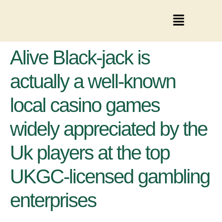
Alive Black-jack is
actually a well-known
local casino games
widely appreciated by the
Uk players at the top
UKGC-licensed gambling
enterprises