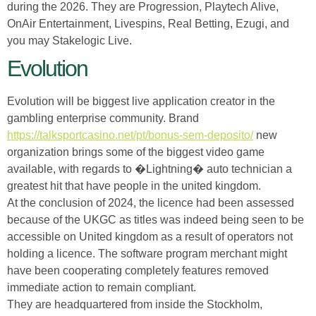
during the 2026. They are Progression, Playtech Alive,
OnAir Entertainment, Livespins, Real Betting, Ezugi, and
you may Stakelogic Live.
Evolution
Evolution will be biggest live application creator in the
gambling enterprise community. Brand
https://talksportcasino.net/pt/bonus-sem-deposito/
new
organization brings some of the biggest video game
available, with regards to �Lightning� auto technician a
greatest hit that have people in the united kingdom.
At the conclusion of 2024, the licence had been assessed
because of the UKGC as titles was indeed being seen to be
accessible on United kingdom as a result of operators not
holding a licence. The software program merchant might
have been cooperating completely features removed
immediate action to remain compliant.
They are headquartered from inside the Stockholm,