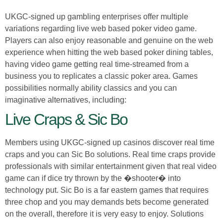
UKGC-signed up gambling enterprises offer multiple
variations regarding live web based poker video game.
Players can also enjoy reasonable and genuine on the web
experience when hitting the web based poker dining tables,
having video game getting real time-streamed from a
business you to replicates a classic poker area. Games
possibilities normally ability classics and you can
imaginative alternatives, including:
Live Craps & Sic Bo
Members using UKGC-signed up casinos discover real time
craps and you can Sic Bo solutions. Real time craps provide
professionals with similar entertainment given that real video
game can if dice try thrown by the �shooter� into
technology put. Sic Bo is a far eastern games that requires
three chop and you may demands bets become generated
on the overall, therefore it is very easy to enjoy. Solutions