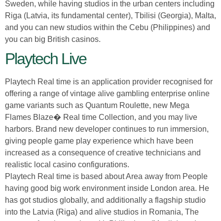
Sweden, while having studios in the urban centers including
Riga (Latvia, its fundamental center), Tbilisi (Georgia), Malta,
and you can new studios within the Cebu (Philippines) and
you can big British casinos.
Playtech Live
Playtech Real time is an application provider recognised for
offering a range of vintage alive gambling enterprise online
game variants such as Quantum Roulette, new Mega
Flames Blaze� Real time Collection, and you may live
harbors. Brand new developer continues to run immersion,
giving people game play experience which have been
increased as a consequence of creative technicians and
realistic local casino configurations.
Playtech Real time is based about Area away from People
having good big work environment inside London area. He
has got studios globally, and additionally a flagship studio
into the Latvia (Riga) and alive studios in Romania, The