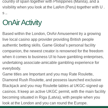
country of spain together with Philippines (Manila), and a
visibility when you look at the LatAm (Peru) together with U .
s ..
OnAir Activity
Based within the London, OnAir Amusement try a growing
live local casino app provider providing British people
authentic betting skills. Game Global’s personal facility
companion, the newest creator is renowned for the freedom
when it comes to business UI to have gambling enterprises,
undertaking associate-amicable gambling experience for
everybody.
Game titles are Important and you may Rate Roulette,
Diamond Rush Roulette, and possess launched exclusive
Blackjack and you may Roulette tables at UKGC-signed up
casinos. It keep an active UKGC permit, with the main facility
becoming situated in Riga (Latvia), with people when you
look at the London and you can round the Europe.