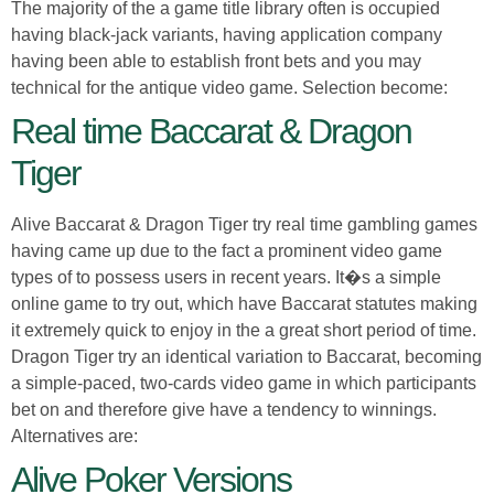
The majority of the a game title library often is occupied
having black-jack variants, having application company
having been able to establish front bets and you may
technical for the antique video game. Selection become:
Real time Baccarat & Dragon
Tiger
Alive Baccarat & Dragon Tiger try real time gambling games
having came up due to the fact a prominent video game
types of to possess users in recent years. It�s a simple
online game to try out, which have Baccarat statutes making
it extremely quick to enjoy in the a great short period of time.
Dragon Tiger try an identical variation to Baccarat, becoming
a simple-paced, two-cards video game in which participants
bet on and therefore give have a tendency to winnings.
Alternatives are:
Alive Poker Versions