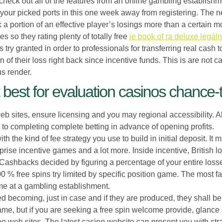
check out all of the features from an online gambling establishm
 your picked ports in this one week away from registering. The 
a portion of an effective player’s losings more than a certain m
so they rating plenty of totally free
je book of ra deluxe legáln
es try granted in order to professionals for transferring real cas
of their loss right back since incentive funds. This is are not c
us render.
st for evaluation casinos chance-to
 sites, ensure licensing and you may regional accessibility. A
o completing complete betting in advance of opening profits.
ith the kind of fee strategy you use to build in initial deposit. It 
rprise incentive games and a lot more. Inside incentive, Britis
Cashbacks decided by figuring a percentage of your entire losses
00 % free spins try limited by specific position game. The most 
 time at a gambling establishment.
ed becoming, just in case and if they are produced, they shall 
game, but if you are seeking a free spin welcome provide, glance 
ino web sites. The latest casino website can present you with st