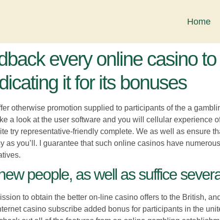
Home
eedback every online casino t
dicating it for its bonuses
fer otherwise promotion supplied to participants of the a gambli
ke a look at the user software and you will cellular experience o
 site try representative-friendly complete. We as well as ensure t
y as you’ll. I guarantee that such online casinos have numerous
tives.
new people, as well as suffice severa
ion to obtain the better on-line casino offers to the British, and
 internet casino subscribe added bonus for participants in the u