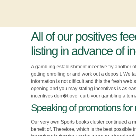
All of our positives f
listing in advance of in
A gambling establishment incentive try another of
getting enrolling or and work out a deposit. We ta
information is not difficult and this the fresh web
opening and you may stating incentives is as eas
incentives don�t over curb your gambling alterna
Speaking of promotions for 
Our very own Sports books cluster continued a miss
benefit of. Therefore, which is the best possible