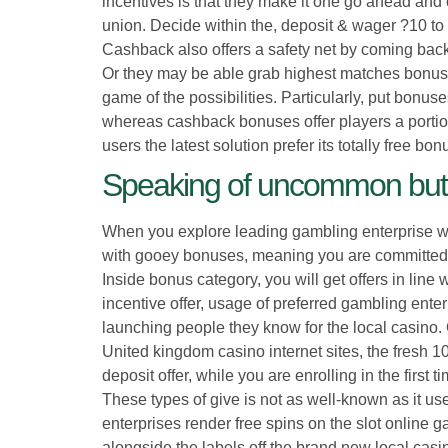
incentives is that they make it one go ahead and 
union. Decide within the, deposit & wager ?10 to
Cashback also offers a safety net by coming back 
Or they may be able grab highest matches bonuses 
game of the possibilities. Particularly, put bonus
whereas cashback bonuses offer players a portion 
users the latest solution prefer its totally free bon
Speaking of uncommon but be
When you explore leading gambling enterprise web
with gooey bonuses, meaning you are committed t
Inside bonus category, you will get offers in line w
incentive offer, usage of preferred gambling ente
launching people they know for the local casino. 
United kingdom casino internet sites, the fresh 1
deposit offer, while you are enrolling in the first
These types of give is not as well-known as it us
enterprises render free spins on the slot online 
alongside the labels off the brand new local cas