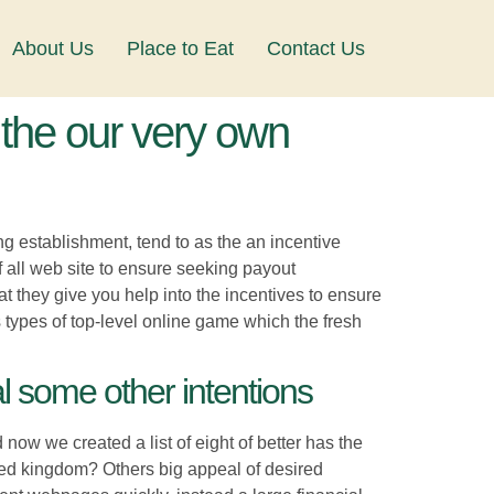
About Us
Place to Eat
Contact Us
o the our very own
ng establishment, tend to as the an incentive
f all web site to ensure seeking payout
hat they give you help into the incentives to ensure
 types of top-level online game which the fresh
l some other intentions
 now we created a list of eight of better has the
nited kingdom? Others big appeal of desired