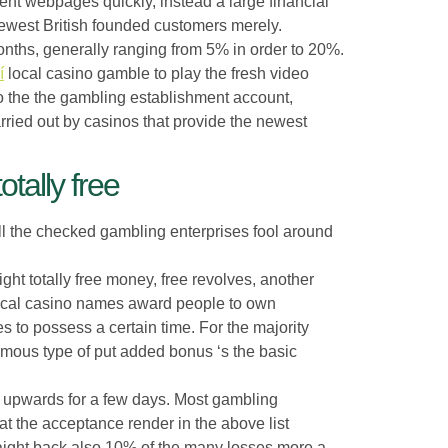
ent webpages quickly, instead a large financial
newest British founded customers merely.
onths, generally ranging from 5% in order to 20%.
í
local casino gamble to play the fresh video
h to the the gambling establishment account,
arried out by casinos that provide the newest
tally free
ll the checked gambling enterprises fool around
might totally free money, free revolves, another
h local casino names award people to own
 to possess a certain time. For the majority
famous type of put added bonus ‘s the basic
be upwards for a few days. Most gambling
at the acceptance render in the above list
raight back also 10% of the many losses more a