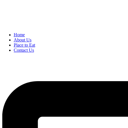
Home
About Us
Place to Eat
Contact Us