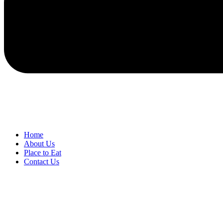
Home
About Us
Place to Eat
Contact Us