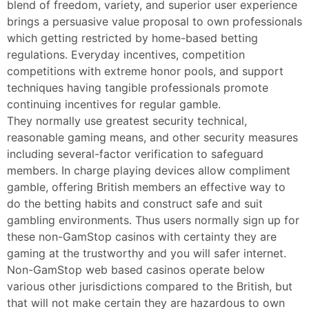
blend of freedom, variety, and superior user experience
brings a persuasive value proposal to own professionals
which getting restricted by home-based betting
regulations. Everyday incentives, competition
competitions with extreme honor pools, and support
techniques having tangible professionals promote
continuing incentives for regular gamble.
They normally use greatest security technical,
reasonable gaming means, and other security measures
including several-factor verification to safeguard
members. In charge playing devices allow compliment
gamble, offering British members an effective way to
do the betting habits and construct safe and suit
gambling environments. Thus users normally sign up for
these non-GamStop casinos with certainty they are
gaming at the trustworthy and you will safer internet.
Non-GamStop web based casinos operate below
various other jurisdictions compared to the British, but
that will not make certain they are hazardous to own