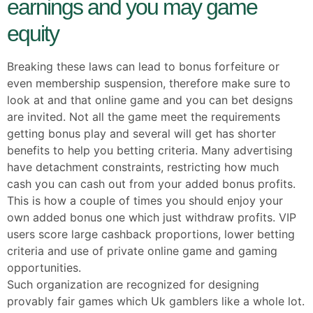
earnings and you may game
equity
Breaking these laws can lead to bonus forfeiture or
even membership suspension, therefore make sure to
look at and that online game and you can bet designs
are invited. Not all the game meet the requirements
getting bonus play and several will get has shorter
benefits to help you betting criteria. Many advertising
have detachment constraints, restricting how much
cash you can cash out from your added bonus profits.
This is how a couple of times you should enjoy your
own added bonus one which just withdraw profits. VIP
users score large cashback proportions, lower betting
criteria and use of private online game and gaming
opportunities.
Such organization are recognized for designing
provably fair games which Uk gamblers like a whole lot.