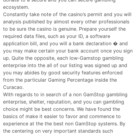
ecosystem.
Constantly take note of the casino’s permit and you will
analysis published by almost every other professionals
to be sure the casino is genuine. Prepare yourself the
required data files, such as your ID, a software
application bill, and you will a bank declaration � and
you may make certain your bank account once you sign
up. Quite the opposite, each low-Gamstop gambling
enterprise into the all of our listing was signed up and
you may abides by good security features enforced
from the particular Gaming Percentage inside the
Curacao.
With regards to in search of a non GamStop gambling
enterprise, shelter, reputation, and you can gambling
choice might be best concerns. We have found the
basics of make it easier to favor and commence to
experience at the the best non GamStop systems. By
the centering on very important standards such