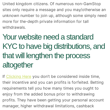
United kingdom citizens. Of numerous non-GamStop
sites only require a message and you may/otherwise an
unknown number to join up, although some simply need
more for the-depth private information for tall
withdrawals.
Your website need a standard
KYC to have big distributions, and
that will lengthen the process
altogether
If
Clicking Here
you don’t be considered inside time,
their incentive and you can profits is forfeited. Betting
requirements tell you how many times you ought to
enjoy from the added bonus prior to withdrawing
profits. They have been getting your personal account
manager, higher withdrawal limitations, cashback