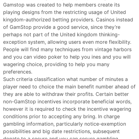
Gamstop was created to help members create its
playing designs from the restricting usage of United
kingdom-authorized betting providers. Casinos instead
of GamStop provide a good service, since they’re
perhaps not part of the United kingdom thinking-
exception system, allowing users even more flexibility.
People will find many techniques from vintage harbors
and you can video poker to help you ines and you will
wagering choice, providing to help you many
preferences.
Such criteria classification what number of minutes a
player need to choice the main benefit number ahead of
they are able to withdraw their profits. Certain better
non-GamStop incentives incorporate beneficial words,
however it is required to check the incentive wagering
conditions prior to accepting any bring. In charge
gambling information, particularly notice-exemption
possibilities and big date restrictions, subsequent
donate to a secure and you can secure gambling