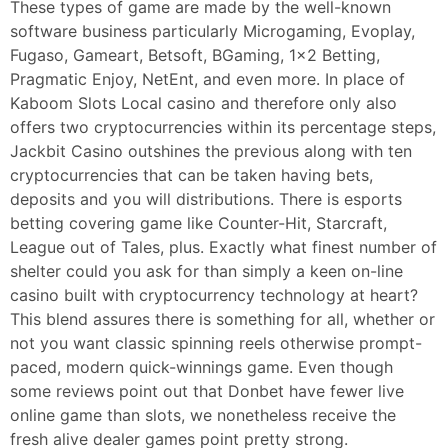
These types of game are made by the well-known
software business particularly Microgaming, Evoplay,
Fugaso, Gameart, Betsoft, BGaming, 1×2 Betting,
Pragmatic Enjoy, NetEnt, and even more. In place of
Kaboom Slots Local casino and therefore only also
offers two cryptocurrencies within its percentage steps,
Jackbit Casino outshines the previous along with ten
cryptocurrencies that can be taken having bets,
deposits and you will distributions. There is esports
betting covering game like Counter-Hit, Starcraft,
League out of Tales, plus. Exactly what finest number of
shelter could you ask for than simply a keen on-line
casino built with cryptocurrency technology at heart?
This blend assures there is something for all, whether or
not you want classic spinning reels otherwise prompt-
paced, modern quick-winnings game. Even though
some reviews point out that Donbet have fewer live
online game than slots, we nonetheless receive the
fresh alive dealer games point pretty strong.