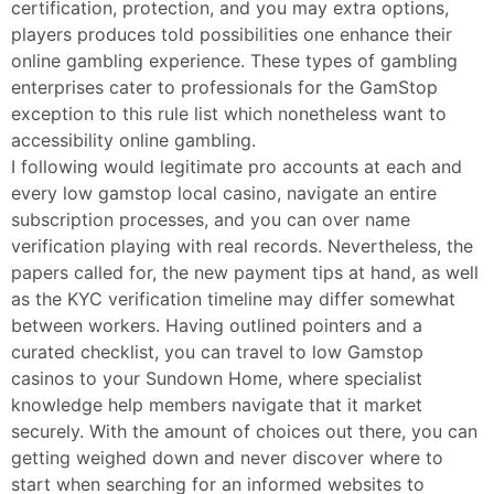
certification, protection, and you may extra options,
players produces told possibilities one enhance their
online gambling experience. These types of gambling
enterprises cater to professionals for the GamStop
exception to this rule list which nonetheless want to
accessibility online gambling.
I following would legitimate pro accounts at each and
every low gamstop local casino, navigate an entire
subscription processes, and you can over name
verification playing with real records. Nevertheless, the
papers called for, the new payment tips at hand, as well
as the KYC verification timeline may differ somewhat
between workers. Having outlined pointers and a
curated checklist, you can travel to low Gamstop
casinos to your Sundown Home, where specialist
knowledge help members navigate that it market
securely. With the amount of choices out there, you can
getting weighed down and never discover where to
start when searching for an informed websites to