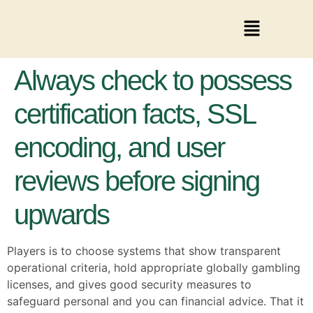
Always check to possess
certification facts, SSL
encoding, and user
reviews before signing
upwards
Players is to choose systems that show transparent
operational criteria, hold appropriate globally gambling
licenses, and gives good security measures to
safeguard personal and you can financial advice. That it