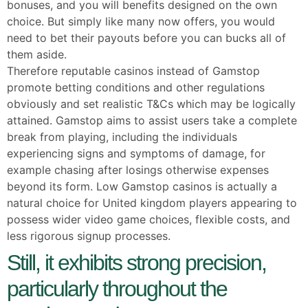
bonuses, and you will benefits designed on the own
choice. But simply like many now offers, you would
need to bet their payouts before you can bucks all of
them aside.
Therefore reputable casinos instead of Gamstop
promote betting conditions and other regulations
obviously and set realistic T&Cs which may be logically
attained. Gamstop aims to assist users take a complete
break from playing, including the individuals
experiencing signs and symptoms of damage, for
example chasing after losings otherwise expenses
beyond its form. Low Gamstop casinos is actually a
natural choice for United kingdom players appearing to
possess wider video game choices, flexible costs, and
less rigorous signup processes.
Still, it exhibits strong precision,
particularly throughout the