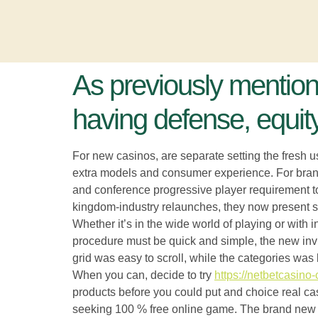
As previously mentione
having defense, equity
For new casinos, are separate setting the fresh u
extra models and consumer experience. For brand n
and conference progressive player requirement t
kingdom-industry relaunches, they now present s
Whether it’s in the wide world of playing or wit
procedure must be quick and simple, the new inv
grid was easy to scroll, while the categories was 
When you can, decide to try
https://netbetcasino
products before you could put and choice real ca
seeking 100 % free online game. The brand new mo