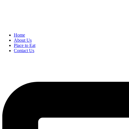
Home
About Us
Place to Eat
Contact Us