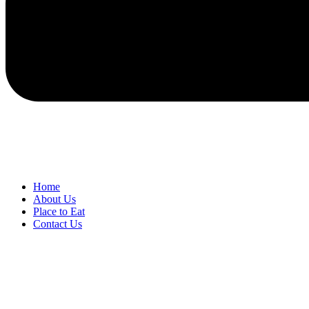
Home
About Us
Place to Eat
Contact Us