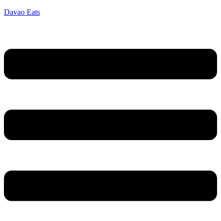
Davao Eats
Menu