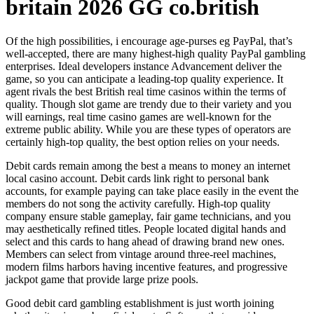
britain 2026 GG co.british
Of the high possibilities, i encourage age-purses eg PayPal, that’s
well-accepted, there are many highest-high quality PayPal gambling
enterprises. Ideal developers instance Advancement deliver the
game, so you can anticipate a leading-top quality experience. It
agent rivals the best British real time casinos within the terms of
quality. Though slot game are trendy due to their variety and you
will earnings, real time casino games are well-known for the
extreme public ability. While you are these types of operators are
certainly high-top quality, the best option relies on your needs.
Debit cards remain among the best a means to money an internet
local casino account. Debit cards link right to personal bank
accounts, for example paying can take place easily in the event the
members do not song the activity carefully. High-top quality
company ensure stable gameplay, fair game technicians, and you
may aesthetically refined titles. People located digital hands and
select and this cards to hang ahead of drawing brand new ones.
Members can select from vintage around three-reel machines,
modern films harbors having incentive features, and progressive
jackpot game that provide large prize pools.
Good debit card gambling establishment is just worth joining