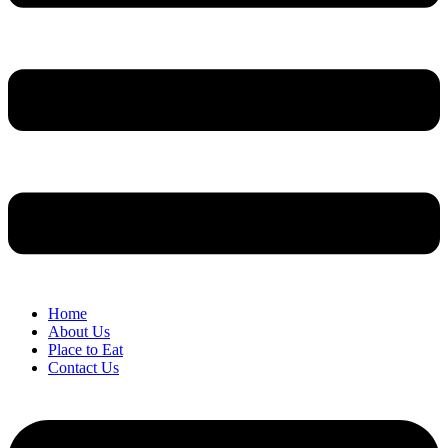
Home
About Us
Place to Eat
Contact Us