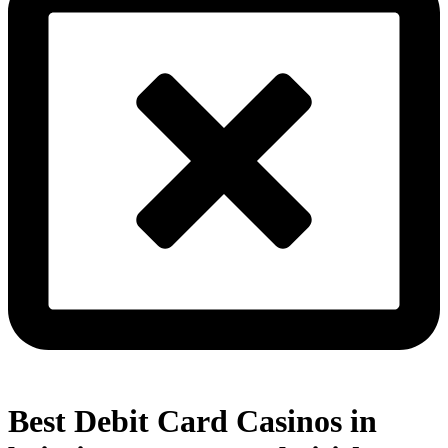
Best Debit Card Casinos in