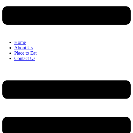
Home
About Us
Place to Eat
Contact Us