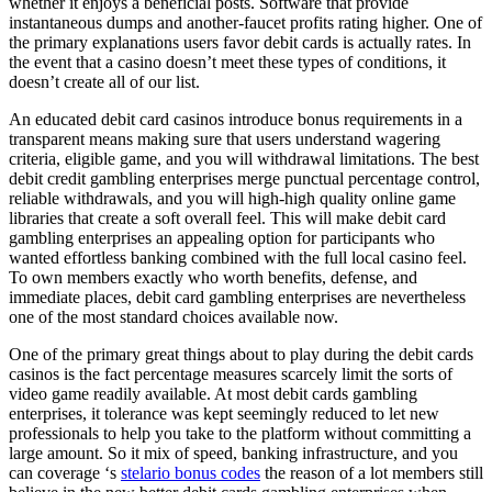
whether it enjoys a beneficial posts. Software that provide
instantaneous dumps and another-faucet profits rating higher. One of
the primary explanations users favor debit cards is actually rates. In
the event that a casino doesn’t meet these types of conditions, it
doesn’t create all of our list.
An educated debit card casinos introduce bonus requirements in a
transparent means making sure that users understand wagering
criteria, eligible game, and you will withdrawal limitations. The best
debit credit gambling enterprises merge punctual percentage control,
reliable withdrawals, and you will high-high quality online game
libraries that create a soft overall feel. This will make debit card
gambling enterprises an appealing option for participants who
wanted effortless banking combined with the full local casino feel.
To own members exactly who worth benefits, defense, and
immediate places, debit card gambling enterprises are nevertheless
one of the most standard choices available now.
One of the primary great things about to play during the debit cards
casinos is the fact percentage measures scarcely limit the sorts of
video game readily available. At most debit cards gambling
enterprises, it tolerance was kept seemingly reduced to let new
professionals to help you take to the platform without committing a
large amount. So it mix of speed, banking infrastructure, and you
can coverage ‘s
stelario bonus codes
the reason of a lot members still