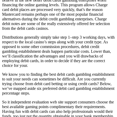
believe in the new better debit cards gambling enterprises when
financing the online gaming levels. This program allows Charge
card debit places are processed very quickly, that’s the reason
Mastercard remains perhaps one of the most popular financial
alternatives during the debit credit gambling enterprises. Charge
debit notes are some of the really extensively offered fee selection
from the debit cards casinos.
Distributions generally simply take step 1–step 3 working days, with
respect to the local casino’s steps along with your credit type. As
opposed to some other commission procedures, debit credit
gambling establishment deals happen particular costs. Lower than,
we’ll classification the advantages and you will drawbacks of
employing debit cards, in order to decide if they are the correct
choice for your.
We know you to finding the best debit cards gambling establishment
to suit your needs can sometimes be difficult. Are you currently
trying choose from debit card betting or using credit cards? Below,
we’ve mapped aside six preferred debit card gambling establishment
percentage steps.
So it independent evaluation web site support consumers choose the
best available gaming points complimentary their requirements.
Having fun with debit cards can also help professionals would their
funds, too just put the quantity obtainable in your bank membership.