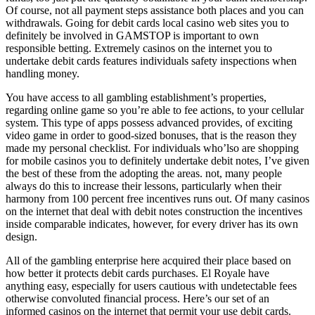
Of course, not all payment steps assistance both places and you can
withdrawals. Going for debit cards local casino web sites you to
definitely be involved in GAMSTOP is important to own
responsible betting. Extremely casinos on the internet you to
undertake debit cards features individuals safety inspections when
handling money.
You have access to all gambling establishment’s properties,
regarding online game so you’re able to fee actions, to your cellular
system. This type of apps possess advanced provides, of exciting
video game in order to good-sized bonuses, that is the reason they
made my personal checklist. For individuals who’lso are shopping
for mobile casinos you to definitely undertake debit notes, I’ve given
the best of these from the adopting the areas. not, many people
always do this to increase their lessons, particularly when their
harmony from 100 percent free incentives runs out. Of many casinos
on the internet that deal with debit notes construction the incentives
inside comparable indicates, however, for every driver has its own
design.
All of the gambling enterprise here acquired their place based on
how better it protects debit cards purchases. El Royale have
anything easy, especially for users cautious with undetectable fees
otherwise convoluted financial process. Here’s our set of an
informed casinos on the internet that permit your use debit cards.