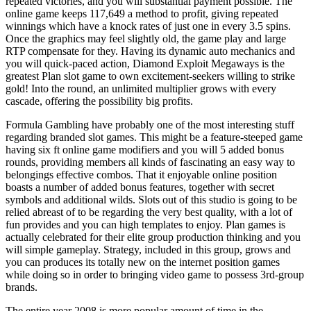
repeated victories, and you will substantial payment possible. The
online game keeps 117,649 a method to profit, giving repeated
winnings which have a knock rates of just one in every 3.5 spins.
Once the graphics may feel slightly old, the game play and large
RTP compensate for they. Having its dynamic auto mechanics and
you will quick-paced action, Diamond Exploit Megaways is the
greatest Plan slot game to own excitement-seekers willing to strike
gold! Into the round, an unlimited multiplier grows with every
cascade, offering the possibility big profits.
Formula Gambling have probably one of the most interesting stuff
regarding branded slot games. This might be a feature-steeped game
having six ft online game modifiers and you will 5 added bonus
rounds, providing members all kinds of fascinating an easy way to
belongings effective combos. That it enjoyable online position
boasts a number of added bonus features, together with secret
symbols and additional wilds. Slots out of this studio is going to be
relied abreast of to be regarding the very best quality, with a lot of
fun provides and you can high templates to enjoy. Plan games is
actually celebrated for their elite group production thinking and you
will simple gameplay. Strategy, included in this group, grows and
you can produces its totally new on the internet position games
while doing so in order to bringing video game to possess 3rd-group
brands.
The entire year 2008 is more popular amount of time in the