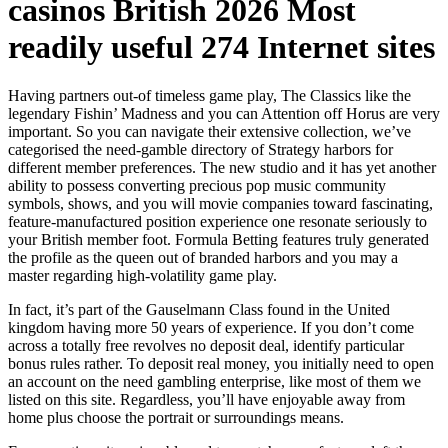
casinos British 2026 Most
readily useful 274 Internet sites
Having partners out-of timeless game play, The Classics like the
legendary Fishin’ Madness and you can Attention off Horus are very
important. So you can navigate their extensive collection, we’ve
categorised the need-gamble directory of Strategy harbors for
different member preferences. The new studio and it has yet another
ability to possess converting precious pop music community
symbols, shows, and you will movie companies toward fascinating,
feature-manufactured position experience one resonate seriously to
your British member foot. Formula Betting features truly generated
the profile as the queen out of branded harbors and you may a
master regarding high-volatility game play.
In fact, it’s part of the Gauselmann Class found in the United
kingdom having more 50 years of experience. If you don’t come
across a totally free revolves no deposit deal, identify particular
bonus rules rather. To deposit real money, you initially need to open
an account on the need gambling enterprise, like most of them we
listed on this site. Regardless, you’ll have enjoyable away from
home plus choose the portrait or surroundings means.