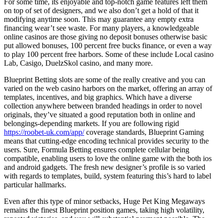
For some time, its enjoyable and top-notch game features left them
on top of set of designers, and we also don’t get a hold of that it
modifying anytime soon. This may guarantee any empty extra
financing wear’t see waste. For many players, a knowledgeable
online casinos are those giving no deposit bonuses otherwise basic
put allowed bonuses, 100 percent free bucks finance, or even a way
to play 100 percent free harbors. Some of these include Local casino
Lab, Casigo, DuelzSkol casino, and many more.
Blueprint Betting slots are some of the really creative and you can
varied on the web casino harbors on the market, offering an array of
templates, incentives, and big graphics. Which have a diverse
collection anywhere between branded headings in order to novel
originals, they’ve situated a good reputation both in online and
belongings-depending markets. If you are following rigid
https://roobet-uk.com/app/
coverage standards, Blueprint Gaming
means that cutting-edge encoding technical provides security to the
users. Sure, Formula Betting ensures complete cellular being
compatible, enabling users to love the online game with the both ios
and android gadgets. The fresh new designer’s profile is so varied
with regards to templates, build, system featuring this’s hard to label
particular hallmarks.
Even after this type of minor setbacks, Huge Pet King Megaways
remains the finest Blueprint position games, taking high volatility,