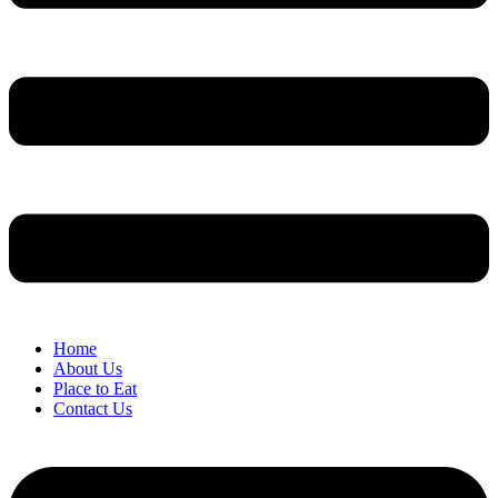
Home
About Us
Place to Eat
Contact Us