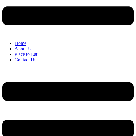
Home
About Us
Place to Eat
Contact Us