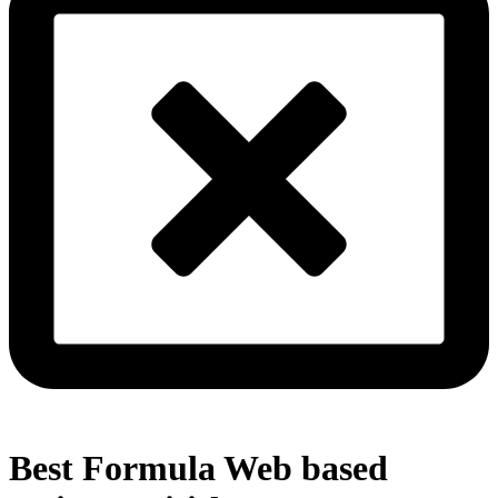
Best Formula Web based