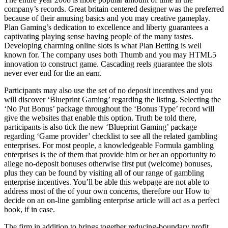
company’s records. Great britain centered designer was the preferred
because of their amusing basics and you may creative gameplay.
Plan Gaming’s dedication to excellence and liberty guarantees a
captivating playing sense having people of the many tastes.
Developing charming online slots is what Plan Betting is well
known for. The company uses both Thumb and you may HTML5
innovation to construct game. Cascading reels guarantee the slots
never ever end for the an earn.
Participants may also use the set of no deposit incentives and you
will discover ‘Blueprint Gaming’ regarding the listing. Selecting the
‘No Put Bonus’ package throughout the ‘Bonus Type’ record will
give the websites that enable this option. Truth be told there,
participants is also tick the new ‘Blueprint Gaming’ package
regarding ‘Game provider’ checklist to see all the related gambling
enterprises. For most people, a knowledgeable Formula gambling
enterprises is the of them that provide him or her an opportunity to
allege no-deposit bonuses otherwise first put (welcome) bonuses,
plus they can be found by visiting all of our range of gambling
enterprise incentives. You’ll be able this webpage are not able to
address most of the of your own concerns, therefore our How to
decide on an on-line gambling enterprise article will act as a perfect
book, if in case.
The firm in addition to brings together reducing-boundary profit