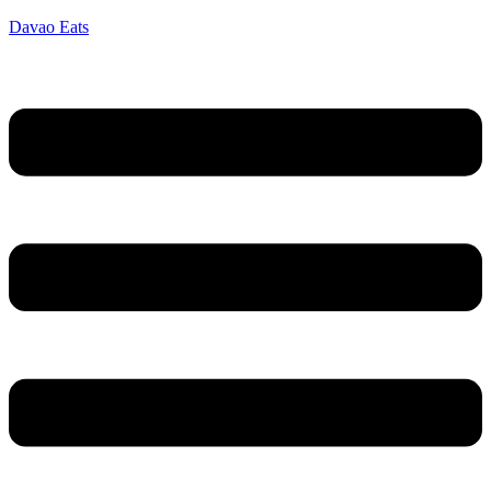
Davao Eats
Menu