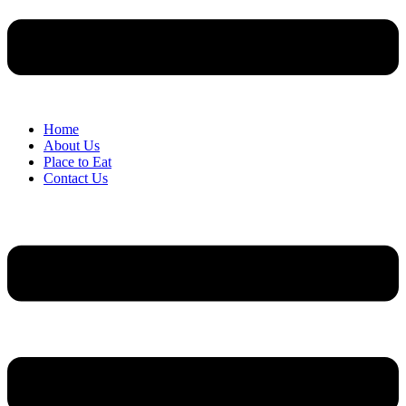
Home
About Us
Place to Eat
Contact Us