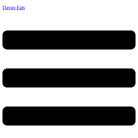
Davao Eats
Menu