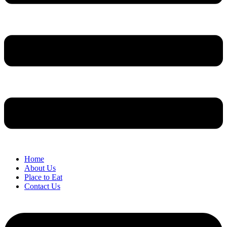
Home
About Us
Place to Eat
Contact Us