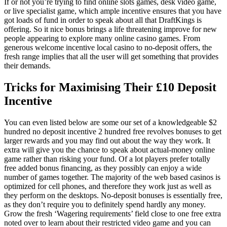
If or not you’re trying to find online slots games, desk video game,
or live specialist game, which ample incentive ensures that you have
got loads of fund in order to speak about all that DraftKings is
offering. So it nice bonus brings a life threatening improve for new
people appearing to explore many online casino games. From
generous welcome incentive local casino to no-deposit offers, the
fresh range implies that all the user will get something that provides
their demands.
Tricks for Maximising Their £10 Deposit
Incentive
You can even listed below are some our set of a knowledgeable $2
hundred no deposit incentive 2 hundred free revolves bonuses to get
larger rewards and you may find out about the way they work. It
extra will give you the chance to speak about actual-money online
game rather than risking your fund. Of a lot players prefer totally
free added bonus financing, as they possibly can enjoy a wide
number of games together. The majority of the web based casinos is
optimized for cell phones, and therefore they work just as well as
they perform on the desktops. No-deposit bonuses is essentially free,
as they don’t require you to definitely spend hardly any money.
Grow the fresh ‘Wagering requirements’ field close to one free extra
noted over to learn about their restricted video game and you can