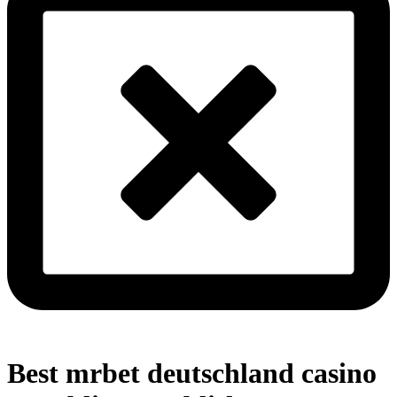
Best mrbet deutschland casino