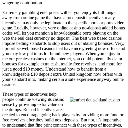
wagering contribution.
Extremely gambling enterprises will let you enjoy its full-range
away from online game that have a no deposit incentive, many
incentives may only be legitimate to the specific ports or ports video
game. Luckily, however, very online casino no-deposit added bonus
codes will let you mention a knowledgeable ports playing on the
web the real deal currency no deposit. The best web based casinos
impose betting standards to stop users out of abusing bonuses. Very,
i prioritize web based casinos that have nice greeting now offers and
you may low put traps for brand new players. When you enjoy in
the our greatest casinos on the internet, you could potentially claim
bonuses for example extra cash, totally free revolves, and more for
just a good $10 money. Understand how to benefit from a
knowledgeable £10 deposit extra United kingdom now offers with
your standard info, making certain a safe experience anyway online
casinos.
These types of incentives help
people continue viewing its casino
sense by providing extra value on
the dumps. Reload incentives are
created to encourage going back players by providing more fund or
free revolves after they build next deposits. But not, it’s imperative
to understand that fine print connect with these types of incentives,