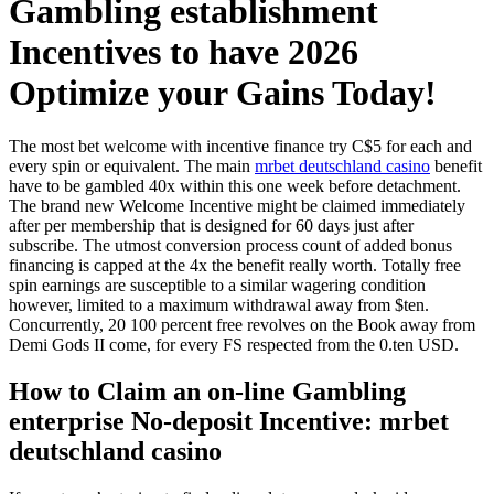
Gambling establishment
Incentives to have 2026
Optimize your Gains Today!
The most bet welcome with incentive finance try C$5 for each and
every spin or equivalent. The main
mrbet deutschland casino
benefit
have to be gambled 40x within this one week before detachment.
The brand new Welcome Incentive might be claimed immediately
after per membership that is designed for 60 days just after
subscribe. The utmost conversion process count of added bonus
financing is capped at the 4x the benefit really worth.
Totally free
spin earnings are susceptible to a similar wagering condition
however, limited to a maximum withdrawal away from $ten.
Concurrently, 20 100 percent free revolves on the Book away from
Demi Gods II come, for every FS respected from the 0.ten USD.
How to Claim an on-line Gambling
enterprise No-deposit Incentive: mrbet
deutschland casino