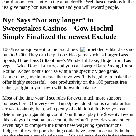
contributors, constantly in the a hundred%. Web based casinos in the
usa give many bonuses to attract and you will reward people.
Nyc Says “Not any longer” to
Sweepstakes Casinos—Gov. Hochul
Simply Finalized the newest Exclude
100% extra equivalent to the brand new
put, to £200. They can be put on video game such as Larger Bass
Splash, Huge Bass Gifts of one’s Wonderful Lake, Huge Trout Las
vegas Twice Down Luxury, and you can Larger Bass Boxing Extra
Round. Added bonus for use within the specific video game.
Launch the game to interact the revolves. This is going to make the
offer highly successful—one productivity on the 100 percent free
spins go right to your own withdrawable balance.
Most of the time your’ll see rules for even much more support
bonuses here. Our very own Time2play added bonus calculator has
arrived to simply help, with plenty of additional fields so you can
determine your gambling count. You’ll must play the $twenty-five in
this 3 days of creating an account, therefore’ll provides some other
seven days to complete the brand new wagering specifications.
Judge on the web sports betting could have been an actuality in the