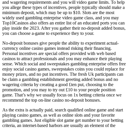
and wagering requirements and you will video game limits. To help
you allege these types of incentives, people typically should make a
minimum deposit, which may be up to $10. Slots are the most
widely used gambling enterprise video game class, and you may
Top10Casinos also offers an entire list of an educated ports you can
play inside the 2023. After you gather their no-deposit added bonus,
you can choose a-game to experience they to your.
No-deposit bonuses give people the ability to experiment actual-
currency online casino games instead risking their financing.
Personal incentives are special offers provided with web based
casinos to attract professionals and you may enhance their playing
sense. Which social and sweepstakes gambling enterprise offers free
enjoy social casino games, sweepstakes coins you could replace for
money prizes, and no put incentives. The fresh Uk participants can
be claim a gambling establishment greeting added bonus and no
wagering criteria by creating a good £ten put, choosing to the
promotion, and you may to try out £10 to your people position
game. That’s why we usually focus on 1x betting criteria once we
recommend the top on-line casino no-deposit bonuses.
As the extra is actually paid, search qualified online game and start
playing casino games, as well as online slots and your favorite
gambling games. Just eligible slot game get number to your betting
criteria, an internet-based harbors are usually an element of the