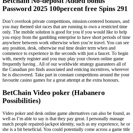
Betchain No-deposit Added bonus
Password 2025 100percent free Spins 291
Don’t overlook private competitions, mission-centered bonuses, and
you may themed slot races that are running to own a restricted time
only. The mobile solution is good for you if you would like to help
you enjoy from the gambling enterprise to have short periods of time
anywhere between work otherwise when you’re travel. You can see
any position, desk, otherwise real time dealer term when and
commence to experience in the seconds with just a faucet. To begin
with, merely register and you may play your chosen online game
frequently having . All of our worldwide strategy guarantees all of
the Canadian pro finds associated and enticing incentives, wherever
he is discovered. Take part in constant competitions around the your
favourite casino games for a great attempt at the extra honours.
BetChain Video poker (Habanero
Possibilities)
Video poker and desk online game alternatives can also be found, as
well as I’m able to say is that they pay great. I personally manage
match people repaired-jackpot identity, such as my experience, he or
she is a bit beneficial. You could potentially come across a game title