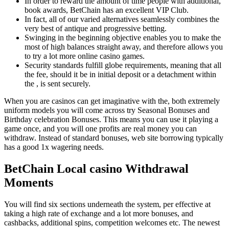
In order to reward the amount of time people with additional,
book awards, BetChain has an excellent VIP Club.
In fact, all of our varied alternatives seamlessly combines the
very best of antique and progressive betting.
Swinging in the beginning objective enables you to make the
most of high balances straight away, and therefore allows you
to try a lot more online casino games.
Security standards fulfill globe requirements, meaning that all
the fee, should it be in initial deposit or a detachment within
the , is sent securely.
When you are casinos can get imaginative with the, both extremely
uniform models you will come across try Seasonal Bonuses and
Birthday celebration Bonuses. This means you can use it playing a
game once, and you will one profits are real money you can
withdraw. Instead of standard bonuses, web site borrowing typically
has a good 1x wagering needs.
BetChain Local casino Withdrawal
Moments
You will find six sections underneath the system, per effective at
taking a high rate of exchange and a lot more bonuses, and
cashbacks, additional spins, competition welcomes etc. The newest