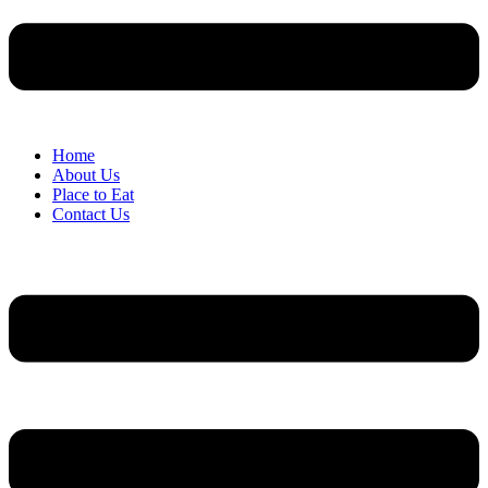
Home
About Us
Place to Eat
Contact Us