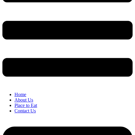
Home
About Us
Place to Eat
Contact Us