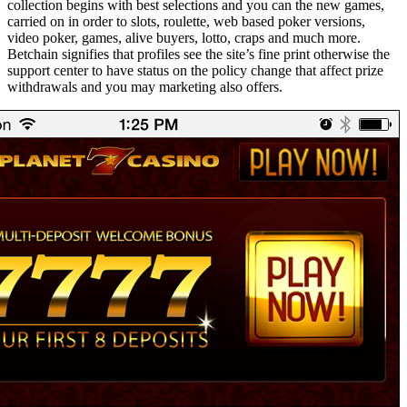
collection begins with best selections and you can the new games,
carried on in order to slots, roulette, web based poker versions,
video poker, games, alive buyers, lotto, craps and much more.
Betchain signifies that profiles see the site’s fine print otherwise the
support center to have status on the policy change that affect prize
withdrawals and you may marketing also offers.