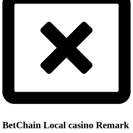
BetChain Local casino Remark