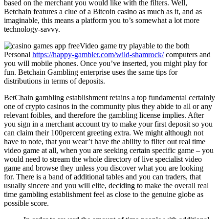
based on the merchant you would like with the filters. Well,
Betchain features a clue of a Bitcoin casino as much as it, and as
imaginable, this means a platform you to’s somewhat a lot more
technology-savvy.
Video game try playable to the both
Personal
https://happy-gambler.com/wild-shamrock/
computers and
you will mobile phones. Once you’ve inserted, you might play for
fun. Betchain Gambling enterprise uses the same tips for
distributions in terms of deposits.
BetChain gambling establishment retains a top fundamental certainly
one of crypto casinos in the community plus they abide to all or any
relevant foibles, and therefore the gambling license implies. After
you sign in a merchant account try to make your first deposit so you
can claim their 100percent greeting extra. We might although not
have to note, that you wear’t have the ability to filter out real time
video game at all, when you are seeking certain specific game – you
would need to stream the whole directory of live specialist video
game and browse they unless you discover what you are looking
for. There is a band of additional tables and you can traders, that
usually sincere and you will elite, deciding to make the overall real
time gambling establishment feel as close to the genuine globe as
possible score.