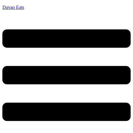
Davao Eats
Menu