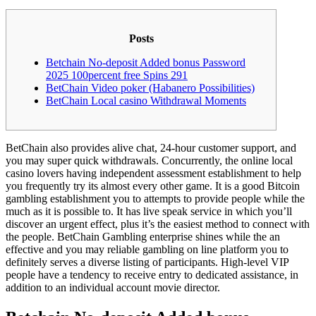
Posts
Betchain No-deposit Added bonus Password
2025 100percent free Spins 291
BetChain Video poker (Habanero Possibilities)
BetChain Local casino Withdrawal Moments
BetChain also provides alive chat, 24-hour customer support, and
you may super quick withdrawals. Concurrently, the online local
casino lovers having independent assessment establishment to help
you frequently try its almost every other game. It is a good Bitcoin
gambling establishment you to attempts to provide people while the
much as it is possible to. It has live speak service in which you’ll
discover an urgent effect, plus it’s the easiest method to connect with
the people.
BetChain Gambling enterprise shines while the an
effective and you may reliable gambling on line platform you to
definitely serves a diverse listing of participants. High-level VIP
people have a tendency to receive entry to dedicated assistance, in
addition to an individual account movie director.