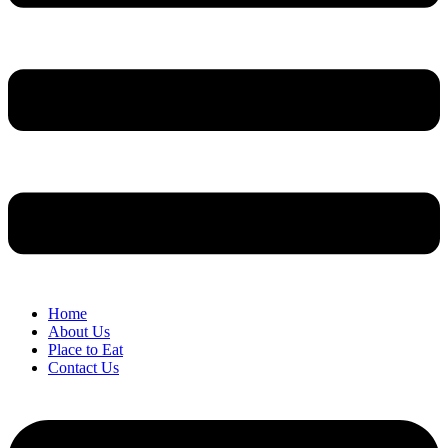
Home
About Us
Place to Eat
Contact Us