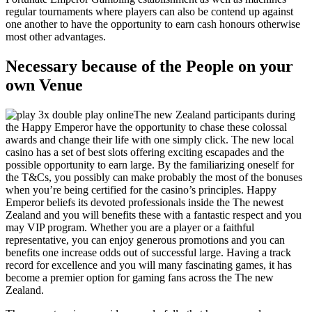
regular tournaments where players can also be contend up against
one another to have the opportunity to earn cash honours otherwise
most other advantages.
Necessary because of the People on your
own Venue
The new Zealand participants during
the Happy Emperor have the opportunity to chase these colossal
awards and change their life with one simply click. The new local
casino has a set of best slots offering exciting escapades and the
possible opportunity to earn large. By the familiarizing oneself for
the T&Cs, you possibly can make probably the most of the bonuses
when you’re being certified for the casino’s principles. Happy
Emperor beliefs its devoted professionals inside the The newest
Zealand and you will benefits these with a fantastic respect and you
may VIP program. Whether you are a player or a faithful
representative, you can enjoy generous promotions and you can
benefits one increase odds out of successful large. Having a track
record for excellence and you will many fascinating games, it has
become a premier option for gaming fans across the The new
Zealand.