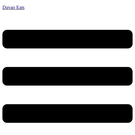
Davao Eats
Menu