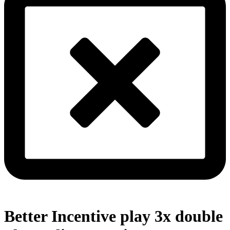
Better Incentive play 3x double