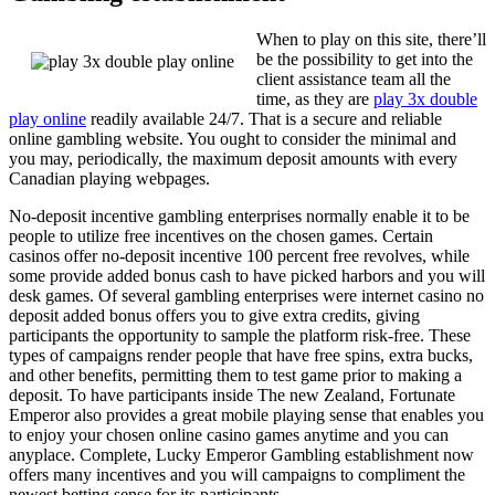
When to play on this site, there’ll
be the possibility to get into the
client assistance team all the
time, as they are
play 3x double
play online
readily available 24/7. That is a secure and reliable
online gambling website. You ought to consider the minimal and
you may, periodically, the maximum deposit amounts with every
Canadian playing webpages.
No-deposit incentive gambling enterprises normally enable it to be
people to utilize free incentives on the chosen games. Certain
casinos offer no-deposit incentive 100 percent free revolves, while
some provide added bonus cash to have picked harbors and you will
desk games. Of several gambling enterprises were internet casino no
deposit added bonus offers you to give extra credits, giving
participants the opportunity to sample the platform risk-free. These
types of campaigns render people that have free spins, extra bucks,
and other benefits, permitting them to test game prior to making a
deposit. To have participants inside The new Zealand, Fortunate
Emperor also provides a great mobile playing sense that enables you
to enjoy your chosen online casino games anytime and you can
anyplace. Complete, Lucky Emperor Gambling establishment now
offers many incentives and you will campaigns to compliment the
newest betting sense for its participants.