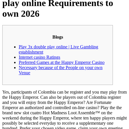
play online Requirements to
own 2026
Blogs
Play 3x double play online | Live Gambling
establishment
Internet casino Ratings
Preferred Games at the Happy Emperor Casino
Necessary because of the People on your own
Venue
Yes, participants of Colombia can be register and you may play from
the Happy Emperor. Can also be players out of Colombia register
and you will enjoy from the Happy Emperor? Are Fortunate
Emperor an authorized and controlled on-line casino? Play the the
brand new slot cuatro Hot Madness Loot Assemble™ on the
weekend during the Happy Emperor, where ten happy players might
possibly be selected everyday to receive a supplementary one
hundred.
Prefer your chosen video game, claim your own greeting