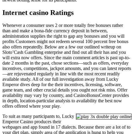
Internet casino Ratings
Whenever a consumer uses 2 or more totally free bonuses rather
than and make a bona-fide currency deposit in between,
administration supplies the right to gap any bonuses and you will
profits Customers might not redeem several 100 percent free bonus
also offers repeatedly. Below are a few our outlined writeup on
Sloto’Cash Gambling enterprise and find out all their has and you
will extra now offers. Since the main comment articles is past up-to-
date 2 months in the past, chose sections—such as offers, everyday
incentives, competitions, jackpot amounts, and you can latest reports
—are rejuvenated regularly in line with the most recent readily
available study. All of our full investigation away from Lucky
Emperor dives deep for the their incentives, licensing, software,
game team, and other crucial details you ought not risk miss. Offer
availability may vary by country, and CasinoBonusCenter provides
in depth, location-particular analysis to availability the best now
offers offered where your play.
To suit as many participants to, Lucky
Emperor Casino produces their
webpages and app found in 17 dialects. Because there are a lot of to
your diet plan, simply area of the application is hung to help you