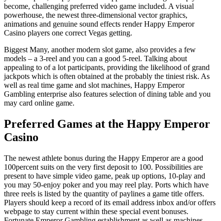
become, challenging preferred video game included. A visual
powerhouse, the newest three-dimensional vector graphics,
animations and genuine sound effects render Happy Emperor
Casino players one correct Vegas getting.
Biggest Many, another modern slot game, also provides a few
models – a 3-reel and you can a good 5-reel. Talking about
appealing to of a lot participants, providing the likelihood of grand
jackpots which is often obtained at the probably the tiniest risk. As
well as real time game and slot machines, Happy Emperor
Gambling enterprise also features selection of dining table and you
may card online game.
Preferred Games at the Happy Emperor
Casino
The newest athlete bonus during the Happy Emperor are a good
100percent suits on the very first deposit to 100. Possibilities are
present to have simple video game, peak up options, 10-play and
you may 50-enjoy poker and you may reel play. Ports which have
three reels is listed by the quantity of paylines a game title offers.
Players should keep a record of its email address inbox and/or offers
webpage to stay current within these special event bonuses.
Fortunate Emperor Gambling establishment as well as machines