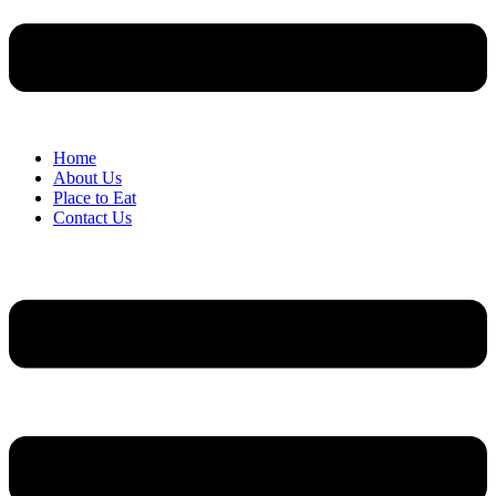
Home
About Us
Place to Eat
Contact Us