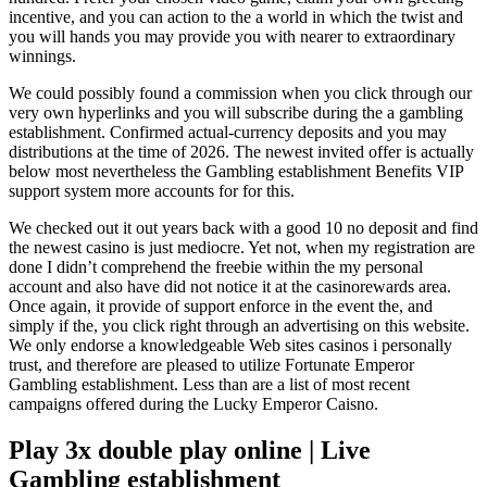
incentive, and you can action to the a world in which the twist and
you will hands you may provide you with nearer to extraordinary
winnings.
We could possibly found a commission when you click through our
very own hyperlinks and you will subscribe during the a gambling
establishment. Confirmed actual-currency deposits and you may
distributions at the time of 2026. The newest invited offer is actually
below most nevertheless the Gambling establishment Benefits VIP
support system more accounts for for this.
We checked out it out years back with a good 10 no deposit and find
the newest casino is just mediocre. Yet not, when my registration are
done I didn’t comprehend the freebie within the my personal
account and also have did not notice it at the casinorewards area.
Once again, it provide of support enforce in the event the, and
simply if the, you click right through an advertising on this website.
We only endorse a knowledgeable Web sites casinos i personally
trust, and therefore are pleased to utilize Fortunate Emperor
Gambling establishment. Less than are a list of most recent
campaigns offered during the Lucky Emperor Caisno.
Play 3x double play online | Live
Gambling establishment