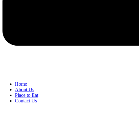
Home
About Us
Place to Eat
Contact Us