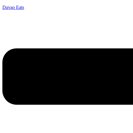
Davao Eats
Menu