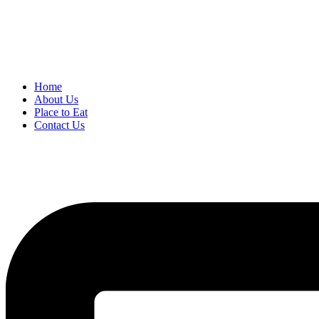
Home
About Us
Place to Eat
Contact Us