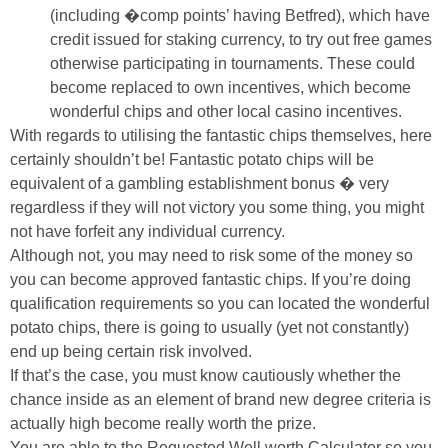
(including �comp points’ having Betfred), which have
credit issued for staking currency, to try out free games
otherwise participating in tournaments. These could
become replaced to own incentives, which become
wonderful chips and other local casino incentives.
With regards to utilising the fantastic chips themselves, here
certainly shouldn’t be! Fantastic potato chips will be
equivalent of a gambling establishment bonus � very
regardless if they will not victory you some thing, you might
not have forfeit any individual currency.
Although not, you may need to risk some of the money so
you can become approved fantastic chips. If you’re doing
qualification requirements so you can located the wonderful
potato chips, there is going to usually (yet not constantly)
end up being certain risk involved.
If that’s the case, you must know cautiously whether the
chance inside as an element of brand new degree criteria is
actually high become really worth the prize.
You are able to the Requested Well worth Calculator so you