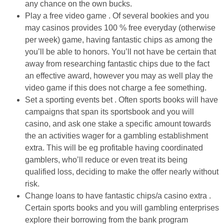
any chance on the own bucks.
Play a free video game . Of several bookies and you
may casinos provides 100 % free everyday (otherwise
per week) game, having fantastic chips as among the
you’ll be able to honors. You’ll not have be certain that
away from researching fantastic chips due to the fact
an effective award, however you may as well play the
video game if this does not charge a fee something.
Set a sporting events bet . Often sports books will have
campaigns that span its sportsbook and you will
casino, and ask one stake a specific amount towards
the an activities wager for a gambling establishment
extra. This will be eg profitable having coordinated
gamblers, who’ll reduce or even treat its being
qualified loss, deciding to make the offer nearly without
risk.
Change loans to have fantastic chips/a casino extra .
Certain sports books and you will gambling enterprises
explore their borrowing from the bank program