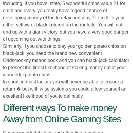
Including, if you have, state, 5 wonderful chips value ?1 for
each and every, you really have a good chance of
developing money of the to relax and play ?1 limits to your
either yellow or black colored on the roulette. You will not
end up with a giant victory, but you have a very good danger
of upcoming out with things.
Similarly, if you choose to play your golden potato chips on
black-jack, you need the brand new convenient
Oddsmonkey means book and you can black-jack calculator
to present the finest likelihood of making money out of your
wonderful potato chips.
In short, in most factors you will never be able to ensure a
return � but with wise systems you could allow yourself an
excellent likelihood of you to definitely.
Different ways To make money
Away from Online Gaming Sites
Casino wonderful chips and other live gambling