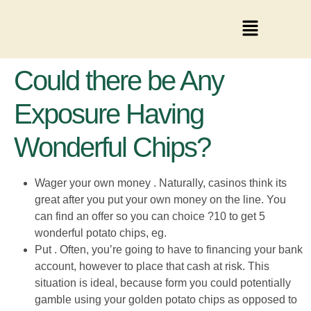
Could there be Any
Exposure Having
Wonderful Chips?
Wager your own money . Naturally, casinos think its
great after you put your own money on the line. You
can find an offer so you can choice ?10 to get 5
wonderful potato chips, eg.
Put . Often, you’re going to have to financing your bank
account, however to place that cash at risk. This
situation is ideal, because form you could potentially
gamble using your golden potato chips as opposed to