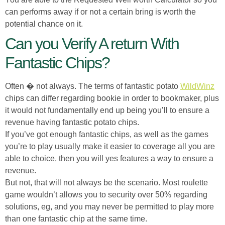
can performs away if or not a certain bring is worth the
potential chance on it.
Can you Verify A return With
Fantastic Chips?
Often � not always. The terms of fantastic potato
WildWinz
chips can differ regarding bookie in order to bookmaker, plus
it would not fundamentally end up being you’ll to ensure a
revenue having fantastic potato chips.
If you’ve got enough fantastic chips, as well as the games
you’re to play usually make it easier to coverage all you are
able to choice, then you will yes features a way to ensure a
revenue.
But not, that will not always be the scenario. Most roulette
game wouldn’t allows you to security over 50% regarding
solutions, eg, and you may never be permitted to play more
than one fantastic chip at the same time.