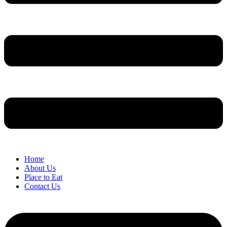
Home
About Us
Place to Eat
Contact Us