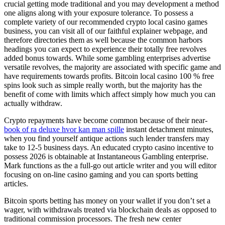
crucial getting mode traditional and you may development a method
one aligns along with your exposure tolerance. To possess a
complete variety of our recommended crypto local casino games
business, you can visit all of our faithful explainer webpage, and
therefore directories them as well because the common harbors
headings you can expect to experience their totally free revolves
added bonus towards. While some gambling enterprises advertise
versatile revolves, the majority are associated with specific game and
have requirements towards profits. Bitcoin local casino 100 % free
spins look such as simple really worth, but the majority has the
benefit of come with limits which affect simply how much you can
actually withdraw.
Crypto repayments have become common because of their near-
book of ra deluxe hvor kan man spille
instant detachment minutes,
when you find yourself antique actions such lender transfers may
take to 12-5 business days. An educated crypto casino incentive to
possess 2026 is obtainable at Instantaneous Gambling enterprise.
Mark functions as the a full-go out article writer and you will editor
focusing on on-line casino gaming and you can sports betting
articles.
Bitcoin sports betting has money on your wallet if you don’t set a
wager, with withdrawals treated via blockchain deals as opposed to
traditional commission processors. The fresh new center