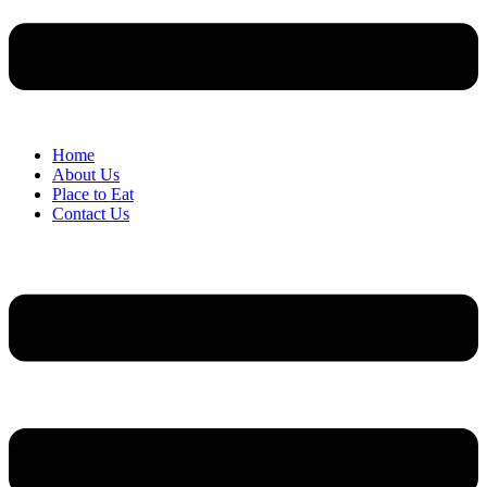
Home
About Us
Place to Eat
Contact Us