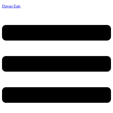
Davao Eats
Menu