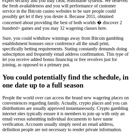
expert security and you may clear, reasonable systems. We believed
the fresh availableness and you will performance of customer
service in the Bitcoin casino websites to be sure people could
possibly get let if they you desire it. Because 2011, obtained
concerned about providing the best of both worlds � discover 2
hundred+ games and you may 32 wagering classes here.
Sure, you could withdraw winnings away from Bitcoin gambling
establishment bonuses once conference all the small print,
specifically betting requirements. Stating constantly demands doing
subscription and frequently email address confirmation. This type of
let you receive added bonus financing or free revolves just for
joining, as opposed to a primary put.
You could potentially find the schedule, in
one date up to a full season
People the world over can access the brand new wagering places on
conveniences regarding family. Actually, crypto places and you can
distributions are usually approved instantaneously. Crypto gambling
internet sites typically ensure it is members to join up with only an
email versus submitting individual documents to have name
verification. Accounts usually simply need an email address,
definition people are not necessary to render private information.