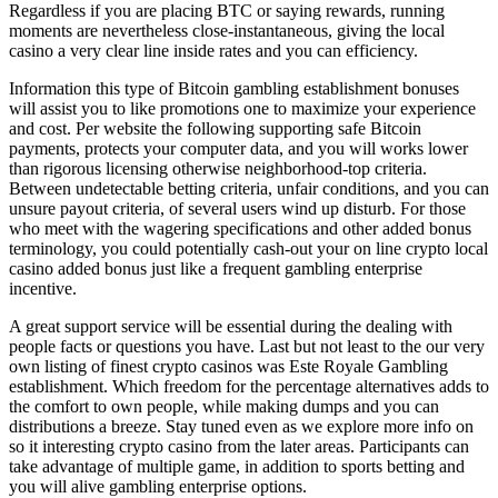
Regardless if you are placing BTC or saying rewards, running
moments are nevertheless close-instantaneous, giving the local
casino a very clear line inside rates and you can efficiency.
Information this type of Bitcoin gambling establishment bonuses
will assist you to like promotions one to maximize your experience
and cost. Per website the following supporting safe Bitcoin
payments, protects your computer data, and you will works lower
than rigorous licensing otherwise neighborhood-top criteria.
Between undetectable betting criteria, unfair conditions, and you can
unsure payout criteria, of several users wind up disturb. For those
who meet with the wagering specifications and other added bonus
terminology, you could potentially cash-out your on line crypto local
casino added bonus just like a frequent gambling enterprise
incentive.
A great support service will be essential during the dealing with
people facts or questions you have. Last but not least to the our very
own listing of finest crypto casinos was Este Royale Gambling
establishment. Which freedom for the percentage alternatives adds to
the comfort to own people, while making dumps and you can
distributions a breeze. Stay tuned even as we explore more info on
so it interesting crypto casino from the later areas. Participants can
take advantage of multiple game, in addition to sports betting and
you will alive gambling enterprise options.