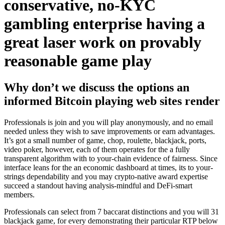
conservative, no-KYC
gambling enterprise having a
great laser work on provably
reasonable game play
Why don’t we discuss the options an
informed Bitcoin playing web sites render
Professionals is join and you will play anonymously, and no email
needed unless they wish to save improvements or earn advantages.
It’s got a small number of game, chop, roulette, blackjack, ports,
video poker, however, each of them operates for the a fully
transparent algorithm with to your-chain evidence of fairness. Since
interface leans for the an economic dashboard at times, its to your-
strings dependability and you may crypto-native award expertise
succeed a standout having analysis-mindful and DeFi-smart
members.
Professionals can select from 7 baccarat distinctions and you will 31
blackjack game, for every demonstrating their particular RTP below