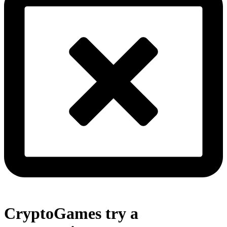
CryptoGames try a