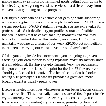
improvement away from old-fashioned sports betting boils down to
handle. Crypto wagering websites services in a different way from
conventional gambling on line programs.
BetFury’s blockchain basis ensures clear gaming while supporting
numerous cryptocurrencies. The new platform’s unique $BFG token
system provides 46% APY staking rewards, starting extra value for
professionals. So it detailed crypto profile assurances flexible
financial choices that have fast handling moments and you may
blockchain-verified shelter. Past initially incentives, BitFortune
maintains wedding as a result of per week $20,000 bet competition
tournaments, carrying out constant ventures to have benefits.
Of the gambling inside less increments, you are going to prevent
shedding your own money to bling typically. Volatility matters since
it is an added risk that have crypto gaming. Very, we recommend
that you comment the latest fine print for the 100 % free revolves
should you located it incentive. The benefit can often be booked
having VIP participants incase it’s provided a great deal more
broadly extent is usually pretty lower.
Discover invited incentives whatsoever in our better Bitcoin casinos
in the above list! These normally match a share of first deposit inside
cryptocurrency. We assessed the security protocols and you can
fairness methods regarding crypto casinos, prioritizing those with