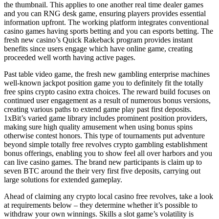
the thumbnail. This applies to one another real time dealer games
and you can RNG desk game, ensuring players provides essential
information upfront. The working platform integrates conventional
casino games having sports betting and you can esports betting. The
fresh new casino’s Quick Rakeback program provides instant
benefits since users engage which have online game, creating
proceeded well worth having active pages.
Past table video game, the fresh new gambling enterprise machines
well-known jackpot position game you to definitely fit the totally
free spins crypto casino extra choices. The reward build focuses on
continued user engagement as a result of numerous bonus versions,
creating various paths to extend game play past first deposits.
1xBit’s varied game library includes prominent position providers,
making sure high quality amusement when using bonus spins
otherwise contest honors. This type of tournaments put adventure
beyond simple totally free revolves crypto gambling establishment
bonus offerings, enabling you to show feel all over harbors and you
can live casino games. The brand new participants is claim up to
seven BTC around the their very first five deposits, carrying out
large solutions for extended gameplay.
Ahead of claiming any crypto local casino free revolves, take a look
at requirements below – they determine whether it’s possible to
withdraw your own winnings. Skills a slot game’s volatility is