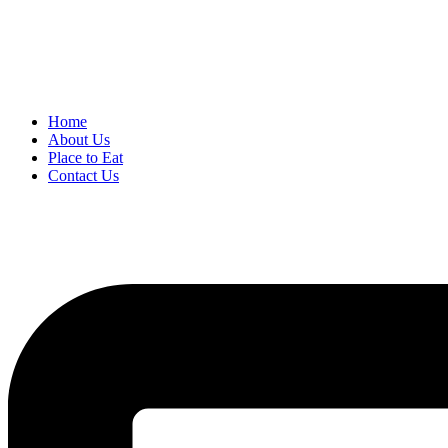
Home
About Us
Place to Eat
Contact Us