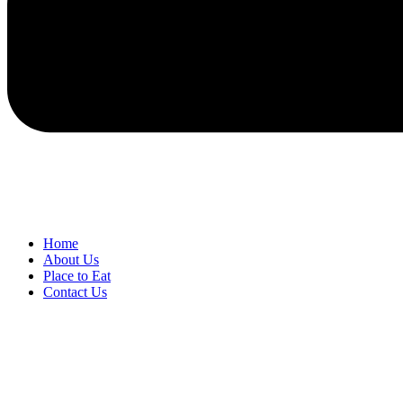
Home
About Us
Place to Eat
Contact Us