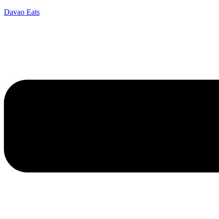
Davao Eats
Menu