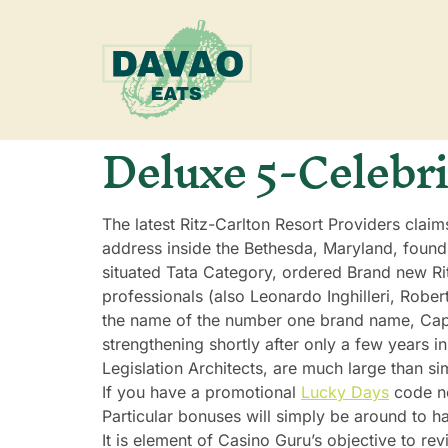
Deluxe 5-Celebri
The latest Ritz-Carlton Resort Providers claim
address inside the Bethesda, Maryland, found
situated Tata Category, ordered Brand new Ri
professionals (also Leonardo Inghilleri, Rob
the name of the number one brand name, Cape
strengthening shortly after only a few years i
Legislation Architects, are much large than s
If you have a promotional
Lucky Days
code ne
Particular bonuses will simply be around to ha
It is element of Casino Guru’s objective to re