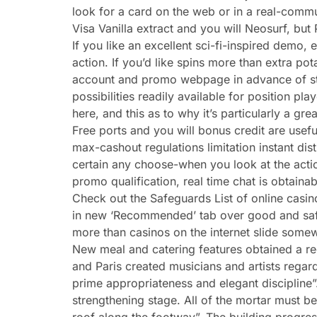
look for a card on the web or in a real-comm
Visa Vanilla extract and you will Neosurf, bu
If you like an excellent sci-fi-inspired demo
action. If you’d like spins more than extra p
account and promo webpage in advance of statin
possibilities readily available for position play
here, and this as to why it’s particularly a grea
Free ports and you will bonus credit are usef
max-cashout regulations limitation instant dist
certain any choose-when you look at the actio
promo qualification, real time chat is obtaina
Check out the Safeguards List of online casino
in new ‘Recommended’ tab over good and safer 
more than casinos on the internet slide som
New meal and catering features obtained a r
and Paris created musicians and artists regard
prime appropriateness and elegant discipline
strengthening stage. All of the mortar must be