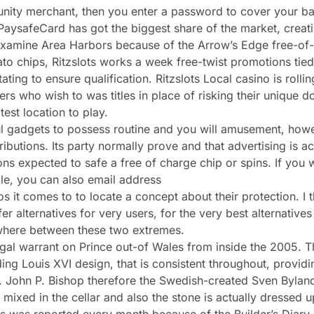
unity merchant, then you enter a password to cover your b
t PaysafeCard has got the biggest share of the market, crea
, examine Area Harbors because of the Arrow’s Edge free-of-
otato chips, Ritzslots works a week free-twist promotions ti
g to ensure qualification. Ritzslots Local casino is rollin
ers who wish to was titles in place of risking their unique dol
test location to play.
ul gadgets to possess routine and you will amusement, howe
ributions. Its party normally prove and that advertising is a
ns expected to safe a free of charge chip or spins. If you 
ble, you can also email address
s it comes to to locate a concept about their protection. I 
alternatives for very users, for the very best alternatives
ewhere between these two extremes.
egal warrant on Prince out-of Wales from inside the 2005.
ing Louis XVI design, that is consistent throughout, provid
”. John P. Bishop therefore the Swedish-created Sven Byland
 mixed in the cellar and also the stone is actually dressed