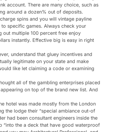
ank account. There are many choice, such as
ting around a dozen% out of deposits.
charge spins and you will vintage payline
ed to specific games. Always check your
g out multiple 100 percent free enjoy
lars instantly. Effective big is easy in right
ver, understand that gluey incentives and
ctually legitimate on your state and make
would like let claiming a code or examining
thought all of the gambling enterprises placed
 appearing on top of the brand new list. And
 The hotel was made mostly from the London
ing the lodge their “special ambiance out-of
er had been consultant engineers inside the
 up “into the a deck that have good waterproof