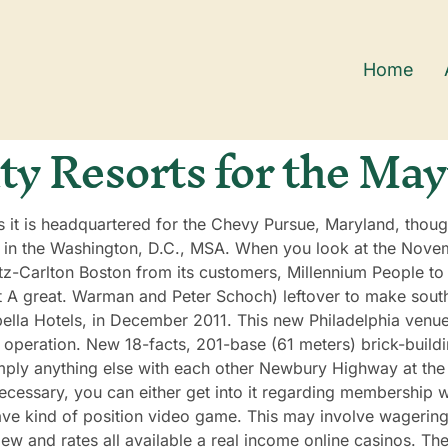
Home
ty Resorts for the May
s it is headquartered for the Chevy Pursue, Maryland, thoug
 in the Washington, D.C., MSA. When you look at the Novem
tz-Carlton Boston from its customers, Millennium People to
ert A great. Warman and Peter Schoch) leftover to make sout
lla Hotels, in December 2011. This new Philadelphia venue
n operation. New 18-facts, 201-base (61 meters) brick-build
imply anything else with each other Newbury Highway at the
cessary, you can either get into it regarding membership we
ve kind of position video game. This may involve wagering c
view and rates all available a real income online casinos. Th