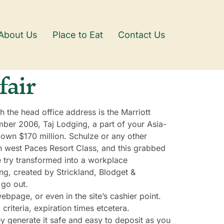
About Us
Place to Eat
Contact Us
fair
h the head office address is the Marriott
ber 2006, Taj Lodging, a part of your Asia-
 own $170 million. Schulze or any other
h west Paces Resort Class, and this grabbed
 try transformed into a workplace
ing, created by Strickland, Blodget &
 go out.
bpage, or even in the site’s cashier point.
riteria, expiration times etcetera.
ey generate it safe and easy to deposit as you