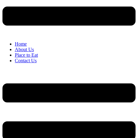
Home
About Us
Place to Eat
Contact Us