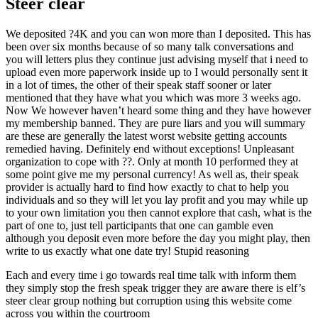
Steer clear
We deposited ?4K and you can won more than I deposited. This has
been over six months because of so many talk conversations and
you will letters plus they continue just advising myself that i need to
upload even more paperwork inside up to I would personally sent it
in a lot of times, the other of their speak staff sooner or later
mentioned that they have what you which was more 3 weeks ago.
Now We however haven’t heard some thing and they have however
my membership banned. They are pure liars and you will summary
are these are generally the latest worst website getting accounts
remedied having. Definitely end without exceptions! Unpleasant
organization to cope with ??. Only at month 10 performed they at
some point give me my personal currency! As well as, their speak
provider is actually hard to find how exactly to chat to help you
individuals and so they will let you lay profit and you may while up
to your own limitation you then cannot explore that cash, what is the
part of one to, just tell participants that one can gamble even
although you deposit even more before the day you might play, then
write to us exactly what one date try! Stupid reasoning
Each and every time i go towards real time talk with inform them
they simply stop the fresh speak trigger they are aware there is elf’s
steer clear group nothing but corruption using this website come
across you within the courtroom