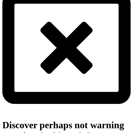
Discover perhaps not warning