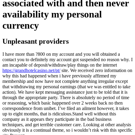
associated with and then never
availability my personal
currency
Unpleasant providers
I have more than ?800 on my account and you will obtained a
contact you to definitely my account got suspended no reason why. I
am incapable of deposit/withdraw/play things on the internet
https://grandhotelcasino.net/pt/
site. We received zero information on
why this had happened when i have previously affirmed my
membership and now have not complete anything irregular except
that withdrawing my personal earnings (that we was entitled to take
action). We have kept messaging assistance just to be told that it is
through the appropriate party. There is absolutely no period of time
or reasoning, which basic happened over 2 weeks back no then
correspondence from unibet. I’ve filed an ailment however, it takes
up to eight months, that is ridiculous.Stand well without this
company as it appears they participate in the bad business
techniques, and get terrible customer care. Looking at other analysis
obviously it is a continual theme, so i wouldn’t risk with this specific