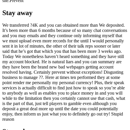
site.Prevent
Stay away
We transferred ?4K and you can obtained more than We deposited.
It’s been more than 6 months because of so many chat conversations
and you may emails and they continue only informing myself that
we must upload even more records for the until I would personally
sent it in lot of minutes, the other of their talk reps sooner or later
said that he’s got that which you that has been more 3 weeks ago.
Today We nonetheless haven’t heard something and they have still
my account blocked. He is natural liars and you can summary are
they have been the brand new bad webpages getting account
resolved having. Certainly prevent without exceptions! Disgusting
business to manage ??. Here at times ten performed they at some
point render me personally my personal currency! Plus, their speak
services is actually difficult to find just how to speak so you’re able
to anybody as well as enables you to place money in and you will
while to the limitation then you certainly cannot use that cash, what
is the part of that, just tell players to gamble even although you
deposit a great deal more up until the date you could potentially
enjoy, then inform us just what you to definitely go out try! Stupid
reason