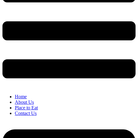
Home
About Us
Place to Eat
Contact Us