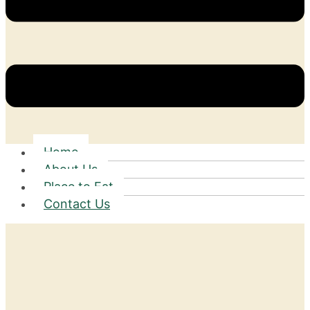
Home
About Us
Place to Eat
Contact Us