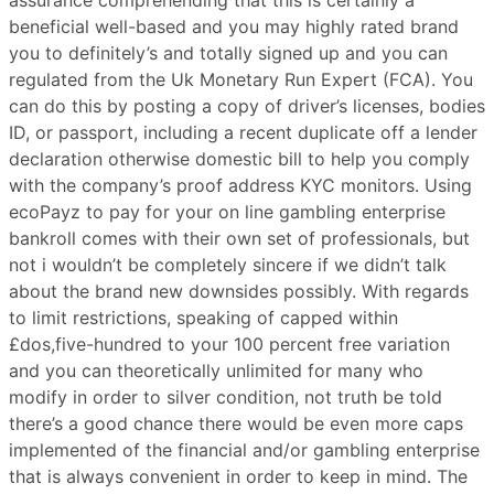
assurance comprehending that this is certainly a
beneficial well-based and you may highly rated brand
you to definitely’s and totally signed up and you can
regulated from the Uk Monetary Run Expert (FCA). You
can do this by posting a copy of driver’s licenses, bodies
ID, or passport, including a recent duplicate off a lender
declaration otherwise domestic bill to help you comply
with the company’s proof address KYC monitors. Using
ecoPayz to pay for your on line gambling enterprise
bankroll comes with their own set of professionals, but
not i wouldn’t be completely sincere if we didn’t talk
about the brand new downsides possibly. With regards
to limit restrictions, speaking of capped within
£dos,five-hundred to your 100 percent free variation
and you can theoretically unlimited for many who
modify in order to silver condition, not truth be told
there’s a good chance there would be even more caps
implemented of the financial and/or gambling enterprise
that is always convenient in order to keep in mind. The