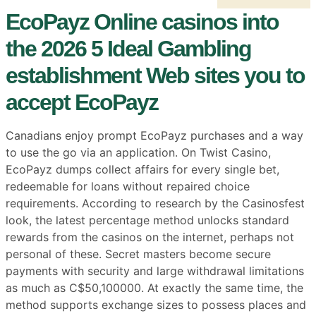
EcoPayz Online casinos into
the 2026 5 Ideal Gambling
establishment Web sites you to
accept EcoPayz
Canadians enjoy prompt EcoPayz purchases and a way
to use the go via an application. On Twist Casino,
EcoPayz dumps collect affairs for every single bet,
redeemable for loans without repaired choice
requirements. According to research by the Casinosfest
look, the latest percentage method unlocks standard
rewards from the casinos on the internet, perhaps not
personal of these. Secret masters become secure
payments with security and large withdrawal limitations
as much as C$50,100000. At exactly the same time, the
method supports exchange sizes to possess places and