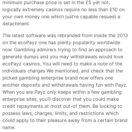
minimum purchase price is set in the £5 yet not,
logically extremely casinos require no less than £10 on
your own money one which just’re capable request a
detachment.
The latest software was rebranded from inside the 2013
on the ecoPayz one has plenty popularity worldwide
now. Gambling admirers trying to find an approach to
generate dumps and you may withdrawals would love
ecoPayz casinos. You will need to make a note of the
individuals charges We mentioned, and check that the
picked gambling enterprise brand now offers one
another deposits and withdrawals having fun with Payz.
When you are Payz only keeps within a few gambling
enterprise sites, you’ll discover that you could make
credit repayments at most out-of them. Be looking to
possess laws, charges, limits, and restrictions which
could apply to their pleasure away from a certain brand
name.