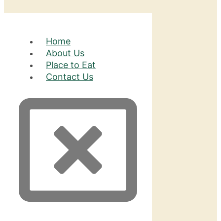
Home
About Us
Place to Eat
Contact Us