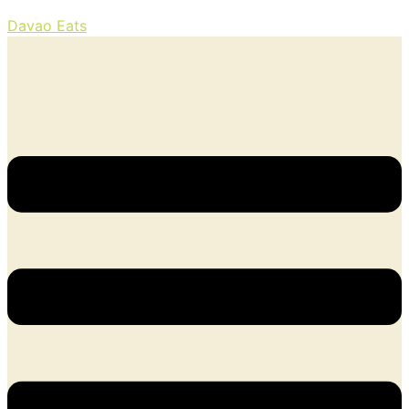
Davao Eats
Menu