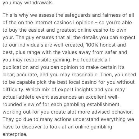
you may withdrawals.
This is why we assess the safeguards and fairness of all
of the on the internet casinos i opinion – so you’re able
to buy the easiest and greatest online casino to own
your. The guy ensures that all the details you can expect
to our individuals are well-created, 100% honest and
best, plus range with the values away from safer and
you may responsible gaming. He feedback all
publication and you can opinion to make certain it’s
clear, accurate, and you may reasonable. Then, you need
to be capable pick the best local casino for you without
difficulty. Which mix of expert insights and you may
actual athlete event assurances an excellent well-
rounded view of for each gambling establishment,
working out for you create alot more advised behavior.
They go due to many actions understand everything we
have to discover to look at an online gambling
enterprise.