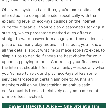
may claim perks to evaluate for every.
Of several systems back it up, you’re unrealistic as left
interested in a compatible site, specifically with the
expanding level of ecoPayz casinos on the internet
currently available. If you’re also a seasoned user or just
starting, which percentage method even offers a
straightforward answer to manage your transactions in
place of so many play around. In this post, you’ll know
all the details, about what helps make ecoPayz excel, to
simple tips to decide if they’s the best choice for your
upcoming playing tutorial. Controlling your finances on
the internet shouldn’t feel like an enjoy—especially when
your’re here to relax and play. EcoPayz offers some
services targeted at certain aim one to Australian
members will enjoy. Undertaking an enthusiastic
ecoAccount is free and relatively easy no undetectable
or more fees involved.
Davao’s Flavorful Guide — One Bite at a Tim