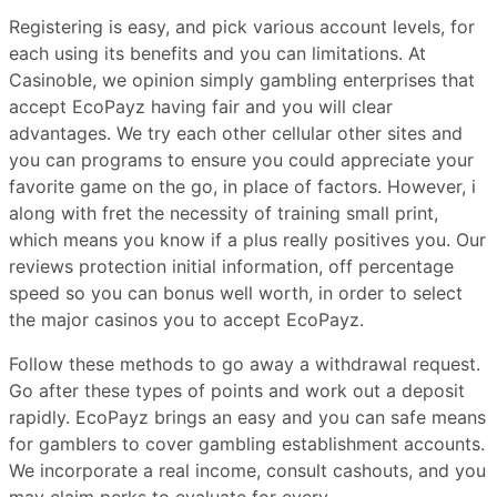
Registering is easy, and pick various account levels, for
each using its benefits and you can limitations. At
Casinoble, we opinion simply gambling enterprises that
accept EcoPayz having fair and you will clear
advantages. We try each other cellular other sites and
you can programs to ensure you could appreciate your
favorite game on the go, in place of factors. However, i
along with fret the necessity of training small print,
which means you know if a plus really positives you. Our
reviews protection initial information, off percentage
speed so you can bonus well worth, in order to select
the major casinos you to accept EcoPayz.
Follow these methods to go away a withdrawal request.
Go after these types of points and work out a deposit
rapidly. EcoPayz brings an easy and you can safe means
for gamblers to cover gambling establishment accounts.
We incorporate a real income, consult cashouts, and you