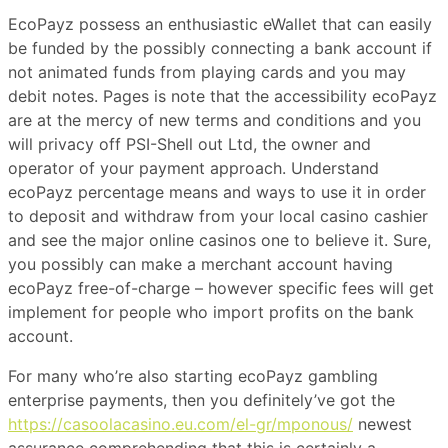
EcoPayz possess an enthusiastic eWallet that can easily
be funded by the possibly connecting a bank account if
not animated funds from playing cards and you may
debit notes. Pages is note that the accessibility ecoPayz
are at the mercy of new terms and conditions and you
will privacy off PSI-Shell out Ltd, the owner and
operator of your payment approach. Understand
ecoPayz percentage means and ways to use it in order
to deposit and withdraw from your local casino cashier
and see the major online casinos one to believe it. Sure,
you possibly can make a merchant account having
ecoPayz free-of-charge – however specific fees will get
implement for people who import profits on the bank
account.
For many who’re also starting ecoPayz gambling
enterprise payments, then you definitely’ve got the
https://casoolacasino.eu.com/el-gr/mponous/
newest