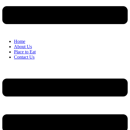
Home
About Us
Place to Eat
Contact Us