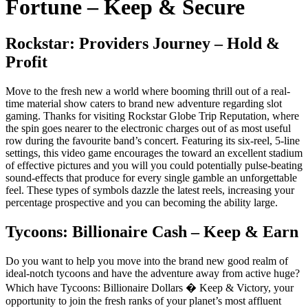
Fortune – Keep & Secure
Rockstar: Providers Journey – Hold &
Profit
Move to the fresh new a world where booming thrill out of a real-
time material show caters to brand new adventure regarding slot
gaming. Thanks for visiting Rockstar Globe Trip Reputation, where
the spin goes nearer to the electronic charges out of as most useful
row during the favourite band’s concert. Featuring its six-reel, 5-line
settings, this video game encourages the toward an excellent stadium
of effective pictures and you will you could potentially pulse-beating
sound-effects that produce for every single gamble an unforgettable
feel. These types of symbols dazzle the latest reels, increasing your
percentage prospective and you can becoming the ability large.
Tycoons: Billionaire Cash – Keep & Earn
Do you want to help you move into the brand new good realm of
ideal-notch tycoons and have the adventure away from active huge?
Which have Tycoons: Billionaire Dollars � Keep & Victory, your
opportunity to join the fresh ranks of your planet’s most affluent