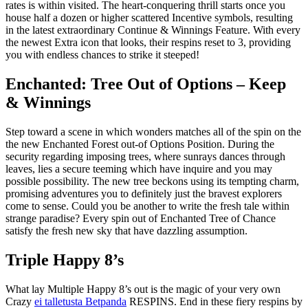
rates is within visited. The heart-conquering thrill starts once you
house half a dozen or higher scattered Incentive symbols, resulting
in the latest extraordinary Continue & Winnings Feature. With every
the newest Extra icon that looks, their respins reset to 3, providing
you with endless chances to strike it steeped!
Enchanted: Tree Out of Options – Keep
& Winnings
Step toward a scene in which wonders matches all of the spin on the
the new Enchanted Forest out-of Options Position. During the
security regarding imposing trees, where sunrays dances through
leaves, lies a secure teeming which have inquire and you may
possible possibility. The new tree beckons using its tempting charm,
promising adventures you to definitely just the bravest explorers
come to sense. Could you be another to write the fresh tale within
strange paradise? Every spin out of Enchanted Tree of Chance
satisfy the fresh new sky that have dazzling assumption.
Triple Happy 8’s
What lay Multiple Happy 8’s out is the magic of your very own
Crazy
ei talletusta Betpanda
RESPINS. End in these fiery respins by