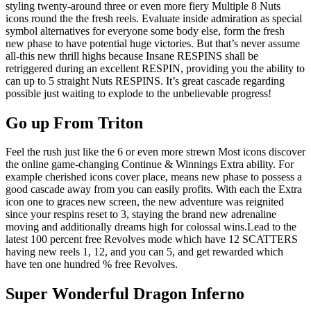
styling twenty-around three or even more fiery Multiple 8 Nuts
icons round the the fresh reels. Evaluate inside admiration as special
symbol alternatives for everyone some body else, form the fresh
new phase to have potential huge victories. But that’s never assume
all-this new thrill highs because Insane RESPINS shall be
retriggered during an excellent RESPIN, providing you the ability to
can up to 5 straight Nuts RESPINS. It’s great cascade regarding
possible just waiting to explode to the unbelievable progress!
Go up From Triton
Feel the rush just like the 6 or even more strewn Most icons discover
the online game-changing Continue & Winnings Extra ability. For
example cherished icons cover place, means new phase to possess a
good cascade away from you can easily profits. With each the Extra
icon one to graces new screen, the new adventure was reignited
since your respins reset to 3, staying the brand new adrenaline
moving and additionally dreams high for colossal wins.Lead to the
latest 100 percent free Revolves mode which have 12 SCATTERS
having new reels 1, 12, and you can 5, and get rewarded which
have ten one hundred % free Revolves.
Super Wonderful Dragon Inferno