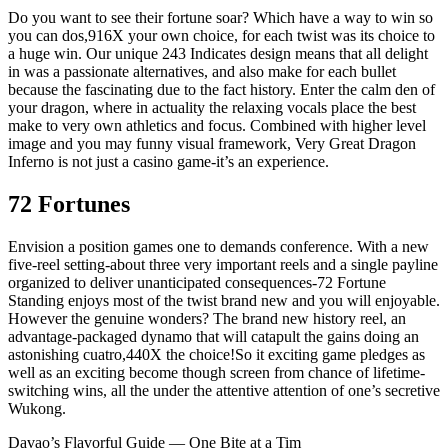
Do you want to see their fortune soar? Which have a way to win so
you can dos,916X your own choice, for each twist was its choice to
a huge win. Our unique 243 Indicates design means that all delight
in was a passionate alternatives, and also make for each bullet
because the fascinating due to the fact history. Enter the calm den of
your dragon, where in actuality the relaxing vocals place the best
make to very own athletics and focus. Combined with higher level
image and you may funny visual framework, Very Great Dragon
Inferno is not just a casino game-it’s an experience.
72 Fortunes
Envision a position games one to demands conference. With a new
five-reel setting-about three very important reels and a single payline
organized to deliver unanticipated consequences-72 Fortune
Standing enjoys most of the twist brand new and you will enjoyable.
However the genuine wonders? The brand new history reel, an
advantage-packaged dynamo that will catapult the gains doing an
astonishing cuatro,440X the choice!So it exciting game pledges as
well as an exciting become though screen from chance of lifetime-
switching wins, all the under the attentive attention of one’s secretive
Wukong.
Davao’s Flavorful Guide — One Bite at a Tim