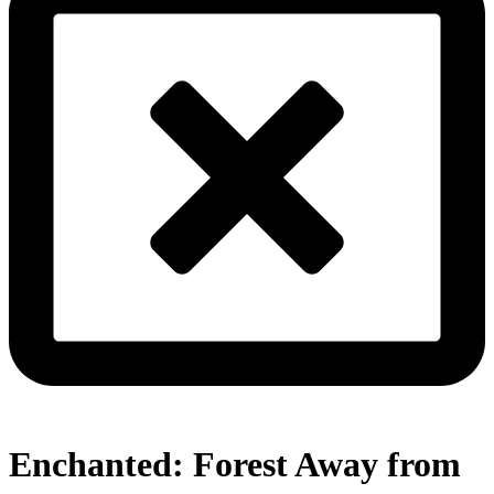
Enchanted: Forest Away from