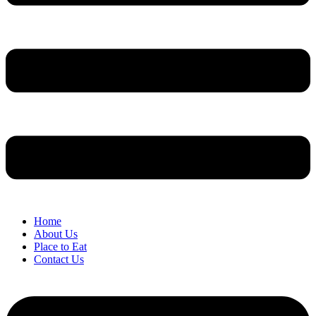
Home
About Us
Place to Eat
Contact Us