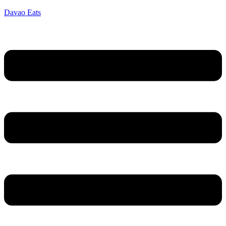
Davao Eats
Menu