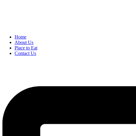
Home
About Us
Place to Eat
Contact Us