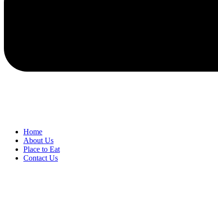
Home
About Us
Place to Eat
Contact Us