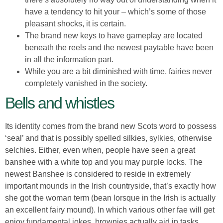
have a tendency to hit your – which’s some of those
pleasant shocks, it is certain.
The brand new keys to have gameplay are located
beneath the reels and the newest paytable have been
in all the information part.
While you are a bit diminished with time, fairies never
completely vanished in the society.
Bells and whistles
Its identity comes from the brand new Scots word to possess
‘seal’ and that is possibly spelled silkies, sylkies, otherwise
selchies. Either, even when, people have seen a great
banshee with a white top and you may purple locks. The
newest Banshee is considered to reside in extremely
important mounds in the Irish countryside, that’s exactly how
she got the woman term (bean lorsque in the Irish is actually
an excellent fairy mound). In which various other fae will get
enjoy fundamental jokes, brownies actually aid in tasks