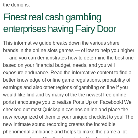
the demons.
Finest real cash gambling
enterprises having Fairy Door
This informative guide breaks down the various share
brands in the online slots games — of low to help you higher
— and you can demonstrates how to determine the best one
based on your financial budget, needs, and you will
exposure endurance. Read the informative content to find a
better knowledge of online game regulations, probability of
earnings and also other regions of gambling on line If you
would like find and try many of the the newest free online
ports i encourage you to realize Ports Up on Facebook! We
checked out most Quickspin casinos online and place the
new recognized of them to your unique checklist to you! The
new intimate sound recording creates the incredible
phenomenal ambiance and helps to make the game a lot