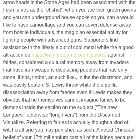
arrowheads in the Stone Ages had been associated with the
fresh fairies as the “elfshot”, when you are their green gowns
and you can underground house spoke so you can a would
like to have camouflage and you can covert defense away
from hostile individuals, the magic an essential ability for
fighting people with advanced guns. Supporters find
assistance in the lifestyle out of cool metal while the a good
attraction up
https://in.mrbetgames.com/pokies/
against
fairies, considered a cultural memory away from invaders
that have iron weapons displacing peoples that has only
stone, limbs, timber, an such like., in the the discretion, and
was easily beaten. S. Lewis throw while the a politic
disassociation away from faeries even if Lewis makes they
obvious that he themselves cannot imagine fairies to be
demons inside the section on the subject (“The new
Longaevi” otherwise “long-livers”) from the Discarded
Visualize. Referring to fairies is actually thought a kind of
witchcraft and you may punished as such. A noted Christian
belief of your 17th millennium cast all of the fairies because