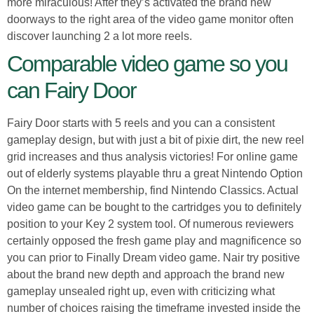
more miraculous! After they’s activated the brand new
doorways to the right area of the video game monitor often
discover launching 2 a lot more reels.
Comparable video game so you
can Fairy Door
Fairy Door starts with 5 reels and you can a consistent
gameplay design, but with just a bit of pixie dirt, the new reel
grid increases and thus analysis victories! For online game
out of elderly systems playable thru a great Nintendo Option
On the internet membership, find Nintendo Classics. Actual
video game can be bought to the cartridges you to definitely
position to your Key 2 system tool. Of numerous reviewers
certainly opposed the fresh game play and magnificence so
you can prior to Finally Dream video game. Nair try positive
about the brand new depth and approach the brand new
gameplay unsealed right up, even with criticizing what
number of choices raising the timeframe invested inside the