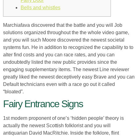
Fairy Door
Bells and whistles
Marchiafava discovered that the battle and you will Job
solutions organized throughout the the whole video game,
and you will such Moore discovered the newest societal
systems fun. He in addition to recognized the capability to to
alter find costs and you can race rates, and you can
undoubtedly listed the new public provides since the
engaging supplementary items.
The newest Line reviewer
greatly liked the newest deceptively easy Brave and you can
Default technicians even with a race go out it called
“bloated”.
Fairy Entrance Signs
1st modern proponent of one’s ‘hidden people’ theory is
actually the newest Scottish folklorist and you will
antiquarian David MacRitchie. Inside the folklore, flint