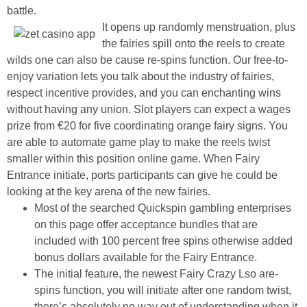
battle.
It opens up randomly menstruation, plus
the fairies spill onto the reels to create
wilds one can also be cause re-spins function. Our free-to-
enjoy variation lets you talk about the industry of fairies,
respect incentive provides, and you can enchanting wins
without having any union. Slot players can expect a wages
prize from €20 for five coordinating orange fairy signs. You
are able to automate game play to make the reels twist
smaller within this position online game. When Fairy
Entrance initiate, ports participants can give he could be
looking at the key arena of the new fairies.
Most of the searched Quickspin gambling enterprises
on this page offer acceptance bundles that are
included with 100 percent free spins otherwise added
bonus dollars available for the Fairy Entrance.
The initial feature, the newest Fairy Crazy Lso are-
spins function, you will initiate after one random twist,
there’s absolutely no way out of understanding when it