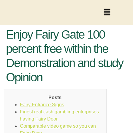
Enjoy Fairy Gate 100
percent free within the
Demonstration and study
Opinion
Posts
Fairy Entrance Signs
Finest real cash gambling enterprises
having Fairy Door
Comparable video game so you can