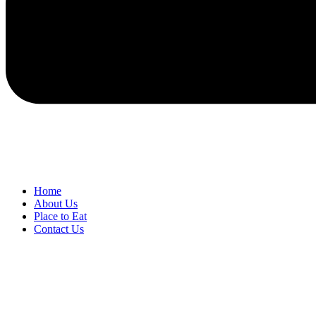
Home
About Us
Place to Eat
Contact Us