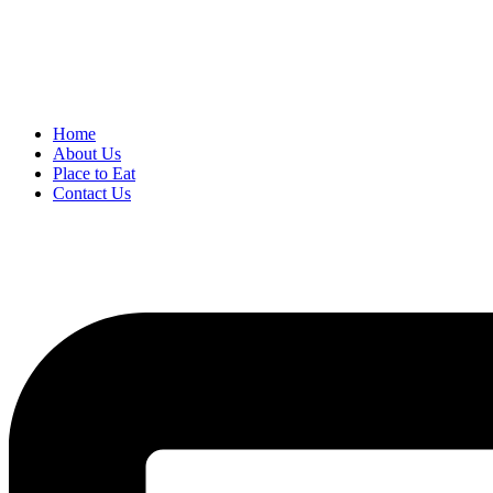
Home
About Us
Place to Eat
Contact Us