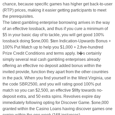
chance, because specific games has higher get back-to-user
(RTP) prices, making it easier getting participants to meet
the prerequisites.
The latest gambling enterprise borrowing arrives in the way
of an effective lossback, and thus if you cure a minimum of
$5 in your basic day of to tackle, you will get good 100%
lossback doing $one,000. $ten Indication-Upwards Bonus +
100% Put Match up to help you $1,000 + 2,five-hundred
Prize Credit Conditions and terms apply. It�s certainly
simply several real cash gambling enterprises already
offering an effective no deposit added bonus within the
invited provide, function they apart from the other countries
in the pack. When you find yourself in the West Virginia, use
the code SBR2500, and you will rating good 100% put
match so you can $2,500, an effective $fifty towards no-
deposit extra, and 50 extra spins. Revolves expire day
immediately following opting for Discover Game. $one,000
granted within the Casino Loans having discover games one
expire within the one week (168 instances).