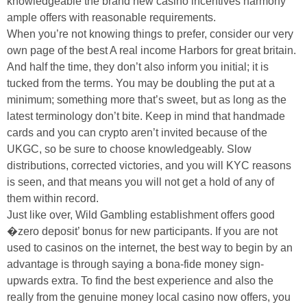
knowledgeable the brand new casino incentives harmony
ample offers with reasonable requirements.
When you’re not knowing things to prefer, consider our very
own page of the best A real income Harbors for great britain.
And half the time, they don’t also inform you initial; it is
tucked from the terms. You may be doubling the put at a
minimum; something more that’s sweet, but as long as the
latest terminology don’t bite. Keep in mind that handmade
cards and you can crypto aren’t invited because of the
UKGC, so be sure to choose knowledgeably. Slow
distributions, corrected victories, and you will KYC reasons
is seen, and that means you will not get a hold of any of
them within record.
Just like over, Wild Gambling establishment offers good
�zero deposit’ bonus for new participants. If you are not
used to casinos on the internet, the best way to begin by an
advantage is through saying a bona-fide money sign-
upwards extra. To find the best experience and also the
really from the genuine money local casino now offers, you