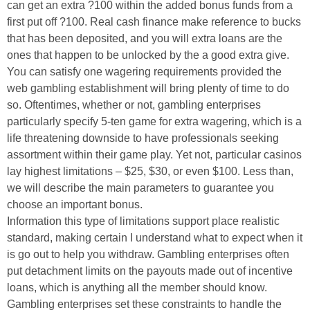
can get an extra ?100 within the added bonus funds from a
first put off ?100. Real cash finance make reference to bucks
that has been deposited, and you will extra loans are the
ones that happen to be unlocked by the a good extra give.
You can satisfy one wagering requirements provided the
web gambling establishment will bring plenty of time to do
so. Oftentimes, whether or not, gambling enterprises
particularly specify 5-ten game for extra wagering, which is a
life threatening downside to have professionals seeking
assortment within their game play. Yet not, particular casinos
lay highest limitations – $25, $30, or even $100. Less than,
we will describe the main parameters to guarantee you
choose an important bonus.
Information this type of limitations support place realistic
standard, making certain I understand what to expect when it
is go out to help you withdraw. Gambling enterprises often
put detachment limits on the payouts made out of incentive
loans, which is anything all the member should know.
Gambling enterprises set these constraints to handle the