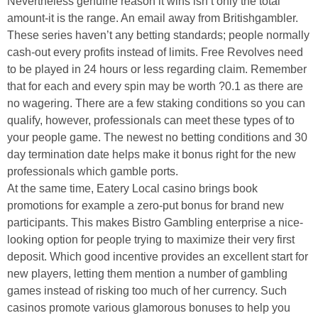
Nevertheless genuine reason it wins isn’t only the total
amount-it is the range. An email away from Britishgambler.
These series haven’t any betting standards; people normally
cash-out every profits instead of limits. Free Revolves need
to be played in 24 hours or less regarding claim. Remember
that for each and every spin may be worth ?0.1 as there are
no wagering. There are a few staking conditions so you can
qualify, however, professionals can meet these types of to
your people game. The newest no betting conditions and 30
day termination date helps make it bonus right for the new
professionals which gamble ports.
At the same time, Eatery Local casino brings book
promotions for example a zero-put bonus for brand new
participants. This makes Bistro Gambling enterprise a nice-
looking option for people trying to maximize their very first
deposit. Which good incentive provides an excellent start for
new players, letting them mention a number of gambling
games instead of risking too much of her currency. Such
casinos promote various glamorous bonuses to help you