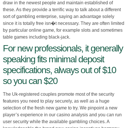
draw in the newest people and maintain established of
these. As they provide a terrific way to talk about a different
sort of gambling enterprise, saying an advantage solely
since it is totally free isn�t necessary. They are often limited
by particular online game, for example slots and sometimes
table games including black-jack.
For new professionals, it generally
speaking fits minimal deposit
specifications, always out of $10
so you can $20
The Uk-registered couples promote most of the security
features you need to play securely, as well as a huge
selection of the fresh new game to try. We pinpoint a new
player’s experience in our casino analysis and you can run
user security while the available gambling choices. A