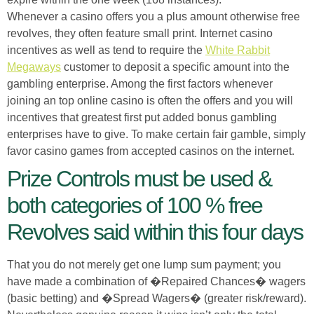
Whenever a casino offers you a plus amount otherwise free
revolves, they often feature small print. Internet casino
incentives as well as tend to require the
White Rabbit
Megaways
customer to deposit a specific amount into the
gambling enterprise. Among the first factors whenever
joining an top online casino is often the offers and you will
incentives that greatest first put added bonus gambling
enterprises have to give. To make certain fair gamble, simply
favor casino games from accepted casinos on the internet.
Prize Controls must be used &
both categories of 100 % free
Revolves said within this four days
That you do not merely get one lump sum payment; you
have made a combination of �Repaired Chances� wagers
(basic betting) and �Spread Wagers� (greater risk/reward).