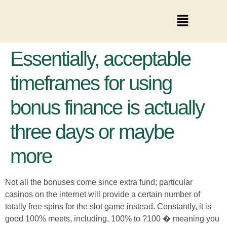
Essentially, acceptable
timeframes for using
bonus finance is actually
three days or maybe
more
Not all the bonuses come since extra fund; particular
casinos on the internet will provide a certain number of
totally free spins for the slot game instead. Constantly, it is
good 100% meets, including, 100% to ?100 � meaning you