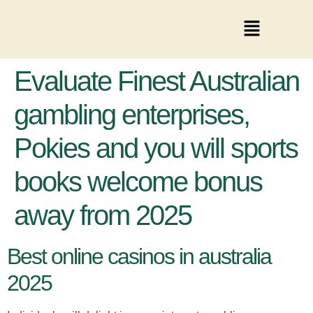
Evaluate Finest Australian
gambling enterprises,
Pokies and you will sports
books welcome bonus
away from 2025
Best online casinos in australia
2025