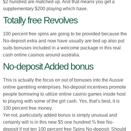
$2 hundred are matched up. And that means you get a
supplementary $200 playing which have.
Totally free Revolves
100 percent free spins are going to be provided because the
No-deposit extra and now have usually are tied up also put
suits bonuses included in a welcome package in this real
cash online casinos around australia.
No-deposit Added bonus
This is actually the focus on out of bonuses into the Aussie
online gambling enterprises. No-deposit incentives promote
people borrowing to utilize online casino games inside host
to playing with some of the girl cash. Yes, that’s best, it is
100 percent free money.
Yet not, particularly added bonus is simply unusual and
certainly will is in this new $5 one hundred % free No-
deposit if not ten 100 percent free Spins No-deposit. Should