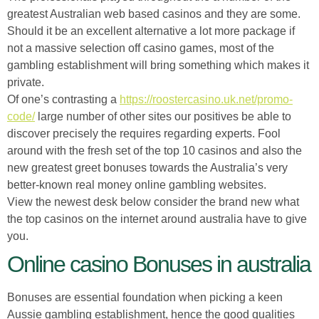
greatest Australian web based casinos and they are some.
Should it be an excellent alternative a lot more package if
not a massive selection off casino games, most of the
gambling establishment will bring something which makes it
private.
Of one’s contrasting a
https://roostercasino.uk.net/promo-
code/
large number of other sites our positives be able to
discover precisely the requires regarding experts. Fool
around with the fresh set of the top 10 casinos and also the
new greatest greet bonuses towards the Australia’s very
better-known real money online gambling websites.
View the newest desk below consider the brand new what
the top casinos on the internet around australia have to give
you.
Online casino Bonuses in australia
Bonuses are essential foundation when picking a keen
Aussie gambling establishment, hence the good qualities