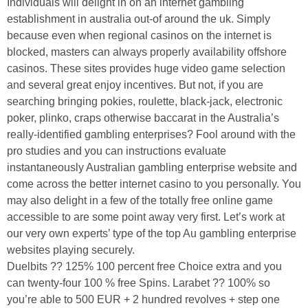
Individuals will delight in on an internet gambling
establishment in australia out-of around the uk. Simply
because even when regional casinos on the internet is
blocked, masters can always properly availability offshore
casinos. These sites provides huge video game selection
and several great enjoy incentives. But not, if you are
searching bringing pokies, roulette, black-jack, electronic
poker, plinko, craps otherwise baccarat in the Australia’s
really-identified gambling enterprises? Fool around with the
pro studies and you can instructions evaluate
instantaneously Australian gambling enterprise website and
come across the better internet casino to you personally. You
may also delight in a few of the totally free online game
accessible to are some point away very first. Let’s work at
our very own experts’ type of the top Au gambling enterprise
websites playing securely.
Duelbits ?? 125% 100 percent free Choice extra and you
can twenty-four 100 % free Spins. Larabet ?? 100% so
you’re able to 500 EUR + 2 hundred revolves + step one