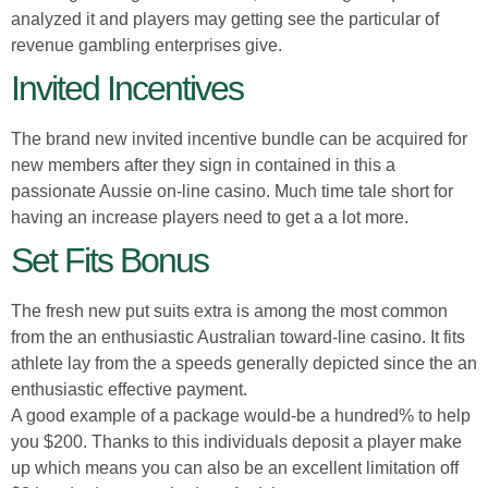
analyzed it and players may getting see the particular of
revenue gambling enterprises give.
Invited Incentives
The brand new invited incentive bundle can be acquired for
new members after they sign in contained in this a
passionate Aussie on-line casino. Much time tale short for
having an increase players need to get a a lot more.
Set Fits Bonus
The fresh new put suits extra is among the most common
from the an enthusiastic Australian toward-line casino. It fits
athlete lay from the a speeds generally depicted since the an
enthusiastic effective payment.
A good example of a package would-be a hundred% to help
you $200. Thanks to this individuals deposit a player make
up which means you can also be an excellent limitation off