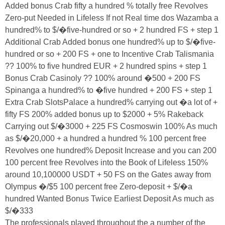
Added bonus Crab fifty a hundred % totally free Revolves
Zero-put Needed in Lifeless If not Real time dos Wazamba a
hundred% to $/�five-hundred or so + 2 hundred FS + step 1
Additional Crab Added bonus one hundred% up to $/�five-
hundred or so + 200 FS + one to Incentive Crab Talismania
?? 100% to five hundred EUR + 2 hundred spins + step 1
Bonus Crab Casinoly ?? 100% around �500 + 200 FS
Spinanga a hundred% to �five hundred + 200 FS + step 1
Extra Crab SlotsPalace a hundred% carrying out �a lot of +
fifty FS 200% added bonus up to $2000 + 5% Rakeback
Carrying out $/�3000 + 225 FS Cosmoswin 100% As much
as $/�20,000 + a hundred a hundred % 100 percent free
Revolves one hundred% Deposit Increase and you can 200
100 percent free Revolves into the Book of Lifeless 150%
around 10,100000 USDT + 50 FS on the Gates away from
Olympus �/$5 100 percent free Zero-deposit + $/�a
hundred Wanted Bonus Twice Earliest Deposit As much as
$/�333
The professionals played throughout the a number of the