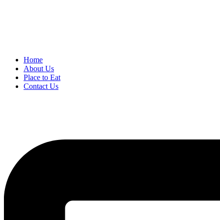
Home
About Us
Place to Eat
Contact Us