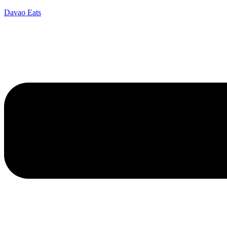
Davao Eats
Menu