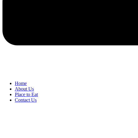
Home
About Us
Place to Eat
Contact Us