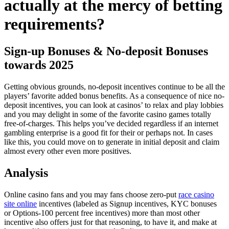
actually at the mercy of betting
requirements?
Sign-up Bonuses & No-deposit Bonuses
towards 2025
Getting obvious grounds, no-deposit incentives continue to be all the
players’ favorite added bonus benefits. As a consequence of nice no-
deposit incentives, you can look at casinos’ to relax and play lobbies
and you may delight in some of the favorite casino games totally
free-of-charges. This helps you’ve decided regardless if an internet
gambling enterprise is a good fit for their or perhaps not. In cases
like this, you could move on to generate in initial deposit and claim
almost every other even more positives.
Analysis
Online casino fans and you may fans choose zero-put
race casino
site online
incentives (labeled as Signup incentives, KYC bonuses
or Options-100 percent free incentives) more than most other
incentive also offers just for that reasoning, to have it, and make at