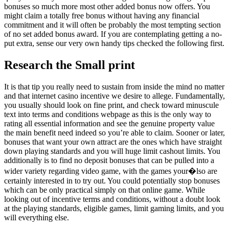
bonuses so much more most other added bonus now offers. You
might claim a totally free bonus without having any financial
commitment and it will often be probably the most tempting section
of no set added bonus award. If you are contemplating getting a no-
put extra, sense our very own handy tips checked the following first.
Research the Small print
It is that tip you really need to sustain from inside the mind no matter
and that internet casino incentive we desire to allege. Fundamentally,
you usually should look on fine print, and check toward minuscule
text into terms and conditions webpage as this is the only way to
rating all essential information and see the genuine property value
the main benefit need indeed so you’re able to claim. Sooner or later,
bonuses that want your own attract are the ones which have straight
down playing standards and you will huge limit cashout limits. You
additionally is to find no deposit bonuses that can be pulled into a
wider variety regarding video game, with the games your�lso are
certainly interested in to try out. You could potentially stop bonuses
which can be only practical simply on that online game. While
looking out of incentive terms and conditions, without a doubt look
at the playing standards, eligible games, limit gaming limits, and you
will everything else.