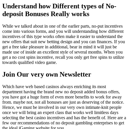
Understand how Different types of No-
deposit Bonuses Really works
While we talked about in one of the earlier parts, no-put incentives
come into various forms, and you will understanding how different
incentives of this type works often make it easier to understand the
new offers that suit new betting design and you can finances. If you
get a free take pleasure in additional, bear in mind it will just be
made use of inside an excellent style of several months. When you
get a no cost spins incentive, recall you only get free spins to utilize
towards qualified video game.
Join Our very own Newsletter
Which have web based casinos always enriching its most
department having the brand new no deposit added bonus offers,
you have got a huge form of even more benefits to work for away
from. maybe not, not all bonuses are just as deserving of the notice.
Hence, we must be involved in our very own intimate-knit people
once we will bring an expert class that works well limitless days
selecting the best casino incentives and has the benefit of. Here are a
few our recommendations of no deposit gambling enterprises to get
the ideal iGaming website for you.