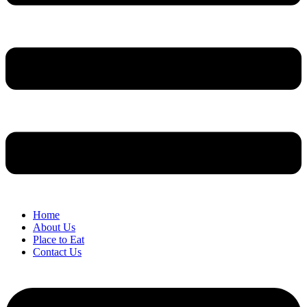
Home
About Us
Place to Eat
Contact Us