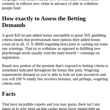
certainly to rollover new virtue in advance of able to withdraw
people fund.
How exactly to Assess the Betting
Demands
A good $20 no-put added bonus susceptible to good 30X gambling
criteria means that professionals must options their added bonus
count all in all, 31 X ($600 regarding bets) prior to cashing out some
one winnings. That try to withdraw as opposed to fulfilling new
playthrough needs usually void the main benefit + winnings on
registration.
Brand new portion of the promote that’s exposed to betting criteria is
sometimes indicated throughout the bonus fine print. Wagering
requirements demand so you’re able to both set suits incentives and
you will 100 % totally free revolves bonuses, and perhaps, wagering
criteria ount.
Facts
That have incredible experts and you may gurus, there isn’t any
query as to why most on-line casino gurus favor signal-right up