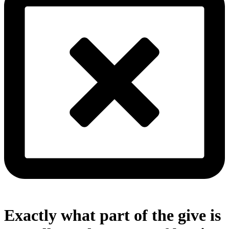
Exactly what part of the give is