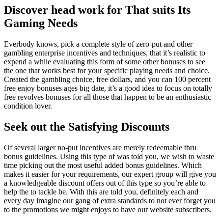
Discover head work for That suits Its
Gaming Needs
Everbody knows, pick a complete style of zero-put and other
gambling enterprise incentives and techniques, that it’s realistic to
expend a while evaluating this form of some other bonuses to see
the one that works best for your specific playing needs and choice.
Created the gambling choice, free dollars, and you can 100 percent
free enjoy bonuses ages big date, it’s a good idea to focus on totally
free revolves bonuses for all those that happen to be an enthusiastic
condition lover.
Seek out the Satisfying Discounts
Of several larger no-put incentives are merely redeemable thru
bonus guidelines. Using this type of was told you, we wish to waste
time picking out the most useful added bonus guidelines. Which
makes it easier for your requirements, our expert group will give you
a knowledgeable discount offers out of this type so you’re able to
help the to tackle be. With this are told you, definitely each and
every day imagine our gang of extra standards to not ever forget you
to the promotions we might enjoys to have our website subscribers.