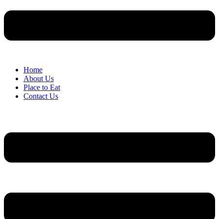
Home
About Us
Place to Eat
Contact Us