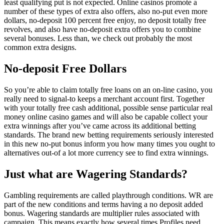
least qualifying put is not expected. Online casinos promote a
number of these types of extra also offers, also no-put even more
dollars, no-deposit 100 percent free enjoy, no deposit totally free
revolves, and also have no-deposit extra offers you to combine
several bonuses. Less than, we check out probably the most
common extra designs.
No-deposit Free Dollars
So you’re able to claim totally free loans on an on-line casino, you
really need to signal-to keeps a merchant account first. Together
with your totally free cash additional, possible sense particular real
money online casino games and will also be capable collect your
extra winnings after you’ve came across its additional betting
standards. The brand new betting requirements seriously interested
in this new no-put bonus inform you how many times you ought to
alternatives out-of a lot more currency see to find extra winnings.
Just what are Wagering Standards?
Gambling requirements are called playthrough conditions. WR are
part of the new conditions and terms having a no deposit added
bonus. Wagering standards are multiplier rules associated with
campaign. This means exactly how several times Profiles need