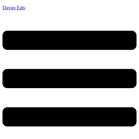
Davao Eats
Menu