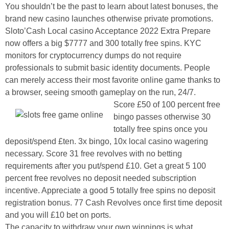
You shouldn’t be the past to learn about latest bonuses, the
brand new casino launches otherwise private promotions.
Sloto’Cash Local casino Acceptance 2022 Extra Prepare
now offers a big $7777 and 300 totally free spins. KYC
monitors for cryptocurrency dumps do not require
professionals to submit basic identity documents. People
can merely access their most favorite online game thanks to
a browser, seeing smooth gameplay on the run, 24/7.
Score £50 of 100 percent free
bingo passes otherwise 30
totally free spins once you
deposit/spend £ten. 3x bingo, 10x local casino wagering
necessary. Score 31 free revolves with no betting
requirements after you put/spend £10. Get a great 5 100
percent free revolves no deposit needed subscription
incentive. Appreciate a good 5 totally free spins no deposit
registration bonus. 77 Cash Revolves once first time deposit
and you will £10 bet on ports.
The capacity to withdraw your own winnings is what