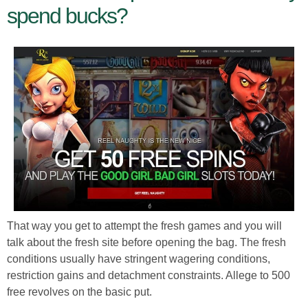
spend bucks?
That way you get to attempt the fresh games and you will
talk about the fresh site before opening the bag. The fresh
conditions usually have stringent wagering conditions,
restriction gains and detachment constraints. Allege to 500
free revolves on the basic put.