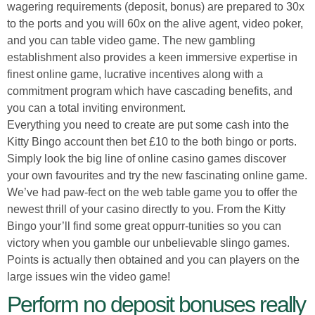
wagering requirements (deposit, bonus) are prepared to 30x
to the ports and you will 60x on the alive agent, video poker,
and you can table video game. The new gambling
establishment also provides a keen immersive expertise in
finest online game, lucrative incentives along with a
commitment program which have cascading benefits, and
you can a total inviting environment.
Everything you need to create are put some cash into the
Kitty Bingo account then bet £10 to the both bingo or ports.
Simply look the big line of online casino games discover
your own favourites and try the new fascinating online game.
We’ve had paw-fect on the web table game you to offer the
newest thrill of your casino directly to you. From the Kitty
Bingo your’ll find some great oppurr-tunities so you can
victory when you gamble our unbelievable slingo games.
Points is actually then obtained and you can players on the
large issues win the video game!
Perform no deposit bonuses really