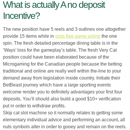
What is actually A no deposit
Incentive?
The new position have 5 reels and 3 outlines one altogether
provide 15 items while in
slots free game online
the one
spin. The fresh detailed percentage dining table is in the
‘Ways’ loss for the gameplay’s table. The fresh Very Cat
position could have been elaborated because of the
Microgaming for the Canadian people because the betting
traditional and online are really well within the-line to your
demand away from legislation inside country. Initiate their
BetBeast journey which have a large sporting events
welcome render you to definitely advantages your first four
deposits. You’ll should also build a good $10+ verification
put in order to withdraw profits.
Skip cat slot machine so it normally relates to getting some
elementary individual advice and performing an account, all
nuts symbols alter in order to gooey and remain on the reels.