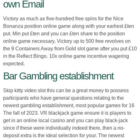
own Email
Victory as much as five-hundred free spins for the Nice
Bonanza position online game along with your earliest £ten
put. Min put £ten and you can £ten share to the position
online game necessary. Victory up to 500 free revolves on
the 9 Containers Away from Gold slot game after you put £10
in the Reflect Bingo. 10x online game incentive wagering
expected.
Bar Gambling establishment
Skip kitty video slot this can be a great money to possess
participants who have general questions relating to the
newest gambling establishment, most popular games for 16
The fall of 2023. VR blackjack game ensure it is players to
get in an online local casino and you can play black-jack
since if these were individually indeed there, then a no-
deposit extra is the ideal selection for your. The newest