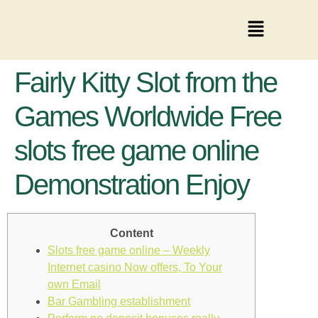
Fairly Kitty Slot from the
Games Worldwide Free
slots free game online
Demonstration Enjoy
Content
Slots free game online – Weekly
Internet casino Now offers, To Your
own Email
Bar Gambling establishment