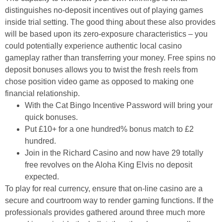
distinguishes no-deposit incentives out of playing games
inside trial setting. The good thing about these also provides
will be based upon its zero-exposure characteristics – you
could potentially experience authentic local casino
gameplay rather than transferring your money. Free spins no
deposit bonuses allows you to twist the fresh reels from
chose position video game as opposed to making one
financial relationship.
With the Cat Bingo Incentive Password will bring your
quick bonuses.
Put £10+ for a one hundred% bonus match to £2
hundred.
Join in the Richard Casino and now have 29 totally
free revolves on the Aloha King Elvis no deposit
expected.
To play for real currency, ensure that on-line casino are a
secure and courtroom way to render gaming functions. If the
professionals provides gathered around three much more