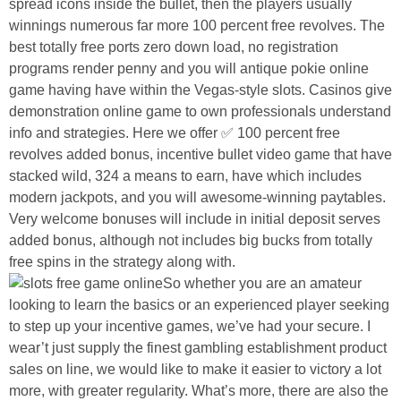
spread icons inside the bullet, then the players usually
winnings numerous far more 100 percent free revolves. The
best totally free ports zero down load, no registration
programs render penny and you will antique pokie online
game having have within the Vegas-style slots. Casinos give
demonstration online game to own professionals understand
info and strategies. Here we offer ✅ 100 percent free
revolves added bonus, incentive bullet video game that have
stacked wild, 324 a means to earn, have which includes
modern jackpots, and you will awesome-winning paytables.
Very welcome bonuses will include in initial deposit serves
added bonus, although not includes big bucks from totally
free spins in the strategy along with.
So whether you are an amateur
looking to learn the basics or an experienced player seeking
to step up your incentive games, we’ve had your secure. I
wear’t just supply the finest gambling establishment product
sales on line, we would like to make it easier to victory a lot
more, with greater regularity. What’s more, there are also the