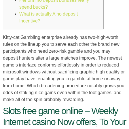
Perform no deposit bonuses really
spend bucks?
What is actually A no deposit
Incentive?
Kitty-cat Gambling enterprise already has two-high-worth
rules on the lineup you to serve each other the brand new
participants who need zero-risk gamble and you may
deposit hunters after a large matches improve. The newest
game’s interface conforms effortlessly in order to reduced
microsoft windows without sacrificing graphic high quality or
game play have, enabling you to gamble at home or away
from home.
Which broadening procedure notably grows your
odds of striking nice gains even within the foot games, and
make all of the spin probably rewarding.
Slots free game online – Weekly
Internet casino Now offers, To Your