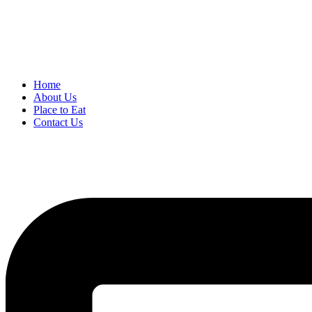
Home
About Us
Place to Eat
Contact Us