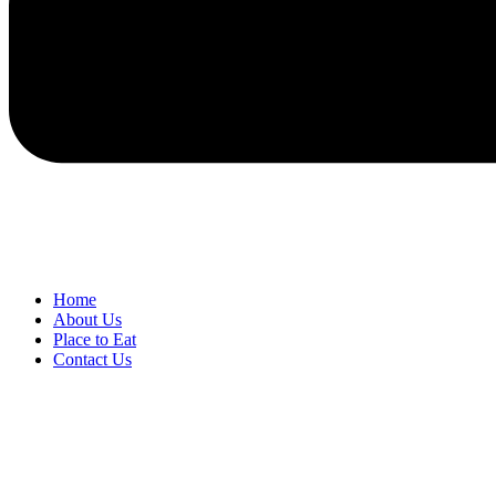
Home
About Us
Place to Eat
Contact Us