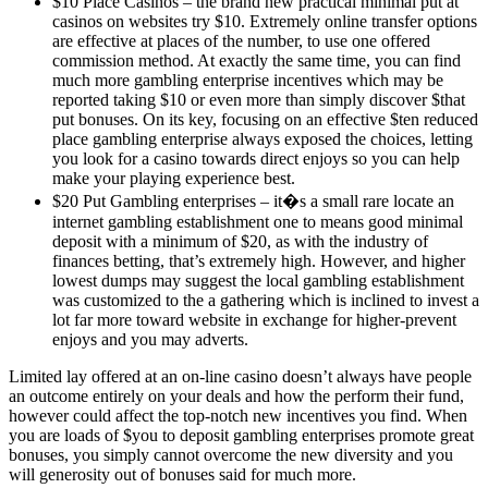
$10 Place Casinos – the brand new practical minimal put at
casinos on websites try $10. Extremely online transfer options
are effective at places of the number, to use one offered
commission method. At exactly the same time, you can find
much more gambling enterprise incentives which may be
reported taking $10 or even more than simply discover $that
put bonuses. On its key, focusing on an effective $ten reduced
place gambling enterprise always exposed the choices, letting
you look for a casino towards direct enjoys so you can help
make your playing experience best.
$20 Put Gambling enterprises – it�s a small rare locate an
internet gambling establishment one to means good minimal
deposit with a minimum of $20, as with the industry of
finances betting, that’s extremely high. However, and higher
lowest dumps may suggest the local gambling establishment
was customized to the a gathering which is inclined to invest a
lot far more toward website in exchange for higher-prevent
enjoys and you may adverts.
Limited lay offered at an on-line casino doesn’t always have people
an outcome entirely on your deals and how the perform their fund,
however could affect the top-notch new incentives you find. When
you are loads of $you to deposit gambling enterprises promote great
bonuses, you simply cannot overcome the new diversity and you
will generosity out of bonuses said for much more.