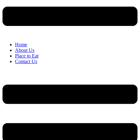
Home
About Us
Place to Eat
Contact Us