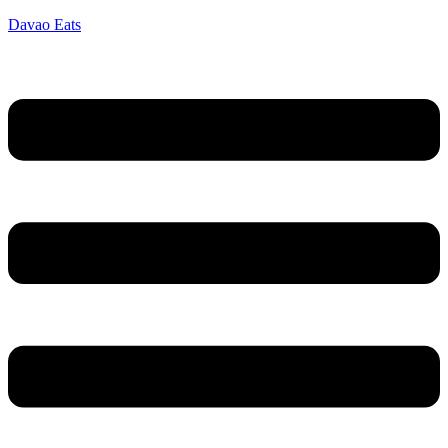
Davao Eats
Menu