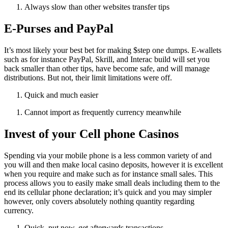
Always slow than other websites transfer tips
E-Purses and PayPal
It’s most likely your best bet for making $step one dumps. E-wallets
such as for instance PayPal, Skrill, and Interac build will set you
back smaller than other tips, have become safe, and will manage
distributions. But not, their limit limitations were off.
Quick and much easier
Cannot import as frequently currency meanwhile
Invest of your Cell phone Casinos
Spending via your mobile phone is a less common variety of and
you will and then make local casino deposits, however it is excellent
when you require and make such as for instance small sales. This
process allows you to easily make small deals including them to the
end its cellular phone declaration; it’s quick and you may simpler
however, only covers absolutely nothing quantity regarding
currency.
Quick, put now, get afterwards transactions