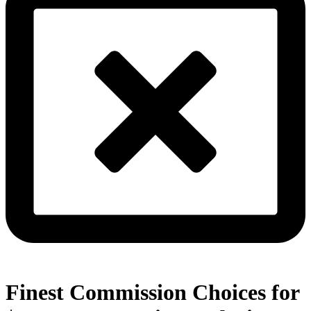
Finest Commission Choices for