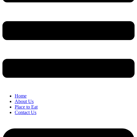
Home
About Us
Place to Eat
Contact Us