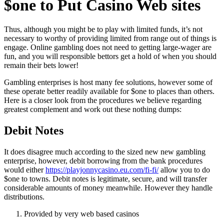
$one to Put Casino Web sites
Thus, although you might be to play with limited funds, it’s not
necessary to worthy of providing limited from range out of things is
engage. Online gambling does not need to getting large-wager are
fun, and you will responsible bettors get a hold of when you should
remain their bets lower!
Gambling enterprises is host many fee solutions, however some of
these operate better readily available for $one to places than others.
Here is a closer look from the procedures we believe regarding
greatest complement and work out these nothing dumps:
Debit Notes
It does disagree much according to the sized new new gambling
enterprise, however, debit borrowing from the bank procedures
would either
https://playjonnycasino.eu.com/fi-fi/
allow you to do
$one to towns. Debit notes is legitimate, secure, and will transfer
considerable amounts of money meanwhile. However they handle
distributions.
Provided by very web based casinos