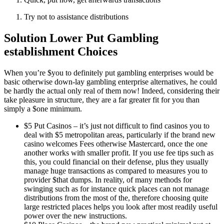
Try not to assistance distributions
Solution Lower Put Gambling
establishment Choices
When you’re $you to definitely put gambling enterprises would be
basic otherwise down-lay gambling enterprise alternatives, he could
be hardly the actual only real of them now! Indeed, considering their
take pleasure in structure, they are a far greater fit for you than
simply a $one minimum.
$5 Put Casinos – it’s just not difficult to find casinos you to
deal with $5 metropolitan areas, particularly if the brand new
casino welcomes Fees otherwise Mastercard, once the one
another works with smaller profit. If you use fee tips such as
this, you could financial on their defense, plus they usually
manage huge transactions as compared to measures you to
provider $that dumps. In reality, of many methods for
swinging such as for instance quick places can not manage
distributions from the most of the, therefore choosing quite
large restricted places helps you look after most readily useful
power over the new instructions.