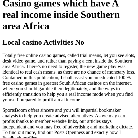
Casino games which have A
real income inside Southern
area Africa
Local casino Activities No
Totally free online casino games, called trial means, let you see slots,
desk video game, and rather than paying a cent inside the Southern
area Africa. There’s no need to register, the new game play was
identical to real cash means, as there are no chance of monetary loss.
Contained in this publication, I shall assist you an educated 100 %
free casino games in greatest South African casinos on the internet,
where you should gamble them legitimately, and the ways to
efficiently transition to help you a real income mode when you find
yourself prepared to profit a real income.
SportsBoom offers sincere and you will impartial bookmaker
analysis to help you create advised alternatives. As we may earn
profits thanks to member website links, our articles stays
independent and you may free of advertising and marketing dictate.
To find out more, find our Posts Openness and exactly how I
Feedback profiles.