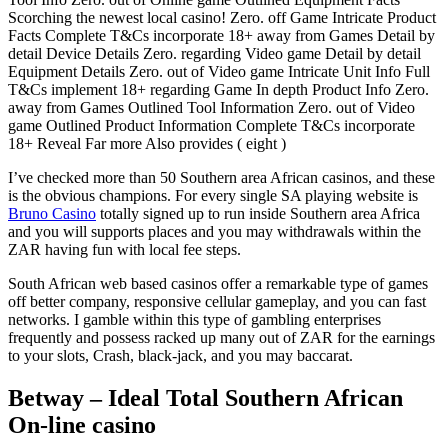
Scorching the newest local casino! Zero. off Game Intricate Product
Facts Complete T&Cs incorporate 18+ away from Games Detail by
detail Device Details Zero. regarding Video game Detail by detail
Equipment Details Zero. out of Video game Intricate Unit Info Full
T&Cs implement 18+ regarding Game In depth Product Info Zero.
away from Games Outlined Tool Information Zero. out of Video
game Outlined Product Information Complete T&Cs incorporate
18+ Reveal Far more Also provides ( eight )
I’ve checked more than 50 Southern area African casinos, and these
is the obvious champions. For every single SA playing website is
Bruno Casino
totally signed up to run inside Southern area Africa
and you will supports places and you may withdrawals within the
ZAR having fun with local fee steps.
South African web based casinos offer a remarkable type of games
off better company, responsive cellular gameplay, and you can fast
networks. I gamble within this type of gambling enterprises
frequently and possess racked up many out of ZAR for the earnings
to your slots, Crash, black-jack, and you may baccarat.
Betway – Ideal Total Southern African
On-line casino