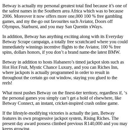
Betway is actually my personal greatest total find because it’s one of
the safest names in the Southern area Africa which was to because
2006. Moreover it now offers more one,000 100 % free gambling
games, and my the-go out favourites such Aviator, Doors off
Olympus, Starburst, and you may San Quentin xWays.
In addition, Betway has anything exciting along with its Everyday
Betway Scrape campaign, a totally free scratchcard where you could
immediately winnings incentive flights to the Aviator, 100 % free
spins, dollars honors, if you don’t a brand name-the latest BMW.
Betway in addition to hosts Habanero’s timed jackpot slots such as
Hot Hot Fruit, Mystic Chance Luxury, and you can Riches Inn,
where jackpots is actually programmed in order to result in
throughout the certain go out window, staying you glued to the
reels!
What most pushes Betway on the finest-tier territory, regardless if, ‘s
the personal games you simply can’t get a hold of elsewhere, like
Betway Connect, an instant, cricket-inspired crash online game.
If the lifestyle-modifying victories is actually the jam, Betway
features its own progressive jackpot system, Rising Riches. The
present day award possess climbed previous R140,000 and you may
keeps growing.