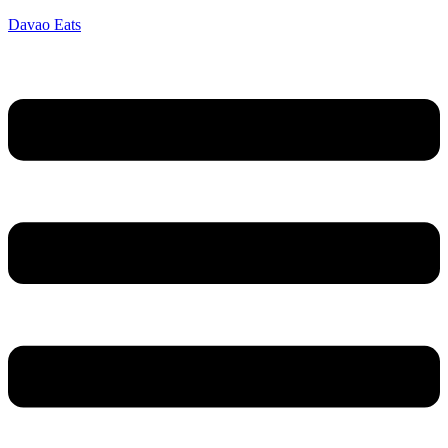
Davao Eats
Menu