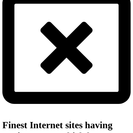
Finest Internet sites having