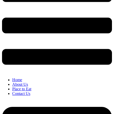
Home
About Us
Place to Eat
Contact Us