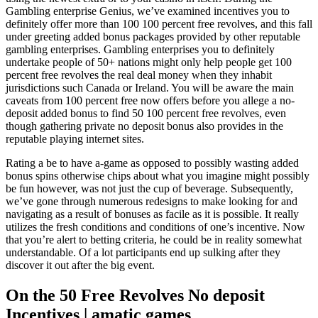
Gambling enterprise Genius, we’ve examined incentives you to
definitely offer more than 100 100 percent free revolves, and this fall
under greeting added bonus packages provided by other reputable
gambling enterprises. Gambling enterprises you to definitely
undertake people of 50+ nations might only help people get 100
percent free revolves the real deal money when they inhabit
jurisdictions such Canada or Ireland. You will be aware the main
caveats from 100 percent free now offers before you allege a no-
deposit added bonus to find 50 100 percent free revolves, even
though gathering private no deposit bonus also provides in the
reputable playing internet sites.
Rating a be to have a-game as opposed to possibly wasting added
bonus spins otherwise chips about what you imagine might possibly
be fun however, was not just the cup of beverage. Subsequently,
we’ve gone through numerous redesigns to make looking for and
navigating as a result of bonuses as facile as it is possible. It really
utilizes the fresh conditions and conditions of one’s incentive. Now
that you’re alert to betting criteria, he could be in reality somewhat
understandable. Of a lot participants end up sulking after they
discover it out after the big event.
On the 50 Free Revolves No deposit
Incentives | amatic games