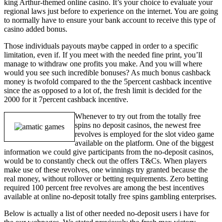
king Arthur-themed online casino. It’s your choice to evaluate your
regional laws just before to experience on the internet. You are going
to normally have to ensure your bank account to receive this type of
casino added bonus.
Those individuals payouts maybe capped in order to a specific
limitation, even if. If you meet with the needed fine print, you’ll
manage to withdraw one profits you make. And you will where
would you see such incredible bonuses? As much bonus cashback
money is twofold compared to the the 5percent cashback incentive
since the as opposed to a lot of, the fresh limit is decided for the
2000 for it 7percent cashback incentive.
Whenever to try out from the totally free
spins no deposit casinos, the newest free
revolves is employed for the slot video game
available on the platform. One of the biggest
information we could give participants from the no-deposit casinos,
would be to constantly check out the offers T&Cs. When players
make use of these revolves, one winnings try granted because the
real money, without rollover or betting requirements. Zero betting
required 100 percent free revolves are among the best incentives
available at online no-deposit totally free spins gambling enterprises.
Below is actually a list of other needed no-deposit users i have for