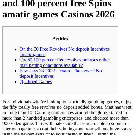
and 100 percent free Spins
amatic games Casinos 2026
Articles
On the 50 Free Revolves No deposit Incentives |
amatic games
Try 50 100 percent free revolves bonuses rather
than betting conditions available?
Few days 33 2022 – cuatro The newest No
deposit Incentives
Qualified Games
For individuals who’re looking to is actually gambling games, enjoy
the fifty totally free revolves no-deposit added bonus. Matt has went
to more than 10 iGaming conferences around the globe, starred in
more than 2 hundred gambling enterprises, and checked more than
900 video game. This will make sure that you are able to sooner or
later manage to cash out their winnings and you will not have issues
using the newest extra or to your casino in itself.
During the