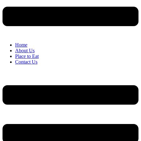
Home
About Us
Place to Eat
Contact Us