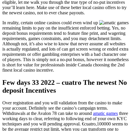
eligible, let me walk you through the true type of no-put incentives
your’ll learn here. Make use of these better local casino offers to try
the newest casino, not to ever chase payouts.
In reality, certain online casinos could even wind up
remaining limits to pay on the insufficient enforced betting. Yes, no
deposit bonus requirements tend to feature fine print, and wagering
requirements, games constraints, and you may detachment limits.
Although not, it’s also wise to know that never assume all websites
is actually regulated, and lots of can get screen wrong or ended extra
requirements or offer gambling enterprises with a bad character one
of players. This is simply not a no-put bonus, however it nonetheless
is short for value for professionals inside Canada choosing the 2nd
finest local casino incentive.
Few days 33 2022 – cuatro The newest No
deposit Incentives
Over registration and you will validation from the casino to make
your account. Definitely see the casino’s campaign terms.
Withdrawals at the Avalon 78 can take to around
amatic games
three
working days to clear, referring to following end of your own KYC
techniques and you will pending approval. €cuatro,100000 seems to
be the average restrict put limit, when you can transform one to