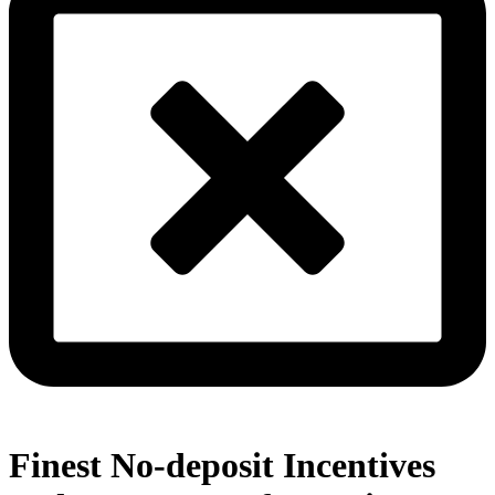
Finest No-deposit Incentives