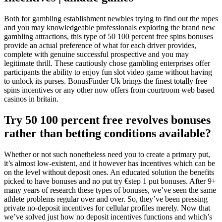
Both for gambling establishment newbies trying to find out the ropes
and you may knowledgeable professionals exploring the brand new
gambling attractions, this type of 50 100 percent free spins bonuses
provide an actual preference of what for each driver provides,
complete with genuine successful prospective and you may
legitimate thrill. These cautiously chose gambling enterprises offer
participants the ability to enjoy fun slot video game without having
to unlock its purses. BonusFinder Uk brings the finest totally free
spins incentives or any other now offers from courtroom web based
casinos in britain.
Try 50 100 percent free revolves bonuses
rather than betting conditions available?
Whether or not such nonetheless need you to create a primary put,
it’s almost low-existent, and it however has incentives which can be
on the level without deposit ones. An educated solution the benefits
picked to have bonuses and no put try €step 1 put bonuses. After 9+
many years of research these types of bonuses, we’ve seen the same
athlete problems regular over and over. So, they’ve been pressing
private no-deposit incentives for cellular profiles merely. Now that
we’ve solved just how no deposit incentives functions and which’s