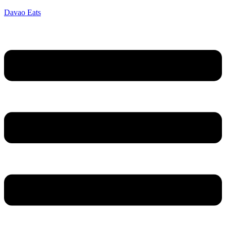
Davao Eats
Menu