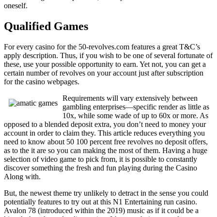
oneself.
Qualified Games
For every casino for the 50-revolves.com features a great T&C’s
apply description. Thus, if you wish to be one of several fortunate of
these, use your possible opportunity to earn. Yet not, you can get a
certain number of revolves on your account just after subscription
for the casino webpages.
Requirements will vary extensively between
gambling enterprises—specific render as little as
10x, while some wade of up to 60x or more. As
opposed to a blended deposit extra, you don’t need to money your
account in order to claim they. This article reduces everything you
need to know about 50 100 percent free revolves no deposit offers,
as to the it are so you can making the most of them. Having a huge
selection of video game to pick from, it is possible to constantly
discover something the fresh and fun playing during the Casino
Along with.
But, the newest theme try unlikely to detract in the sense you could
potentially features to try out at this N1 Entertaining run casino.
Avalon 78 (introduced within the 2019) music as if it could be a