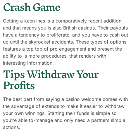
Crash Game
Getting a keen ines is a comparatively recent addition
and that means you is also British casinos. Their payouts
have a tendency to proliferate, and you have to cash out
up until the skyrocket accidents. These types of options
features a top top of pro engagement and present the
ability to is more procedures, that renders with
interesting information.
Tips Withdraw Your
Profits
The best part from saying a casino welcome comes with
the advantage of extends to make it easier to withdraw
your own winnings. Starting their funds is simple so
you’re able to-manage and only need a partners simple
actions: