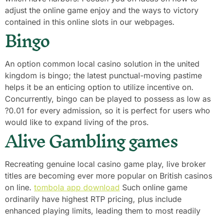
adjust the online game enjoy and the ways to victory
contained in this online slots in our webpages.
Bingo
An option common local casino solution in the united
kingdom is bingo; the latest punctual-moving pastime
helps it be an enticing option to utilize incentive on.
Concurrently, bingo can be played to possess as low as
?0.01 for every admission, so it is perfect for users who
would like to expand living of the pros.
Alive Gambling games
Recreating genuine local casino game play, live broker
titles are becoming ever more popular on British casinos
on line.
tombola app download
Such online game
ordinarily have highest RTP pricing, plus include
enhanced playing limits, leading them to most readily