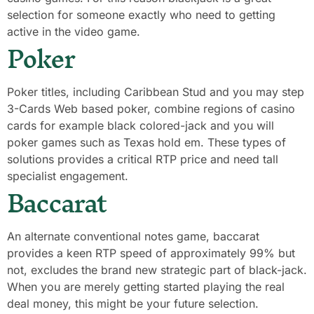
selection for someone exactly who need to getting
active in the video game.
Poker
Poker titles, including Caribbean Stud and you may step
3-Cards Web based poker, combine regions of casino
cards for example black colored-jack and you will
poker games such as Texas hold em. These types of
solutions provides a critical RTP price and need tall
specialist engagement.
Baccarat
An alternate conventional notes game, baccarat
provides a keen RTP speed of approximately 99% but
not, excludes the brand new strategic part of black-jack.
When you are merely getting started playing the real
deal money, this might be your future selection.