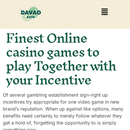
Finest Online
casino games to
play Together with
your Incentive
Of several gambling establishment sign-right up
incentives try appropriate for one video game in new
brand’s reputation. When up against like options, many
benefits need certainly to merely follow whatever they
get a hold of, forgetting the opportunity to is simply
something new.