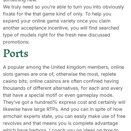
We truly need so you’re able to turn you into obviously
fixate for the that game kind of only. To help you
expand your online game variety once you claim
another acceptance incentive, you will find searched
type of models right for the fresh new discussed
promotions:
Ports
A popular among the United kingdom members, online
slots games are one of, otherwise the most, replete
casino bits; online casinos are often confined having
thousands of different alternatives, for each and every
that have a special motif or even gameplay mode.
They’ve got a hundred% express cost and certainly will
likewise have large RTPs. And you can in spite of how
armchair experts state, you can easily make use of free
revolves and that means you is complete advantage
which have harbors. I coach you on ideas on how to