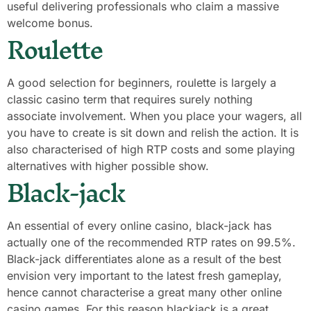
useful delivering professionals who claim a massive
welcome bonus.
Roulette
A good selection for beginners, roulette is largely a
classic casino term that requires surely nothing
associate involvement. When you place your wagers, all
you have to create is sit down and relish the action. It is
also characterised of high RTP costs and some playing
alternatives with higher possible show.
Black-jack
An essential of every online casino, black-jack has
actually one of the recommended RTP rates on 99.5%.
Black-jack differentiates alone as a result of the best
envision very important to the latest fresh gameplay,
hence cannot characterise a great many other online
casino games. For this reason blackjack is a great