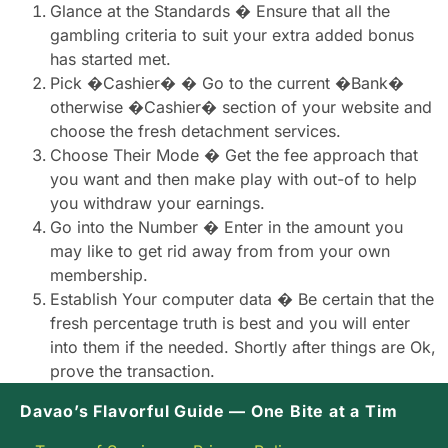
Glance at the Standards � Ensure that all the
gambling criteria to suit your extra added bonus
has started met.
Pick �Cashier� � Go to the current �Bank�
otherwise �Cashier� section of your website and
choose the fresh detachment services.
Choose Their Mode � Get the fee approach that
you want and then make play with out-of to help
you withdraw your earnings.
Go into the Number � Enter in the amount you
may like to get rid away from from your own
membership.
Establish Your computer data � Be certain that the
fresh percentage truth is best and you will enter
into them if the needed. Shortly after things are Ok,
prove the transaction.
Davao’s Flavorful Guide — One Bite at a Tim