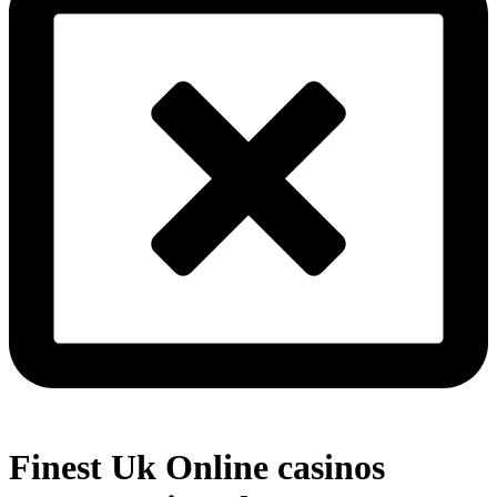
Finest Uk Online casinos