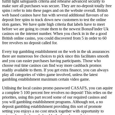
fulfill tight safeguards criteria and rehearse advanced security to
make sure all purchases was secure. They are no-deposit totally free
spins i refer to into these pages and on the website overall. British
web based casinos have fun with several additional flavours of no
deposit free spins to track down new customers to test the online
slots games. We have quite high criteria that labels have to meet
before we are going to create them to the newest BonusFinder Uk
casinos on the internet number. When you check in in the a good
British online casino, you could discovered from 5 in order to 60
free revolves no deposit called for.
Every top gambling establishment on the web in the uk assurances
there are numerous fee choices to pick since this facilitates smooth
and you can easier purchases having participants. Those who
choose real time casinos can find way more cashback promos
readily available to them. If you get extra finance, you can always
play all categories of video game involved, unless the latest
gambling establishment maximum certain video game.
Utilising the local casino promo password CASAFS, you can aquire
a complete 5 100 percent free revolves no deposit! This relies on the
priorities, using this part record some of our required casinos and
you will gambling establishment programs. Although not, a no
deposit gambling establishment providing this sort of promote
setting you enjoys a no cost struck together with opportunity to