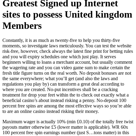
Greatest Signed up Internet
sites to possess United kingdom
Members
Constantly, it is as much as twenty-five to help you thirty-five
moments, so investigate laws meticulously. You can test the website
risk-free, however, check always the latest fine print for betting rules
and you will expiry schedules one which just play. It serves
beginners willing to loans a merchant account, but usually comment
the wagering rate and you can video game sum to make certain the
fresh title figure turns on the real worth. No deposit bonuses are not
the same everywhere; what you’ll get (and also the laws and
regulations you play by) can transform a great deal according to
where you are created. No‑put incentives shall be a cracking
treatment for drop your feet within the to check out exactly what a
beneficial casino’s about instead risking a penny. No-deposit 100
percent free spins are among the most effective ways so you’re able
to are an online casino instead risking their money.
Maximum wager is actually 10% (min £0.10) of the totally free twist
payouts matter otherwise £5 (lower matter is applicable). WR 60x
100 percent free spin earnings number (just S…tons matter) in this