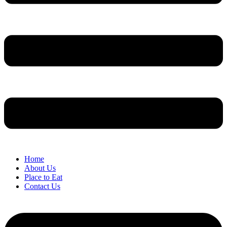
Home
About Us
Place to Eat
Contact Us