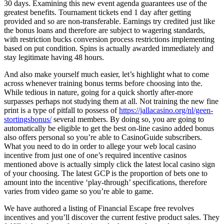
30 days. Examining this new event agenda guarantees use of the
greatest benefits. Tournament tickets end 1 day after getting
provided and so are non-transferable. Earnings try credited just like
the bonus loans and therefore are subject to wagering standards,
with restriction bucks conversion process restrictions implementing
based on put condition. Spins is actually awarded immediately and
stay legitimate having 48 hours.
And also make yourself much easier, let’s highlight what to come
across whenever training bonus terms before choosing into the.
While tedious in nature, going for a quick shortly after-more
surpasses perhaps not studying them at all. Not training the new fine
print is a type of pitfall to possess of
https://jallacasino.org/nl/geen-
stortingsbonus/
several members. By doing so, you are going to
automatically be eligible to get the best on-line casino added bonus
also offers personal so you’re able to CasinoGuide subscribers.
What you need to do in order to allege your web local casino
incentive from just one of one’s required incentive casinos
mentioned above is actually simply click the latest local casino sign
of your choosing. The latest GCP is the proportion of bets one to
amount into the incentive ‘play-through’ specifications, therefore
varies from video game so you’re able to game.
We have authored a listing of Financial Escape free revolves
incentives and you’ll discover the current festive product sales. They