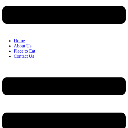
Home
About Us
Place to Eat
Contact Us