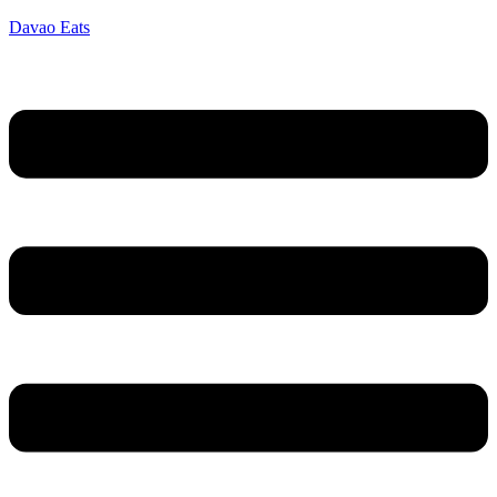
Davao Eats
Menu