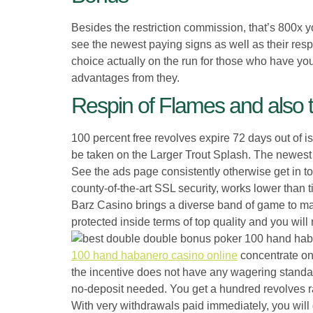
Besides the restriction commission, that’s 800x y
see the newest paying signs as well as their resp
choice actually on the run for those who have yo
advantages from they.
Respin of Flames and also th
100 percent free revolves expire 72 days out of i
be taken on the Larger Trout Splash. The newest
See the ads page consistently otherwise get in to
county-of-the-art SSL security, works lower tha
Barz Casino brings a diverse band of game to matc
protected inside terms of top quality and you wil
100 hand habanero casino online
concentrate on 
the incentive does not have any wagering standard
no-deposit needed. You get a hundred revolves rath
With very withdrawals paid immediately, you will