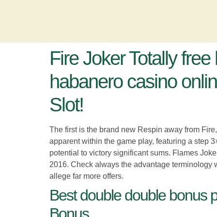
Fire Joker Totally fr
habanero casino onlin
Slot!
The first is the brand new Respin away from Fire,
apparent within the game play, featuring a step 3×
potential to victory significant sums. Flames Jok
2016.
Check always the advantage terminology whi
allege far more offers.
Best double double bonus p
Bonus