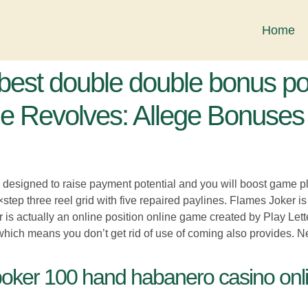
Home
ee best double double bonus 
e Revolves: Allege Bonuses t
 designed to raise payment potential and you will boost game pl
step three reel grid with five repaired paylines. Flames Joker is
er is actually an online position online game created by Play Let
ch means you don’t get rid of use of coming also provides. Nex
oker 100 hand habanero casino onli