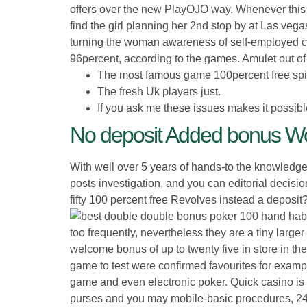
offers over the new PlayOJO way. Whenever this w
find the girl planning her 2nd stop by at Las veg
turning the woman awareness of self-employed cr
96percent, according to the games. Amulet out of I
The most famous game 100percent free spins 
The fresh Uk players just.
If you ask me these issues makes it possible 
No deposit Added bonus W
With well over 5 years of hands-to the knowledge
posts investigation, and you can editorial decisi
fifty 100 percent free Revolves instead a depos
too frequently, nevertheless they are a tiny larg
welcome bonus of up to twenty five in store in th
game to test were confirmed favourites for examp
game and even electronic poker. Quick casino is 
purses and you may mobile-basic procedures, 24