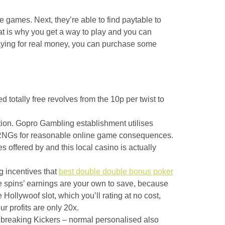
 games. Next, they’re able to find paytable to
at is why you get a way to play and you can
playing for real money, you can purchase some
totally free revolves from the 10p per twist to
ation. Gopro Gambling establishment utilises
d RNGs for reasonable online game consequences.
 offered by and this local casino is actually
g incentives that
best double double bonus poker
ee spins’ earnings are your own to save, because
ollywoof slot, which you’ll rating at no cost,
ur profits are only 20x.
h breaking Kickers – normal personalised also