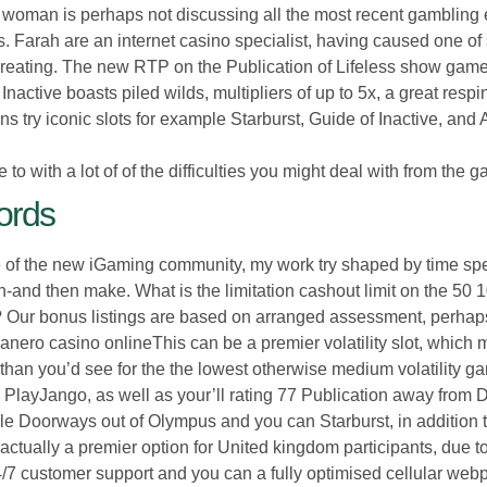
oman is perhaps not discussing all the most recent gambling ent
as. Farah are an internet casino specialist, having caused one o
eating. The new RTP on the Publication of Lifeless show games
nactive boasts piled wilds, multipliers of up to 5x, a great resp
try iconic slots for example Starburst, Guide of Inactive, and A
to with a lot of of the difficulties you might deal with from the 
ords
 of the new iGaming community, my work try shaped by time spen
on-and then make. What is the limitation cashout limit on the 50
it? Our bonus listings are based on arranged assessment, perha
This can be a premier volatility slot, which 
er than you’d see for the the lowest otherwise medium volatilit
e PlayJango, as well as your’ll rating 77 Publication away from
le Doorways out of Olympus and you can Starburst, in addition to
actually a premier option for United kingdom participants, due 
/7 customer support and you can a fully optimised cellular we