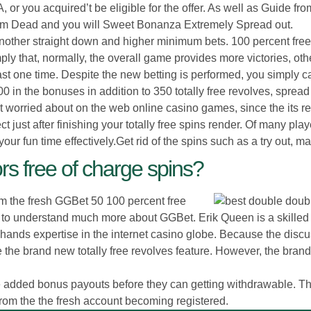
 you acquired’t be eligible for the offer. As well as Guide fro
rom Dead and you will Sweet Bonanza Extremely Spread out.
ther straight down and higher minimum bets. 100 percent free sp
mply that, normally, the overall game provides more victories, othe
ast one time. Despite the new betting is performed, you simply c
0 in the bonuses in addition to 350 totally free revolves, spread
 worried about on the web online casino games, since the its re
t just after finishing your totally free spins render. Of many pla
your fun time effectively.Get rid of the spins such as a try out, m
rs free of charge spins?
im the fresh GGBet 50 100 percent free
lp to understand much more about GGBet. Erik Queen is a skilled 
-hands expertise in the internet casino globe. Because the discu
he brand new totally free revolves feature. However, the brand 
added bonus payouts before they can getting withdrawable. Thi
 from the the fresh account becoming registered.