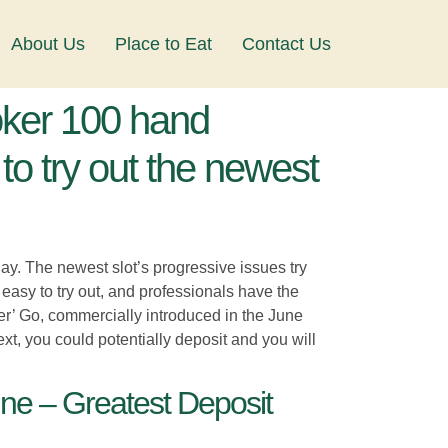
About Us
Place to Eat
Contact Us
poker 100 hand
o try out the newest
ay. The newest slot’s progressive issues try
 easy to try out, and professionals have the
ter’ Go, commercially introduced in the June
t, you could potentially deposit and you will
ne – Greatest Deposit