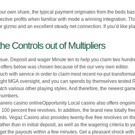
our own share, the typical payment originates from the beds base
ective profits when familiar with mode a winning integration. Th
ur gizmo and an excellent steady net connection. If you’d like 
e Controls out of Multipliers
ssue. Deposit and wager Minute ten to help you claim two hundred 
 offers below was chosen because of the our very own editor.
uch with service in order to claim most recent no-put transform
n tight MGA oversight, and you can spends by themselves teste
h various other playing styles. And therefore, the newest games
l numbers.
Opportunity Local casino also offers ongoin
100 percent free revolves. In addition, the brand new totally fr
s. Vegaz Casino also provides twenty-five free revolves on the H
er than in initial deposit, as well as the wagering criteria to yo
 get the payouts within a few minutes. Get a pleasant shock wit