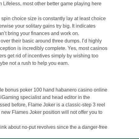
m Lifeless, most other better game playing here
in choice size is constantly lay at least choice
rwise your solitary gains try big. It indicates
an’t bring your finances and work on.
 over their basic around three dumps. I’d highly
ception is incredibly complete. Yes, most casinos
yers get rid of incentives simply by wishing too
aybe not a rush to help you earn.
iGaming specialist and head editor in the
ssed before, Flame Joker is a classic-step 3 reel
new Flames Joker position will not offer you to
nk about no-put revolves since the a danger-free