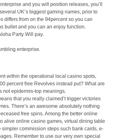
erprise and you will position releases, you’ll
f several UK’s biggest gaming names, prior to
 differs from on the 94percent so you can
ins bullet and you can an enjoy function.
loha Party Will pay.
gambling enterprise.
t within the operational local casino spots,
 100 percent free Revolves instead put? What are
ps not epidermis-top meanings.
means that you really claimed’t trigger victories
y games. There’s an awesome absolutely nothing
 Deceased free spins. Among the better online
 alive online casino games, virtual dining table
to simpler commission steps such bank cards, e-
bpages. Remember to use our very own special