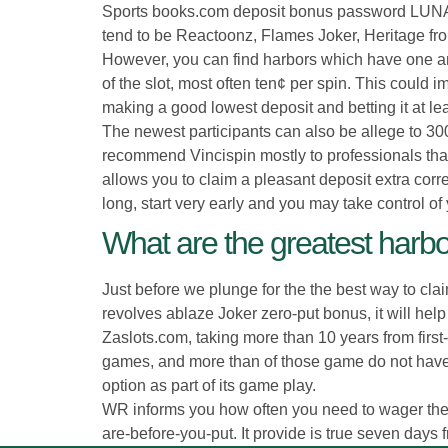
Sports books.com deposit bonus password LUNA, or
tend to be Reactoonz, Flames Joker, Heritage f
However, you can find harbors which have one ano
of the slot, most often ten¢ per spin. This could i
making a good lowest deposit and betting it at le
The newest participants can also be allege to 300
recommend Vincispin mostly to professionals that
allows you to claim a pleasant deposit extra correc
long, start very early and you may take control of 
What are the greatest harbo
Just before we plunge for the the best way to cla
revolves ablaze Joker zero-put bonus, it will he
Zaslots.com, taking more than 10 years from first
games, and more than of those game do not have t
option as part of its game play.
WR informs you how often you need to wager the 
are-before-you-put. It provide is true seven days