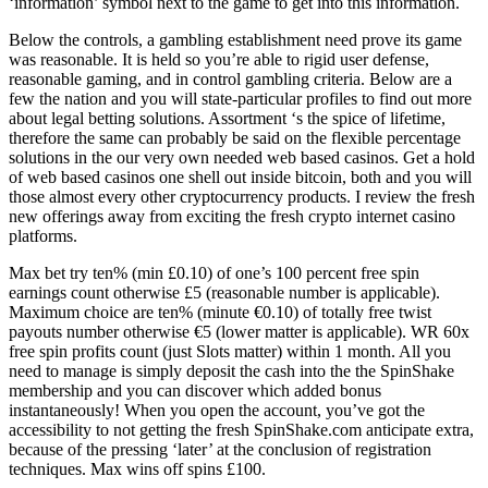
‘information’ symbol next to the game to get into this information.
Below the controls, a gambling establishment need prove its game
was reasonable. It is held so you’re able to rigid user defense,
reasonable gaming, and in control gambling criteria. Below are a
few the nation and you will state-particular profiles to find out more
about legal betting solutions. Assortment ‘s the spice of lifetime,
therefore the same can probably be said on the flexible percentage
solutions in the our very own needed web based casinos. Get a hold
of web based casinos one shell out inside bitcoin, both and you will
those almost every other cryptocurrency products. I review the fresh
new offerings away from exciting the fresh crypto internet casino
platforms.
Max bet try ten% (min £0.10) of one’s 100 percent free spin
earnings count otherwise £5 (reasonable number is applicable).
Maximum choice are ten% (minute €0.10) of totally free twist
payouts number otherwise €5 (lower matter is applicable). WR 60x
free spin profits count (just Slots matter) within 1 month. All you
need to manage is simply deposit the cash into the the SpinShake
membership and you can discover which added bonus
instantaneously! When you open the account, you’ve got the
accessibility to not getting the fresh SpinShake.com anticipate extra,
because of the pressing ‘later’ at the conclusion of registration
techniques. Max wins off spins £100.