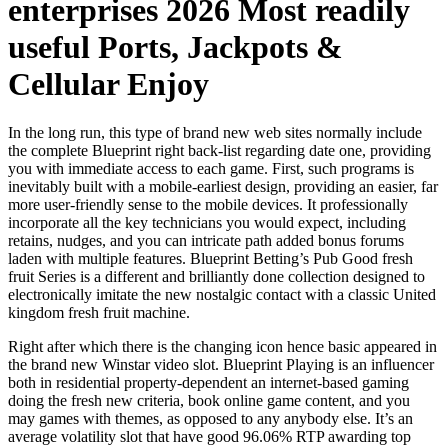
enterprises 2026 Most readily
useful Ports, Jackpots &
Cellular Enjoy
In the long run, this type of brand new web sites normally include
the complete Blueprint right back-list regarding date one, providing
you with immediate access to each game. First, such programs is
inevitably built with a mobile-earliest design, providing an easier, far
more user-friendly sense to the mobile devices. It professionally
incorporate all the key technicians you would expect, including
retains, nudges, and you can intricate path added bonus forums
laden with multiple features. Blueprint Betting’s Pub Good fresh
fruit Series is a different and brilliantly done collection designed to
electronically imitate the new nostalgic contact with a classic United
kingdom fresh fruit machine.
Right after which there is the changing icon hence basic appeared in
the brand new Winstar video slot. Blueprint Playing is an influencer
both in residential property-dependent an internet-based gaming
doing the fresh new criteria, book online game content, and you
may games with themes, as opposed to any anybody else. It’s an
average volatility slot that have good 96.06% RTP awarding top