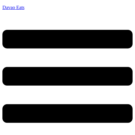
Davao Eats
Menu