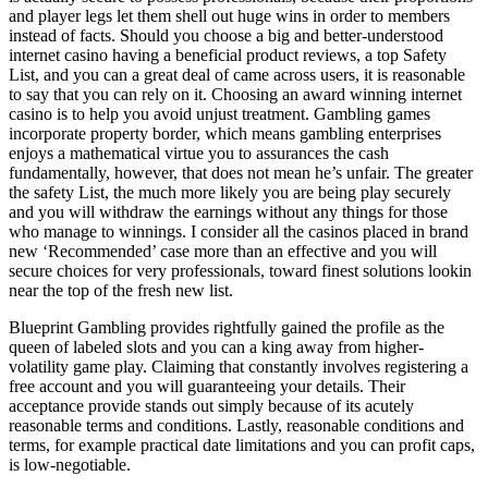
and player legs let them shell out huge wins in order to members
instead of facts. Should you choose a big and better-understood
internet casino having a beneficial product reviews, a top Safety
List, and you can a great deal of came across users, it is reasonable
to say that you can rely on it. Choosing an award winning internet
casino is to help you avoid unjust treatment. Gambling games
incorporate property border, which means gambling enterprises
enjoys a mathematical virtue you to assurances the cash
fundamentally, however, that does not mean he’s unfair. The greater
the safety List, the much more likely you are being play securely
and you will withdraw the earnings without any things for those
who manage to winnings. I consider all the casinos placed in brand
new ‘Recommended’ case more than an effective and you will
secure choices for very professionals, toward finest solutions lookin
near the top of the fresh new list.
Blueprint Gambling provides rightfully gained the profile as the
queen of labeled slots and you can a king away from higher-
volatility game play. Claiming that constantly involves registering a
free account and you will guaranteeing your details. Their
acceptance provide stands out simply because of its acutely
reasonable terms and conditions. Lastly, reasonable conditions and
terms, for example practical date limitations and you can profit caps,
is low-negotiable.