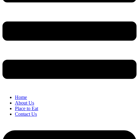
Home
About Us
Place to Eat
Contact Us