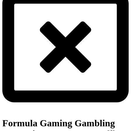
Formula Gaming Gambling