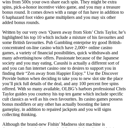
wins from 500x your own share each spin. They might be extra
spins, pick-a-honor incentive video game, and you may a treasure
bonus round. It comes down with a range of fun have in addition to
6 haphazard foot video game multipliers and you may six other
added bonus rounds.
Written by our very own ‘Queen away from Slots’ Chris Taylor, he’s
highlighted his top 10 which include a mixture of his favourites and
some British favourites. Pub Gambling enterprise try good British-
concentrated on-line casino which have 2,000+ online casino
games, a variety of financial possibilities, quick withdrawals and
many advertising/now offers. Passionate because of the Japanese
society and you may eating, Casushi is actually a different sort of
and you can fun internet casino one to desires to support you in
finding their “Zen away from Happier Enjoy.” Use the Discover
Provide button when deciding to take you to new slot site the place
you’ll pick full details of the deal, and any 100 percent free spins
offered. With so many available, OLBG’s harbors professional Chris
Taylor guides you courtesy his top ten game which include specific
cult classics as well as his own favourites. Its casino games possess
bonus modifiers or any other has actually boosting the latest
gameplay, in addition to repaired jackpots and you will signs
collecting thinking.
Although the brand-new Fishin’ Madness slot machine is