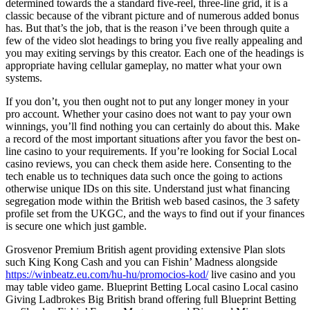
determined towards the a standard five-reel, three-line grid, it is a
classic because of the vibrant picture and of numerous added bonus
has. But that’s the job, that is the reason i’ve been through quite a
few of the video slot headings to bring you five really appealing and
you may exiting servings by this creator. Each one of the headings is
appropriate having cellular gameplay, no matter what your own
systems.
If you don’t, you then ought not to put any longer money in your
pro account. Whether your casino does not want to pay your own
winnings, you’ll find nothing you can certainly do about this. Make
a record of the most important situations after you favor the best on-
line casino to your requirements. If you’re looking for Social Local
casino reviews, you can check them aside here. Consenting to the
tech enable us to techniques data such once the going to actions
otherwise unique IDs on this site. Understand just what financing
segregation mode within the British web based casinos, the 3 safety
profile set from the UKGC, and the ways to find out if your finances
is secure one which just gamble.
Grosvenor Premium British agent providing extensive Plan slots
such King Kong Cash and you can Fishin’ Madness alongside
https://winbeatz.eu.com/hu-hu/promocios-kod/
live casino and you
may table video game. Blueprint Betting Local casino Local casino
Giving Ladbrokes Big British brand offering full Blueprint Betting