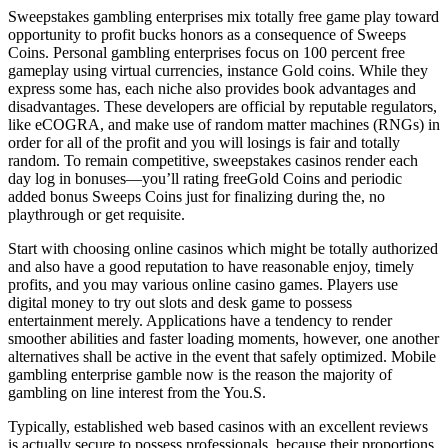
Sweepstakes gambling enterprises mix totally free game play toward
opportunity to profit bucks honors as a consequence of Sweeps
Coins. Personal gambling enterprises focus on 100 percent free
gameplay using virtual currencies, instance Gold coins. While they
express some has, each niche also provides book advantages and
disadvantages. These developers are official by reputable regulators,
like eCOGRA, and make use of random matter machines (RNGs) in
order for all of the profit and you will losings is fair and totally
random. To remain competitive, sweepstakes casinos render each
day log in bonuses—you’ll rating freeGold Coins and periodic
added bonus Sweeps Coins just for finalizing during the, no
playthrough or get requisite.
Start with choosing online casinos which might be totally authorized
and also have a good reputation to have reasonable enjoy, timely
profits, and you may various online casino games. Players use
digital money to try out slots and desk game to possess
entertainment merely. Applications have a tendency to render
smoother abilities and faster loading moments, however, one another
alternatives shall be active in the event that safely optimized. Mobile
gambling enterprise gamble now is the reason the majority of
gambling on line interest from the You.S.
Typically, established web based casinos with an excellent reviews
is actually secure to possess professionals, because their proportions