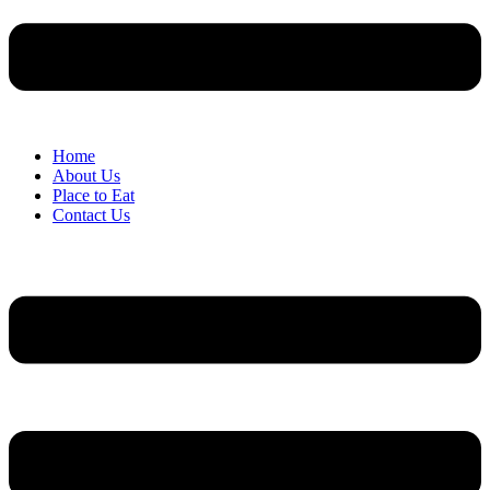
Home
About Us
Place to Eat
Contact Us