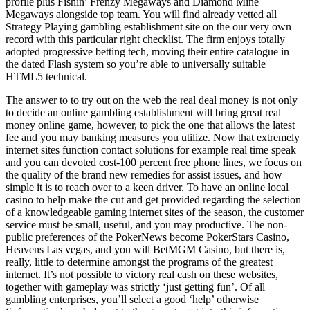
profile plus Fishin’ Frenzy Megaways and Diamond Mine
Megaways alongside top team. You will find already vetted all
Strategy Playing gambling establishment site on the our very own
record with this particular right checklist. The firm enjoys totally
adopted progressive betting tech, moving their entire catalogue in
the dated Flash system so you’re able to universally suitable
HTML5 technical.
The answer to to try out on the web the real deal money is not only
to decide an online gambling establishment will bring great real
money online game, however, to pick the one that allows the latest
fee and you may banking measures you utilize. Now that extremely
internet sites function contact solutions for example real time speak
and you can devoted cost-100 percent free phone lines, we focus on
the quality of the brand new remedies for assist issues, and how
simple it is to reach over to a keen driver. To have an online local
casino to help make the cut and get provided regarding the selection
of a knowledgeable gaming internet sites of the season, the customer
service must be small, useful, and you may productive. The non-
public preferences of the PokerNews become PokerStars Casino,
Heavens Las vegas, and you will BetMGM Casino, but there is,
really, little to determine amongst the programs of the greatest
internet. It’s not possible to victory real cash on these websites,
together with gameplay was strictly ‘just getting fun’. Of all
gambling enterprises, you’ll select a good ‘help’ otherwise