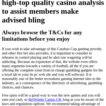
high-top quality casino analysis
to assist members make
advised bling
Always browse the T&Cs for any
limitations before you enjoy
If you wish to take advantage of this Carabao Cup gaming provide,
and other free bet also provides, it is important to consider to
rehearse in control playing and be alert one wagering will be
addicting. Because an expansion of that, the website even offers
many segments towards a variety of football, all the if you are
offering the complete room from in charge gambling gadgets for the
a loyal tab to your its pc web site and you will software. It is
reasonably one of the better recreations gaming internet sites to the
industry, as a consequence of the directory of advertising, gambling
choices, and chances.
Free spins will be a good way to was the new games and you will
earn real cash, so
BetWright Casino UK
long as you be aware of the
laws and regulations upfront. We recommend taking advantage of