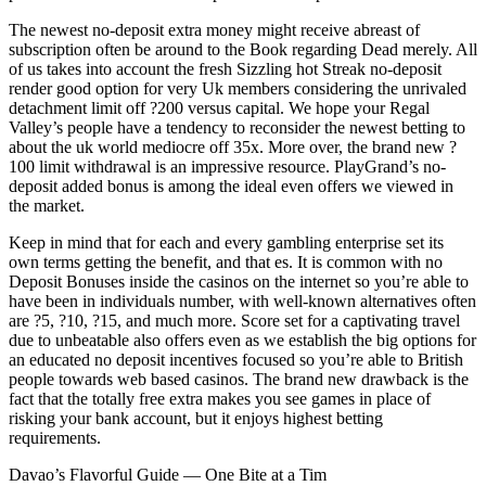
The newest no-deposit extra money might receive abreast of
subscription often be around to the Book regarding Dead merely. All
of us takes into account the fresh Sizzling hot Streak no-deposit
render good option for very Uk members considering the unrivaled
detachment limit off ?200 versus capital. We hope your Regal
Valley’s people have a tendency to reconsider the newest betting to
about the uk world mediocre off 35x. More over, the brand new ?
100 limit withdrawal is an impressive resource. PlayGrand’s no-
deposit added bonus is among the ideal even offers we viewed in
the market.
Keep in mind that for each and every gambling enterprise set its
own terms getting the benefit, and that es. It is common with no
Deposit Bonuses inside the casinos on the internet so you’re able to
have been in individuals number, with well-known alternatives often
are ?5, ?10, ?15, and much more. Score set for a captivating travel
due to unbeatable also offers even as we establish the big options for
an educated no deposit incentives focused so you’re able to British
people towards web based casinos. The brand new drawback is the
fact that the totally free extra makes you see games in place of
risking your bank account, but it enjoys highest betting
requirements.
Davao’s Flavorful Guide — One Bite at a Tim