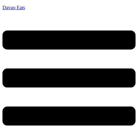
Davao Eats
Menu