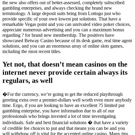
the new also offers out of better-assessed, completely subscribed
gambling enterprises, and always checking the brand new
terminology. A large deposit suits bring from Lottogo just who
provide specific of your own lowest put solutions. That have a
remarkable Vegas point and you can unrivaled video poker choices,
appreciate numerous advertising and you can a maximum bonus
regarding ? for brand new membership. The positives have
showcased Betway Casino because of its desk game, real time agent
solutions, and you can an enormous array of online slots games,
including the most recent titles.
Yet not, that doesn’t mean casinos on the
internet never provide certain always its
regulars, as well
�For the currency, we’re going to get the reduced playthrough
greeting extra over a premier-dollars well worth even more anybody
time. Ergo, if you are looking to have an excellent ?5 limited put
gambling enterprise, you have information due to all of our
professionals who brings invested a lot of time investigating
individuals. Safe and best financial solutions � that have a variety
of credible fee choices to put and that means you can be and you
will withdraw off is vital for the accepted online casino. Many tips