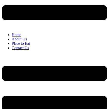
Home
About Us
Place to Eat
Contact Us