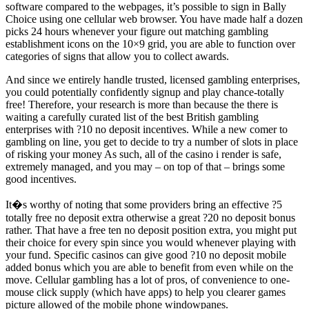
software compared to the webpages, it’s possible to sign in Bally
Choice using one cellular web browser. You have made half a dozen
picks 24 hours whenever your figure out matching gambling
establishment icons on the 10×9 grid, you are able to function over
categories of signs that allow you to collect awards.
And since we entirely handle trusted, licensed gambling enterprises,
you could potentially confidently signup and play chance-totally
free! Therefore, your research is more than because the there is
waiting a carefully curated list of the best British gambling
enterprises with ?10 no deposit incentives. While a new comer to
gambling on line, you get to decide to try a number of slots in place
of risking your money As such, all of the casino i render is safe,
extremely managed, and you may – on top of that – brings some
good incentives.
It�s worthy of noting that some providers bring an effective ?5
totally free no deposit extra otherwise a great ?20 no deposit bonus
rather. That have a free ten no deposit position extra, you might put
their choice for every spin since you would whenever playing with
your fund. Specific casinos can give good ?10 no deposit mobile
added bonus which you are able to benefit from even while on the
move. Cellular gambling has a lot of pros, of convenience to one-
mouse click supply (which have apps) to help you clearer games
picture allowed of the mobile phone windowpanes.