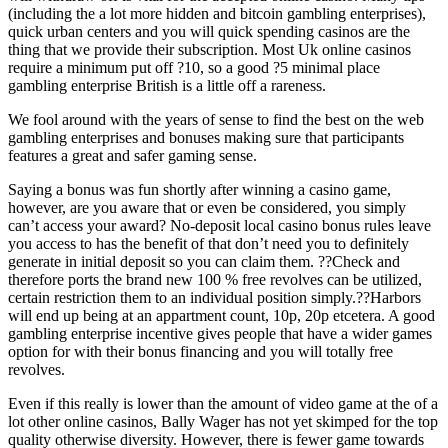
(including the a lot more hidden and bitcoin gambling enterprises),
quick urban centers and you will quick spending casinos are the
thing that we provide their subscription. Most Uk online casinos
require a minimum put off ?10, so a good ?5 minimal place
gambling enterprise British is a little off a rareness.
We fool around with the years of sense to find the best on the web
gambling enterprises and bonuses making sure that participants
features a great and safer gaming sense.
Saying a bonus was fun shortly after winning a casino game,
however, are you aware that or even be considered, you simply
can’t access your award? No-deposit local casino bonus rules leave
you access to has the benefit of that don’t need you to definitely
generate in initial deposit so you can claim them. ??Check and
therefore ports the brand new 100 % free revolves can be utilized,
certain restriction them to an individual position simply.??Harbors
will end up being at an appartment count, 10p, 20p etcetera. A good
gambling enterprise incentive gives people that have a wider games
option for with their bonus financing and you will totally free
revolves.
Even if this really is lower than the amount of video game at the of a
lot other online casinos, Bally Wager has not yet skimped for the top
quality otherwise diversity. However, there is fewer game towards