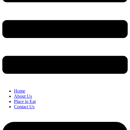
Home
About Us
Place to Eat
Contact Us