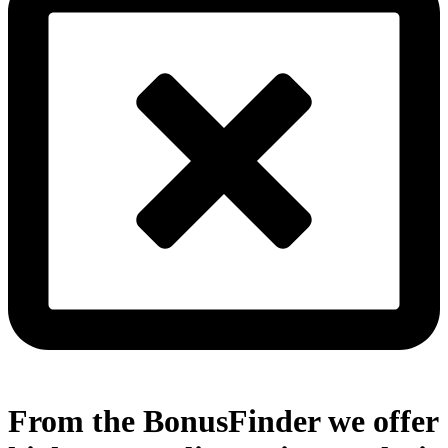
From the BonusFinder we offer