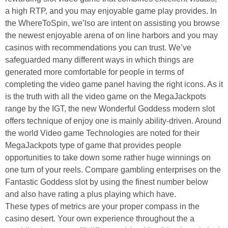
a high RTP, and you may enjoyable game play provides. In
the WhereToSpin, we’lso are intent on assisting you browse
the newest enjoyable arena of on line harbors and you may
casinos with recommendations you can trust. We’ve
safeguarded many different ways in which things are
generated more comfortable for people in terms of
completing the video game panel having the right icons. As it
is the truth with all the video game on the MegaJackpots
range by the IGT, the new Wonderful Goddess modern slot
offers technique of enjoy one is mainly ability-driven. Around
the world Video game Technologies are noted for their
MegaJackpots type of game that provides people
opportunities to take down some rather huge winnings on
one turn of your reels. Compare gambling enterprises on the
Fantastic Goddess slot by using the finest number below
and also have rating a plus playing which have.
These types of metrics are your proper compass in the
casino desert. Your own experience throughout the a