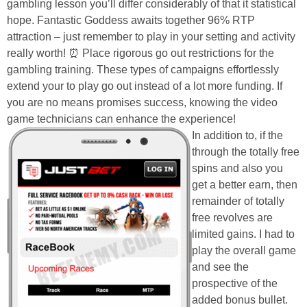
gambling lesson you’ll differ considerably of that it statistical
hope. Fantastic Goddess awaits together 96% RTP
attraction – just remember to play in your setting and activity
really worth! ⏰ Place rigorous go out restrictions for the
gambling training. These types of campaigns effortlessly
extend your to play go out instead of a lot more funding. If
you are no means promises success, knowing the video
game technicians can enhance the experience!
In addition to, if the
through the totally free
spins and also you
get a better earn, then
remainder of totally
free revolves are
limited gains. I had to
play the overall game
and see the
prospective of the
added bonus bullet.