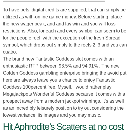
To have bets, digital credits are supplied, that can simply be
utilized as with-online game money. Before starting, place
the new wager peak, and and lay win and you will loss
restrictions.
Also, for each and every symbol can seem to be
for the people reel, with the exception of the fresh Spread
symbol, which drops out simply to the reels 2, 3 and you can
cuatro.
The brand new Fantastic Goddess slot comes with an
enthusiastic RTP between 93.5% and 94.91% . The new
Golden Goddess gambling enterprise bringing the avoid put
here are always leave you a chance to enjoy Fantastic
Goddess 100percent free. Myself, I would rather play
Megajackpots Wonderful Goddess because it comes with a
prospect away from a modern jackpot winnings. It’s as well
as an incredibly leisurely position to try out considering the
lowest variance, its images and you may music.
Hit Aphrodite’s Scatters at no cost