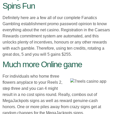
Spins Fun
Definitely here are a few all of our complete Fanatics
Gambling establishment promo password opinion to know
everything about the net casino. Registration in the Caesars
Rewards commitment system are automated, and this
unlocks plenty of incentives, honours or any other rewards
with each gamble. Therefore, using ten credits, rotating a
great dos, 5 and you will 5 gains $255.
Much more Online game
For individuals who home three
flowers anyplace to your Reels 2,
step three and you can 4 might
result in a no cost spins round. Really, combos out of
MegaJackpots signs as well as reward genuine-cash
honors. One or more piles away from crazy signs get at
random changes for the MegaJackpots signs.