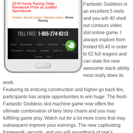
Fantastic Goddess is
an excellent 5 reels
and you will 40 shell
out contours video
slot online game. I
always explore from
limited €0.40 in order
to €2 full wagers and
can state the new
awesome stack ability
most really does its
work.
Featuring its enticing construction and higher go back fee,
participants has ample opportunities to win huge. The fresh
Fantastic Goddess slot machine game now offers the
ultimate combination of fairy story charm and you may
fulfilling game play. Watch out for a lot more icons that may
subsequent improve your earnings. The new captivating
framework, records, and you will soundtrack of one’s