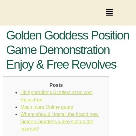
Golden Goddess Position
Game Demonstration
Enjoy & Free Revolves
Posts
Hit Aphrodite’s Scatters at no cost
Spins Fun
Much more Online game
Where should i install the brand new
Golden Goddess video slot on the
internet?