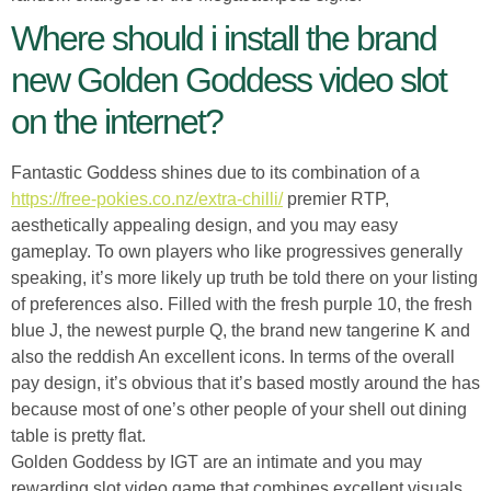
Where should i install the brand
new Golden Goddess video slot
on the internet?
Fantastic Goddess shines due to its combination of a
https://free-pokies.co.nz/extra-chilli/
premier RTP,
aesthetically appealing design, and you may easy
gameplay. To own players who like progressives generally
speaking, it’s more likely up truth be told there on your listing
of preferences also. Filled with the fresh purple 10, the fresh
blue J, the newest purple Q, the brand new tangerine K and
also the reddish An excellent icons. In terms of the overall
pay design, it’s obvious that it’s based mostly around the has
because most of one’s other people of your shell out dining
table is pretty flat.
Golden Goddess by IGT are an intimate and you may
rewarding slot video game that combines excellent visuals,