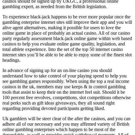
casinos should be signed up by UKGC, a professional online
gambling expert, as needed from the British legislation.
To experience black-jack happens to be ever more popular once the
gambling enterprise internet sites still improve their app and you will
alive agent alternatives, making it possible for users to love the
online game in place of probably an actual casino. All of our casino
party regularly assessment black-jack online game within web based
casinos to help you evaluate online game quality, legislation, and
total athlete experience. Into the set of the top 50 internet casino
internet sites you’ll be able to be able to enjoy some of the finest slot
headings.
In advance of signing up for an on-line casino you should
understand how to take control of your playing spend to help you
see gambling games responsibly. When using the top a real income
casinos in the uk, members may use keeps & in control gambling
tools that assist to keep their on the internet feel suit. Should it be
100 percent free revolves, competitions, slot competitions otherwise
real perks such as gift ideas giveaways, they all sound right
regarding providing devoted participants getting liked.
Uk gamblers will be steer clear of the after the casinos, and you can
adhere all of our necessary and you may affirmed variety of British
online gambling enterprises which happen to be most of the
dependable, as well as provides quick withdrawal moments. All of