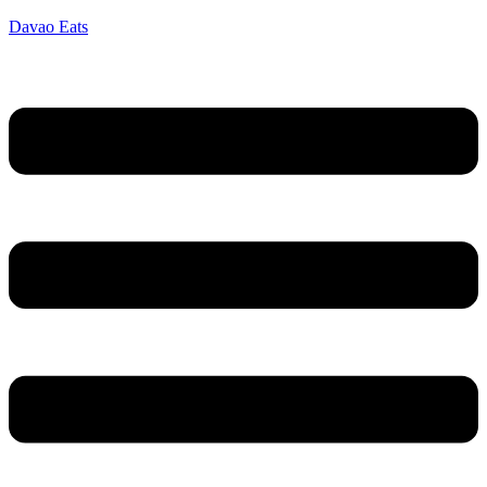
Davao Eats
Menu