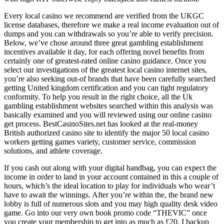
Every local casino we recommend are verified from the UKGC
license databases, therefore we make a real income evaluation out of
dumps and you can withdrawals so you’re able to verify precision.
Below, we’ve chose around three great gambling establishment
incentives available it day, for each offering novel benefits from
certainly one of greatest-rated online casino guidance. Once you
select our investigations of the greatest local casino internet sites,
you’re also seeking out-of brands that have been carefully searched
getting United kingdom certification and you can tight regulatory
conformity. To help you result in the right choice, all the Uk
gambling establishment websites searched within this analysis was
basically examined and you will reviewed using our online casino
get process. BestCasinoSites.net has looked at the real-money
British authorized casino site to identify the major 50 local casino
workers getting games variety, customer service, commission
solutions, and athlete coverage.
If you cash out along with your digital handbag, you can expect the
income in order to land in your account contained in this a couple of
hours, which’s the ideal location to play for individuals who wear’t
have to await the winnings. After you’re within the, the brand new
lobby is full of numerous slots and you may high quality desk video
game. Go into our very own book promo code “THEVIC” once
you create your membership to get into as much as £20. I backup