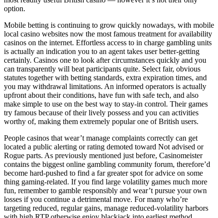
option.
Mobile betting is continuing to grow quickly nowadays, with mobile
local casino websites now the most famous treatment for availability
casinos on the internet. Effortless access to in charge gambling units
is actually an indication you to an agent takes user better-getting
certainly. Casinos one to look after circumstances quickly and you
can transparently will beat participants quite. Select fair, obvious
statutes together with betting standards, extra expiration times, and
you may withdrawal limitations. An informed operators is actually
upfront about their conditions, have fun with safe tech, and also
make simple to use on the best way to stay-in control. Their games
try famous because of their lively possess and you can activities
worthy of, making them extremely popular one of British users.
People casinos that wear’t manage complaints correctly can get
located a public alerting or rating demoted toward Not advised or
Rogue parts. As previously mentioned just before, Casinomeister
contains the biggest online gambling community forum, therefore’d
become hard-pushed to find a far greater spot for advice on some
thing gaming-related. If you find large volatility games much more
fun, remember to gamble responsibly and wear’t pursue your own
losses if you continue a detrimental move. For many who’re
targeting reduced, regular gains, manage reduced-volatility harbors
with high RTP otherwise enjoy blackjack into earliest method.