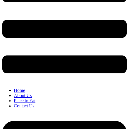
Home
About Us
Place to Eat
Contact Us