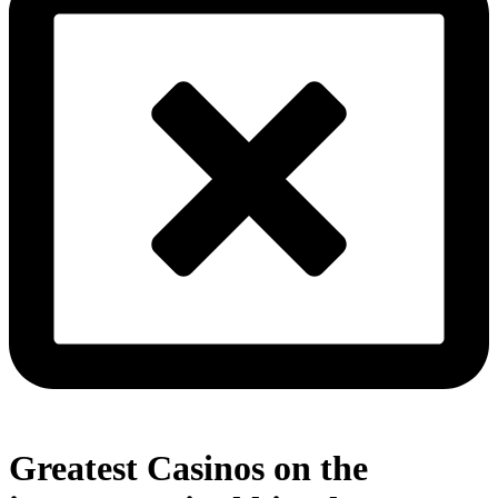
Greatest Casinos on the