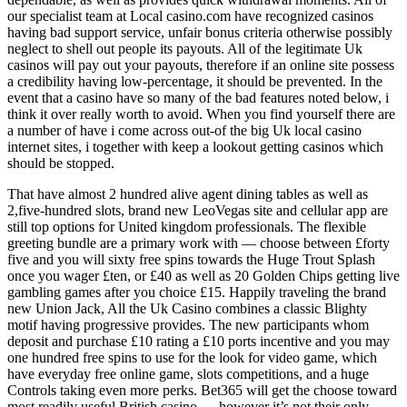
our specialist team at Local casino.com have recognized casinos
having bad support service, unfair bonus criteria otherwise possibly
neglect to shell out people its payouts. All of the legitimate Uk
casinos will pay out your payouts, therefore if an online site possess
a credibility having low-percentage, it should be prevented. In the
event that a casino have so many of the bad features noted below, i
think it over really worth to avoid. When you find yourself there are
a number of have i come across out-of the big Uk local casino
internet sites, i together with keep a lookout getting casinos which
should be stopped.
That have almost 2 hundred alive agent dining tables as well as
2,five-hundred slots, brand new LeoVegas site and cellular app are
still top options for United kingdom professionals. The flexible
greeting bundle are a primary work with — choose between £forty
five and you will sixty free spins towards the Huge Trout Splash
once you wager £ten, or £40 as well as 20 Golden Chips getting live
gambling games after you choice £15. Happily traveling the brand
new Union Jack, All the Uk Casino combines a classic Blighty
motif having progressive provides. The new participants whom
deposit and purchase £10 rating a £10 ports incentive and you may
one hundred free spins to use for the look for video game, which
have everyday free online game, slots competitions, and a huge
Controls taking even more perks. Bet365 will get the choose toward
most readily useful British casino — however it’s not their only