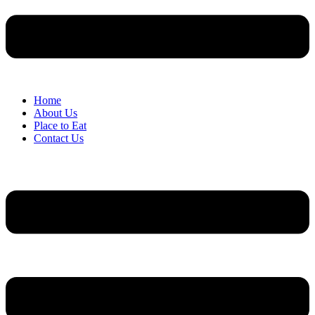
Home
About Us
Place to Eat
Contact Us