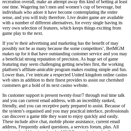
recreation overall, make an attempt away this kind of betting at least
one time. Wagering isn’t men and women’s cup of beverage, but
individuals who adore it have become contemplating the entire
sense, and you will truly therefore. Live dealer game are available
with a number of different alternatives, for every single having its
very own selection of features, which keeps things exciting from
game play to the next.
If you’re their advertising and marketing has the benefit of may
possibly not be as many because the some competitors’, BetMGM
makes up for it that have outstanding customer service and you may
a beneficial strong reputation of precision. As huge set of game
featuring may seem challenging getting newbies first, the working
platform’s affiliate-amicable program makes routing simple and fun.
Lower than, i’ve intricate a respected United kingdom online casino
web sites in addition to their finest provides to assist our cherished
customers get a hold of its next casino website.
Its customer support is present twenty-four/7 through real time talk
and you can current email address, with an incredibly ranked,
friendly, and you can receptive party prepared to assist. Because of
the system’s organised and you may practical interface, professionals
can discover a game title they want to enjoy quickly and easily.
These include alive chat, mobile phone assistance, current email
address, Frequently asked questions, a services forum, plus. All