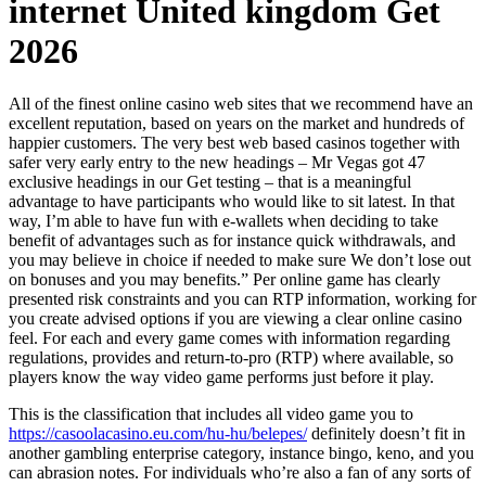
internet United kingdom Get
2026
All of the finest online casino web sites that we recommend have an
excellent reputation, based on years on the market and hundreds of
happier customers. The very best web based casinos together with
safer very early entry to the new headings – Mr Vegas got 47
exclusive headings in our Get testing – that is a meaningful
advantage to have participants who would like to sit latest. In that
way, I’m able to have fun with e-wallets when deciding to take
benefit of advantages such as for instance quick withdrawals, and
you may believe in choice if needed to make sure We don’t lose out
on bonuses and you may benefits.” Per online game has clearly
presented risk constraints and you can RTP information, working for
you create advised options if you are viewing a clear online casino
feel. For each and every game comes with information regarding
regulations, provides and return-to-pro (RTP) where available, so
players know the way video game performs just before it play.
This is the classification that includes all video game you to
https://casoolacasino.eu.com/hu-hu/belepes/
definitely doesn’t fit in
another gambling enterprise category, instance bingo, keno, and you
can abrasion notes. For individuals who’re also a fan of any sorts of