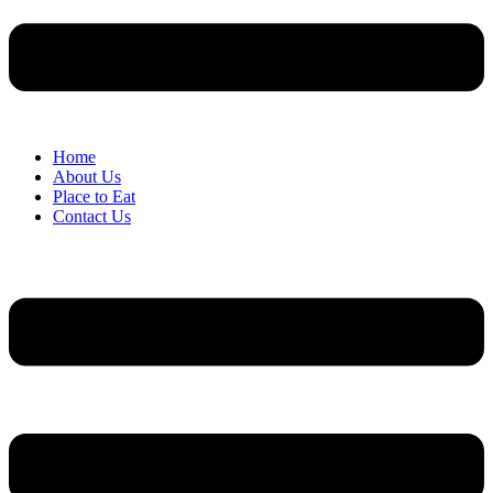
Home
About Us
Place to Eat
Contact Us