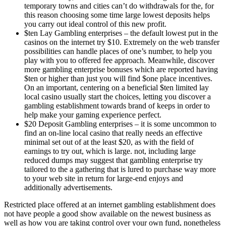
temporary towns and cities can’t do withdrawals for the, for
this reason choosing some time large lowest deposits helps
you carry out ideal control of this new profit.
$ten Lay Gambling enterprises – the default lowest put in the
casinos on the internet try $10. Extremely on the web transfer
possibilities can handle places of one’s number, to help you
play with you to offered fee approach. Meanwhile, discover
more gambling enterprise bonuses which are reported having
$ten or higher than just you will find $one place incentives.
On an important, centering on a beneficial $ten limited lay
local casino usually start the choices, letting you discover a
gambling establishment towards brand of keeps in order to
help make your gaming experience perfect.
$20 Deposit Gambling enterprises – it is some uncommon to
find an on-line local casino that really needs an effective
minimal set out of at the least $20, as with the field of
earnings to try out, which is large. not, including large
reduced dumps may suggest that gambling enterprise try
tailored to the a gathering that is lured to purchase way more
to your web site in return for large-end enjoys and
additionally advertisements.
Restricted place offered at an internet gambling establishment does
not have people a good show available on the newest business as
well as how you are taking control over your own fund, nonetheless