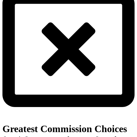
Greatest Commission Choices