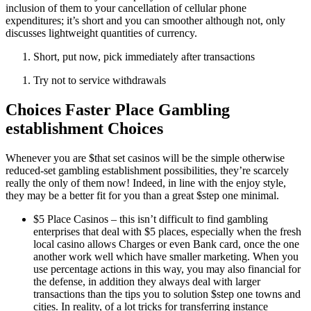
inclusion of them to your cancellation of cellular phone
expenditures; it’s short and you can smoother although not, only
discusses lightweight quantities of currency.
Short, put now, pick immediately after transactions
Try not to service withdrawals
Choices Faster Place Gambling
establishment Choices
Whenever you are $that set casinos will be the simple otherwise
reduced-set gambling establishment possibilities, they’re scarcely
really the only of them now! Indeed, in line with the enjoy style,
they may be a better fit for you than a great $step one minimal.
$5 Place Casinos – this isn’t difficult to find gambling
enterprises that deal with $5 places, especially when the fresh
local casino allows Charges or even Bank card, once the one
another work well which have smaller marketing. When you
use percentage actions in this way, you may also financial for
the defense, in addition they always deal with larger
transactions than the tips you to solution $step one towns and
cities. In reality, of a lot tricks for transferring instance