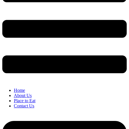
Home
About Us
Place to Eat
Contact Us