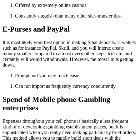
Offered by extremely online casinos
Constantly sluggish than many other sites transfer tips
E-Purses and PayPal
It is most likely your best option in making $that deposits. E-wallets
such as for instance PayPal, Skrill, and you will Interac create
money smaller compared to almost every other steps, try safe, and
certainly will would withdrawals. However, the most limits getting
down.
Prompt and you may much easier
Can not import as frequently currency concurrently
Spend of Mobile phone Gambling
enterprises
Expenses throughout your cell phone is basically a less frequent
kind of of developing gambling establishment places, but it is
sophisticated when you really need making particularly brief orders.
This method allows you to rapidly build short deals with the