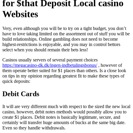
for $that Deposit Local casino
Websites
Very, even although you will be to try on a tight budget, you don’t
have to love taking limited on the assortment out of stuff you will be
build relationships. Online gambling does not need to become
highest-restrictions is enjoyable, and you may in control bettors
select when you should remain their bets less!
Casinos usually servers of several payment choices
https://megacasino-dk.dk/ingen-indbetalingsbonus/
, however of
them operate better suited for $1 places than others. Is a close look
on tips in my opinion regarding greatest fit to make these types of
quick deposits:
Debit Cards
It will are very different much with respect to the sized the new local
casino, however, debit notes methods would possibly allow you to
create $1 places. Debit notes is basically legitimate, secure, and
certainly will transfer huge amounts of bucks at the same big date.
Even so they handle withdrawals.