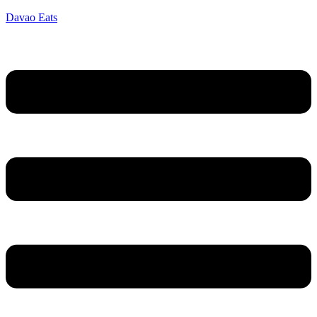
Davao Eats
Menu