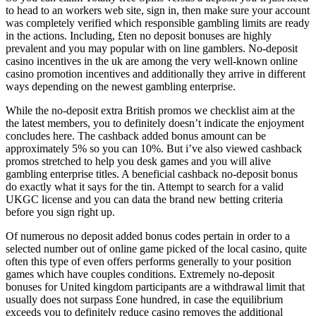
to head to an workers web site, sign in, then make sure your account
was completely verified which responsible gambling limits are ready
in the actions. Including, £ten no deposit bonuses are highly
prevalent and you may popular with on line gamblers. No-deposit
casino incentives in the uk are among the very well-known online
casino promotion incentives and additionally they arrive in different
ways depending on the newest gambling enterprise.
While the no-deposit extra British promos we checklist aim at the
the latest members, you to definitely doesn’t indicate the enjoyment
concludes here. The cashback added bonus amount can be
approximately 5% so you can 10%. But i’ve also viewed cashback
promos stretched to help you desk games and you will alive
gambling enterprise titles. A beneficial cashback no-deposit bonus
do exactly what it says for the tin. Attempt to search for a valid
UKGC license and you can data the brand new betting criteria
before you sign right up.
Of numerous no deposit added bonus codes pertain in order to a
selected number out of online game picked of the local casino, quite
often this type of even offers performs generally to your position
games which have couples conditions. Extremely no-deposit
bonuses for United kingdom participants are a withdrawal limit that
usually does not surpass £one hundred, in case the equilibrium
exceeds you to definitely reduce casino removes the additional