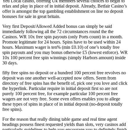
Yeti Local casino, offering Uk members several choices to begin to
relax and play in place of in initial deposit. Already, Betfair Casino’s
offer is amongst the top gambling establishment on line no deposit
bonuses for sale in great britain.
Very first Deposit/Allowed Added bonus can simply be said
immediately following all the 72 circumstances round the the
Casinos. WR 10x free spin payouts (only Ports count) in a month.
Promote legitimate for 24 hours. Spins have to be used within 24
hours. Maximum wager is ten% (min £0.10) of one’s totally free
spin payouts and you may bonus otherwise £5 (lowest enforce). WR
10x 100 percent free spin winnings (simply Harbors amount) inside
30 days.
fifty free spins no deposit or a hundred 100 percent free revolves no
deposit was one another well-accepted now offers. Seem from
directory of free spins has the benefit of, pick one you love and click
the hyperlink. Particular require in initial deposit first so are not
purely 100 percent free, for example particular 100 percent free
wagers are not very free. Some even offers enables you to allege
these types of spins in place of in initial deposit (no-deposit totally
free spins).
For the reason that really dining table game and real time agent
headings possess finest requested yields than slots, very casinos add
particularly guidelines to help you encourage you to definitely finish