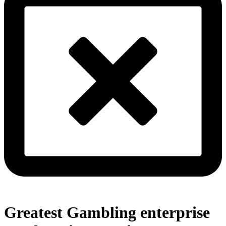
Greatest Gambling enterprise