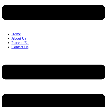
Home
About Us
Place to Eat
Contact Us