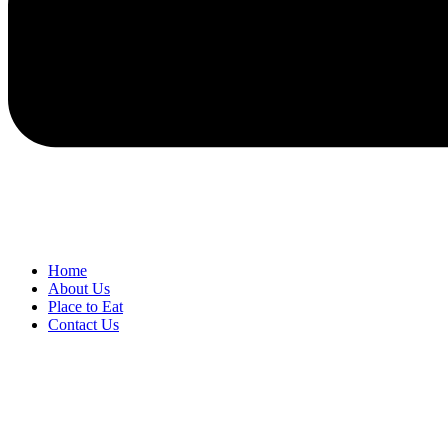
Home
About Us
Place to Eat
Contact Us