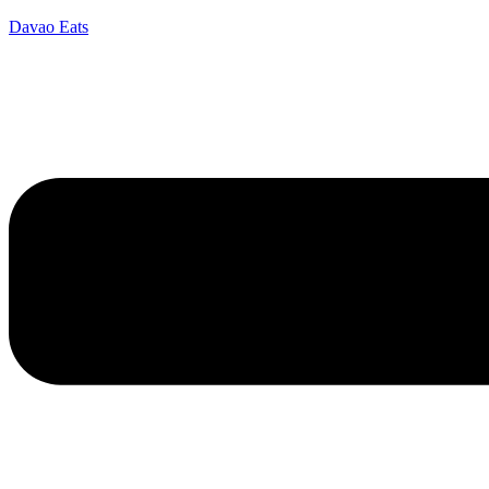
Davao Eats
Menu