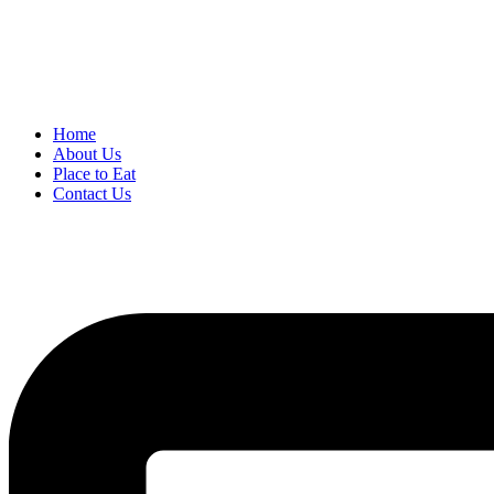
Home
About Us
Place to Eat
Contact Us