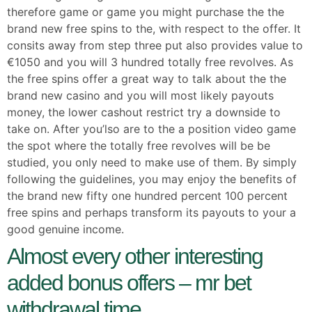
therefore game or game you might purchase the the
brand new free spins to the, with respect to the offer. It
consits away from step three put also provides value to
€1050 and you will 3 hundred totally free revolves. As
the free spins offer a great way to talk about the the
brand new casino and you will most likely payouts
money, the lower cashout restrict try a downside to
take on.
After you’lso are to the a position video game
the spot where the totally free revolves will be be
studied, you only need to make use of them. By simply
following the guidelines, you may enjoy the benefits of
the brand new fifty one hundred percent 100 percent
free spins and perhaps transform its payouts to your a
good genuine income.
Almost every other interesting
added bonus offers – mr bet
withdrawal time