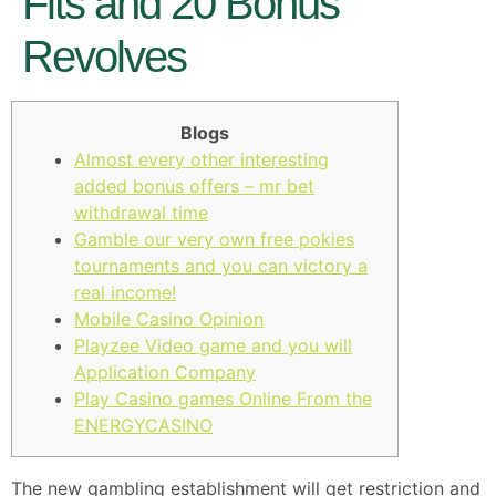
Fits and 20 Bonus
Revolves
Blogs
Almost every other interesting
added bonus offers – mr bet
withdrawal time
Gamble our very own free pokies
tournaments and you can victory a
real income!
Mobile Casino Opinion
Playzee Video game and you will
Application Company
Play Casino games Online From the
ENERGYCASINO
The new gambling establishment will get restriction and