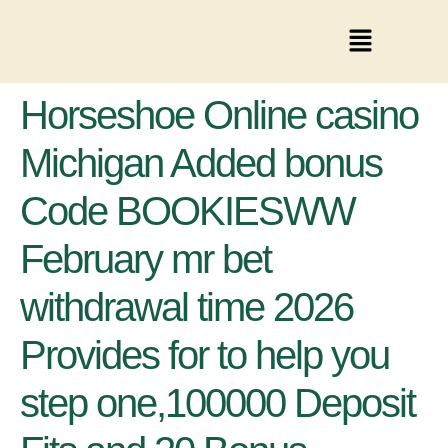
Horseshoe Online casino
Michigan Added bonus
Code BOOKIESWW
February mr bet
withdrawal time 2026
Provides for to help you
step one,100000 Deposit