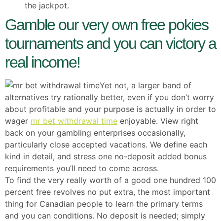
the jackpot.
Gamble our very own free pokies
tournaments and you can victory a
real income!
Yet not, a larger band of
alternatives try rationally better, even if you don’t worry
about profitable and your purpose is actually in order to
wager
mr bet withdrawal time
enjoyable. View right
back on your gambling enterprises occasionally,
particularly close accepted vacations. We define each
kind in detail, and stress one no-deposit added bonus
requirements you’ll need to come across.
To find the very really worth of a good one hundred 100
percent free revolves no put extra, the most important
thing for Canadian people to learn the primary terms
and you can conditions. No deposit is needed; simply