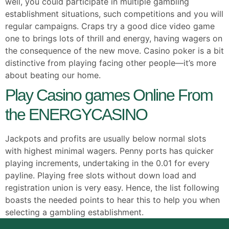
well, you could participate in multiple gambling
establishment situations, such competitions and you will
regular campaigns. Craps try a good dice video game
one to brings lots of thrill and energy, having wagers on
the consequence of the new move. Casino poker is a bit
distinctive from playing facing other people—it’s more
about beating our home.
Play Casino games Online From
the ENERGYCASINO
Jackpots and profits are usually below normal slots
with highest minimal wagers. Penny ports has quicker
playing increments, undertaking in the 0.01 for every
payline. Playing free slots without down load and
registration union is very easy. Hence, the list following
boasts the needed points to hear this to help you when
selecting a gambling establishment.