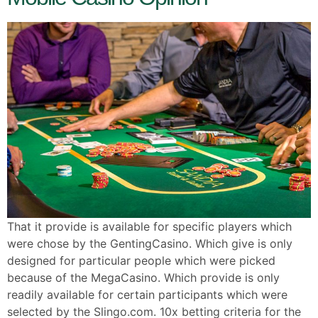
That it provide is available for specific players which
were chose by the GentingCasino. Which give is only
designed for particular people which were picked
because of the MegaCasino. Which provide is only
readily available for certain participants which were
selected by the Slingo.com. 10x betting criteria for the