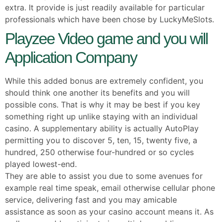
extra. It provide is just readily available for particular
professionals which have been chose by LuckyMeSlots.
Playzee Video game and you will
Application Company
While this added bonus are extremely confident, you
should think one another its benefits and you will
possible cons. That is why it may be best if you key
something right up unlike staying with an individual
casino. A supplementary ability is actually AutoPlay
permitting you to discover 5, ten, 15, twenty five, a
hundred, 250 otherwise four-hundred or so cycles
played lowest-end.
They are able to assist you due to some avenues for
example real time speak, email otherwise cellular phone
service, delivering fast and you may amicable
assistance as soon as your casino account means it. As