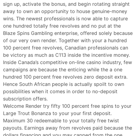
sign up, activate the bonus, and begin rotating straight
away to own an opportunity to house genuine-money
wins. The newest professionals is now able to capture
one hundred totally free revolves and no put at the
Blaze Spins Gambling enterprise, offered solely because
of our very own render. Together with your a hundred
100 percent free revolves, Canadian professionals can
be victory as much as C113 inside the incentive money.
Inside Canada’s competitive on-line casino industry, few
campaigns are because the enticing while the a one
hundred 100 percent free revolves zero deposit extra.
Hence South African people is actually spoilt to own
possibilities when it comes in order to no-deposit
subscription offers.
Welcome Render try fifty 100 percent free spins to your
Large Trout Bonanza to your your first deposit.
Maximum 30 redeemable to your totally free twist
payouts. Earnings away from revolves paid because the
dollars financing and you may capped from the one