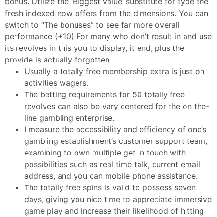
bonus. Utilize the ‘Biggest value’ substitute for type the
fresh indexed now offers from the dimensions. You can
switch to “The bonuses” to see far more overall
performance (+10) For many who don’t result in and use
its revolves in this you to display, it end, plus the
provide is actually forgotten.
Usually a totally free membership extra is just on
activities wagers.
The betting requirements for 50 totally free
revolves can also be vary centered for the on the-
line gambling enterprise.
I measure the accessibility and efficiency of one’s
gambling establishment’s customer support team,
examining to own multiple get in touch with
possibilities such as real time talk, current email
address, and you can mobile phone assistance.
The totally free spins is valid to possess seven
days, giving you nice time to appreciate immersive
game play and increase their likelihood of hitting