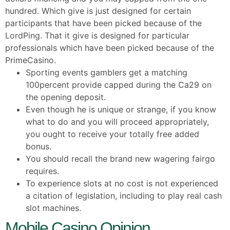
hundred. Which give is just designed for certain
participants that have been picked because of the
LordPing. That it give is designed for particular
professionals which have been picked because of the
PrimeCasino.
Sporting events gamblers get a matching
100percent provide capped during the Ca29 on
the opening deposit.
Even though he is unique or strange, if you know
what to do and you will proceed appropriately,
you ought to receive your totally free added
bonus.
You should recall the brand new wagering fairgo
requires.
To experience slots at no cost is not experienced
a citation of legislation, including to play real cash
slot machines.
Mobile Casino Opinion