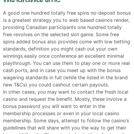
A good one hundred totally free spins no-deposit bonus
is a greatest strategy you to web based casinos render,
providing Canadian participants one hundred totally
free revolves on the selected slot game. Some free
spins added bonus also provides come with low betting
standards, definition you might cash out your own
winnings easily once conference an excellent minimal
playthrough. You can use them to play one or more real
cash ports, and in case you meet up with the bonus
wagering standards in full (while the listed in the brand
new T&Cs) you could cashout certain payouts.
In other cases, you may want to contact the fresh local
casino and request the benefit. Mostly, these involve a
bonus password you will want to enter in the
membership processes or even in your local casino
membership. Some days, attempt to follow the casino’s
guidelines that will share with you the way to get their