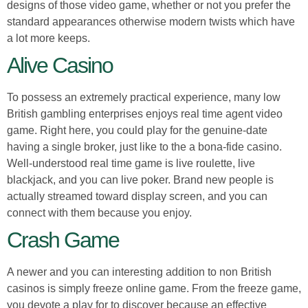
designs of those video game, whether or not you prefer the
standard appearances otherwise modern twists which have
a lot more keeps.
Alive Casino
To possess an extremely practical experience, many low
British gambling enterprises enjoys real time agent video
game. Right here, you could play for the genuine-date
having a single broker, just like to the a bona-fide casino.
Well-understood real time game is live roulette, live
blackjack, and you can live poker. Brand new people is
actually streamed toward display screen, and you can
connect with them because you enjoy.
Crash Game
A newer and you can interesting addition to non British
casinos is simply freeze online game. From the freeze game,
you devote a play for to discover because an effective