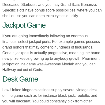
Deceased, Starburst, and you may Grand Bass Bonanza.
Specific slots have bonus score possibilities, where you can
shell out so you can open extra cycles quickly.
Jackpot Game
If you are going immediately following an enormous
finances, select jackpot ports. For example games possess
grand honors that may come to hundreds of thousands.
Certain jackpots is actually progressive, meaning the brand
new prize keeps growing up to anybody growth. Prominent
jackpot online game was Awesome Moolah and you can
Hallway out out of Gods.
Desk Game
Low United kingdom casinos supply several vintage desk
online game such as for instance black-jack, roulette, and
you will baccarat. You could constantly pick from other