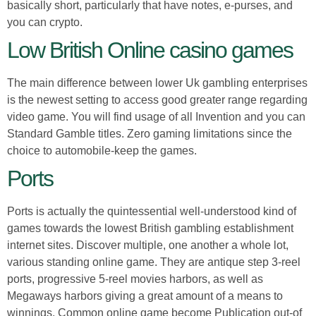
basically short, particularly that have notes, e-purses, and
you can crypto.
Low British Online casino games
The main difference between lower Uk gambling enterprises
is the newest setting to access good greater range regarding
video game. You will find usage of all Invention and you can
Standard Gamble titles. Zero gaming limitations since the
choice to automobile-keep the games.
Ports
Ports is actually the quintessential well-understood kind of
games towards the lowest British gambling establishment
internet sites. Discover multiple, one another a whole lot,
various standing online game. They are antique step 3-reel
ports, progressive 5-reel movies harbors, as well as
Megaways harbors giving a great amount of a means to
winnings. Common online game become Publication out-of