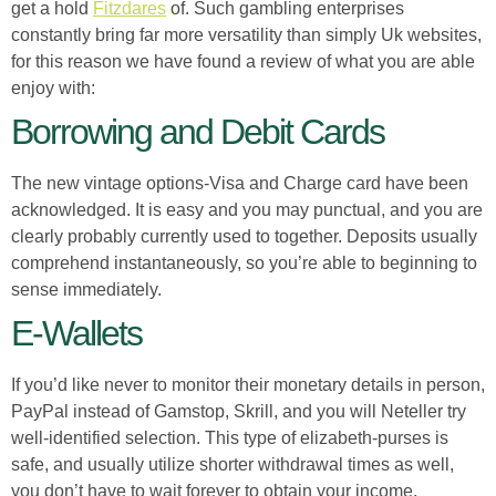
get a hold
Fitzdares
of. Such gambling enterprises
constantly bring far more versatility than simply Uk websites,
for this reason we have found a review of what you are able
enjoy with:
Borrowing and Debit Cards
The new vintage options-Visa and Charge card have been
acknowledged. It is easy and you may punctual, and you are
clearly probably currently used to together. Deposits usually
comprehend instantaneously, so you’re able to beginning to
sense immediately.
E-Wallets
If you’d like never to monitor their monetary details in person,
PayPal instead of Gamstop, Skrill, and you will Neteller try
well-identified selection. This type of elizabeth-purses is
safe, and usually utilize shorter withdrawal times as well,
you don’t have to wait forever to obtain your income.