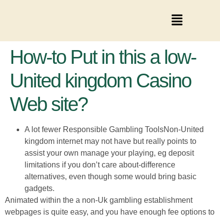
How-to Put in this a low-
United kingdom Casino
Web site?
A lot fewer Responsible Gambling ToolsNon-United
kingdom internet may not have but really points to
assist your own manage your playing, eg deposit
limitations if you don’t care about-difference
alternatives, even though some would bring basic
gadgets.
Animated within the a non-Uk gambling establishment
webpages is quite easy, and you have enough fee options to