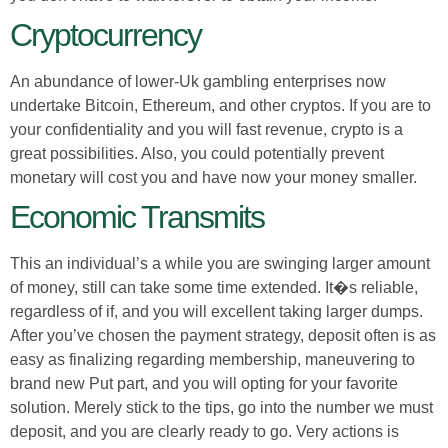
Cryptocurrency
An abundance of lower-Uk gambling enterprises now
undertake Bitcoin, Ethereum, and other cryptos. If you are to
your confidentiality and you will fast revenue, crypto is a
great possibilities. Also, you could potentially prevent
monetary will cost you and have now your money smaller.
Economic Transmits
This an individual’s a while you are swinging larger amount
of money, still can take some time extended. It�s reliable,
regardless of if, and you will excellent taking larger dumps.
After you’ve chosen the payment strategy, deposit often is as
easy as finalizing regarding membership, maneuvering to
brand new Put part, and you will opting for your favorite
solution. Merely stick to the tips, go into the number we must
deposit, and you are clearly ready to go. Very actions is