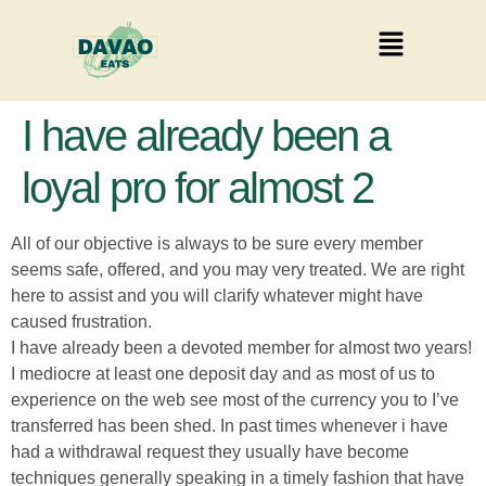
I have already been a
loyal pro for almost 2
All of our objective is always to be sure every member
seems safe, offered, and you may very treated. We are right
here to assist and you will clarify whatever might have
caused frustration.
I have already been a devoted member for almost two years!
I mediocre at least one deposit day and as most of us to
experience on the web see most of the currency you to I’ve
transferred has been shed. In past times whenever i have
had a withdrawal request they usually have become
techniques generally speaking in a timely fashion that have