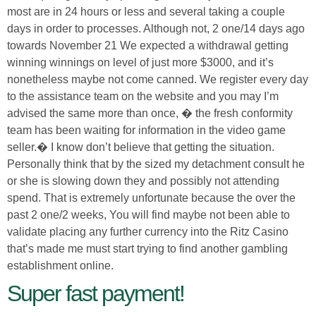
most are in 24 hours or less and several taking a couple
days in order to processes. Although not, 2 one/14 days ago
towards November 21 We expected a withdrawal getting
winning winnings on level of just more $3000, and it’s
nonetheless maybe not come canned. We register every day
to the assistance team on the website and you may I’m
advised the same more than once, � the fresh conformity
team has been waiting for information in the video game
seller.� I know don’t believe that getting the situation.
Personally think that by the sized my detachment consult he
or she is slowing down they and possibly not attending
spend. That is extremely unfortunate because the over the
past 2 one/2 weeks, You will find maybe not been able to
validate placing any further currency into the Ritz Casino
that’s made me must start trying to find another gambling
establishment online.
Super fast payment!