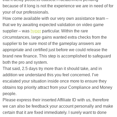
because of it long is not the experience we are in need of for
your of our professionals.
How come available with our very own assistance team –
that we try awaiting expected validation on video game
supplier – was
hyper
particular. Within the rare
circumstances, large gains wanted extra checks from the
supplier to be sure most of the gameplay answers are
appropriate and certified just before we could release the
brand new finance. This step is accomplished to safeguard
both the pro and system.
That said, 2.5 days try more than it should take, and in
addition we understand this you feel concerned. I’ve
escalated your situation inside once more to ensure they
obtains top priority attract from your Compliance and Money
people.
Please express their inserted Affiliate ID with us, therefore
we can also be feedback your account personally and make
certain that it are fixed immediately. I surely want to done