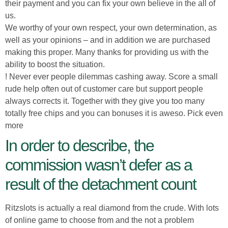
their payment and you can fix your own believe in the all of
us.
We worthy of your own respect, your own determination, as
well as your opinions – and in addition we are purchased
making this proper. Many thanks for providing us with the
ability to boost the situation.
! Never ever people dilemmas cashing away. Score a small
rude help often out of customer care but support people
always corrects it. Together with they give you too many
totally free chips and you can bonuses it is aweso. Pick even
more
In order to describe, the
commission wasn’t defer as a
result of the detachment count
Ritzslots is actually a real diamond from the crude. With lots
of online game to choose from and the not a problem