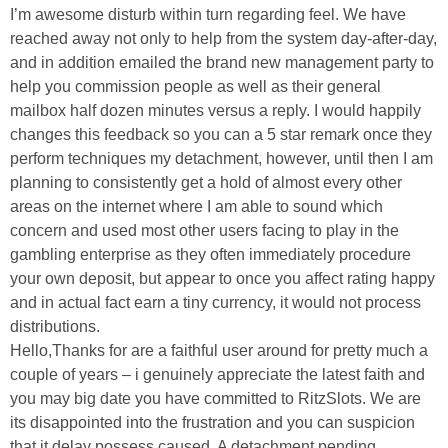
I’m awesome disturb within turn regarding feel. We have
reached away not only to help from the system day-after-day,
and in addition emailed the brand new management party to
help you commission people as well as their general
mailbox half dozen minutes versus a reply. I would happily
changes this feedback so you can a 5 star remark once they
perform techniques my detachment, however, until then I am
planning to consistently get a hold of almost every other
areas on the internet where I am able to sound which
concern and used most other users facing to play in the
gambling enterprise as they often immediately procedure
your own deposit, but appear to once you affect rating happy
and in actual fact earn a tiny currency, it would not process
distributions.
Hello,Thanks for are a faithful user around for pretty much a
couple of years – i genuinely appreciate the latest faith and
you may big date you have committed to RitzSlots. We are
its disappointed into the frustration and you can suspicion
that it delay possess caused. A detachment pending