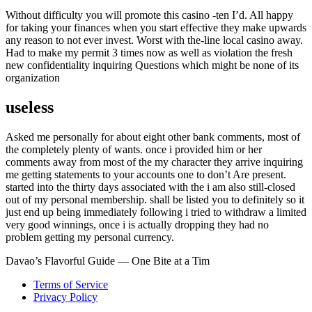
Without difficulty you will promote this casino -ten I’d. All happy
for taking your finances when you start effective they make upwards
any reason to not ever invest. Worst with the-line local casino away.
Had to make my permit 3 times now as well as violation the fresh
new confidentiality inquiring Questions which might be none of its
organization
useless
Asked me personally for about eight other bank comments, most of
the completely plenty of wants. once i provided him or her
comments away from most of the my character they arrive inquiring
me getting statements to your accounts one to don’t Are present.
started into the thirty days associated with the i am also still-closed
out of my personal membership. shall be listed you to definitely so it
just end up being immediately following i tried to withdraw a limited
very good winnings, once i is actually dropping they had no
problem getting my personal currency.
Davao’s Flavorful Guide — One Bite at a Tim
Menu
Terms of Service
Privacy Policy