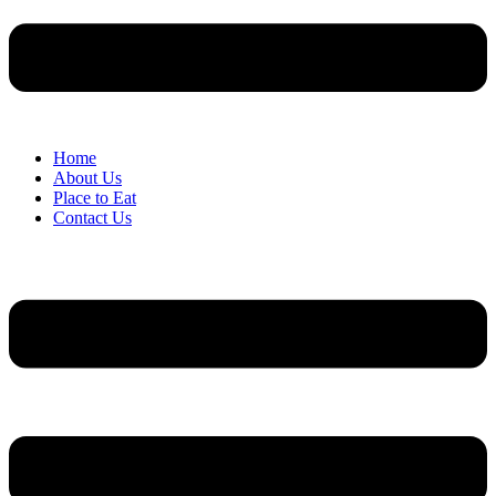
Home
About Us
Place to Eat
Contact Us