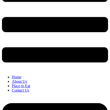
Home
About Us
Place to Eat
Contact Us