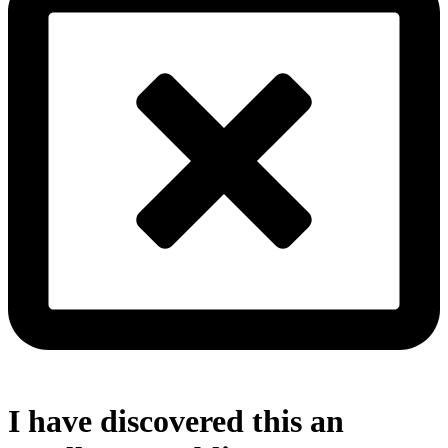
I have discovered this an