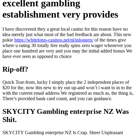
excellent gambling
establishment very provides
I have discovered they a great local casino for this reason have no
idea merely just what most of the bad feedback are about. This new
pokie
https://whitelotus-casinos.net/nl/inloggen/
of the times give
where u rating 30 totally free really spins zero wager whenever you
place one hundred are very and you may the initial added bonus We
have ever seen as opposed to choice
Rip-off?
Quick Tear-from, lucky I simply place the 2 independent places of
$20 for the, now this new to try out up-and won’t i want to in to the
with the current email address We registered as much as, the thing is,
There’s provided bank card count, and you can guidance.
SKYCITY Gambling enterprise NZ Was
Shit.
SKYCITY Gambling enterprise NZ Is Crap. Sheer Unpleasant