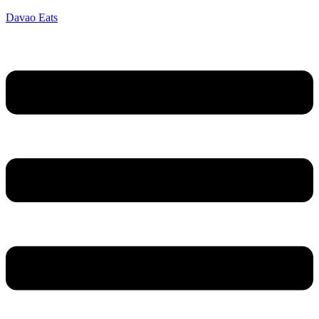
Davao Eats
Menu