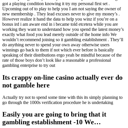
got a playing condition knowing it try my personal first set .
Upcoming out of to play to help you I am not saying the owner of
new membership . They lead excuses never to give my money’s .
However realize it hand the data to help you winz if you’re on a
bonus ird i am aware end in i became told etcetera while you are
working they want to understand how you spend the latest money’s
exactly what food you lead merely outside of the home info We
wouldn’t recommend joining so it gambling establishment . They’ll
do anything never to spend your own away otherwise users
winnings go back to them if not which ever before is basically
speaking of their distributions ergo yeah be mindful because of the
rate of those boys don’t look like a reasonable a professional
gambling enterprise to try out
Its crappy on-line casino actually ever do
not gamble here
Actually try not to spend some time with this its simply planning to
go through the 1000s verification procedure he is undertaking
Easily you are going to bring that it
gambling establishment -10 We…