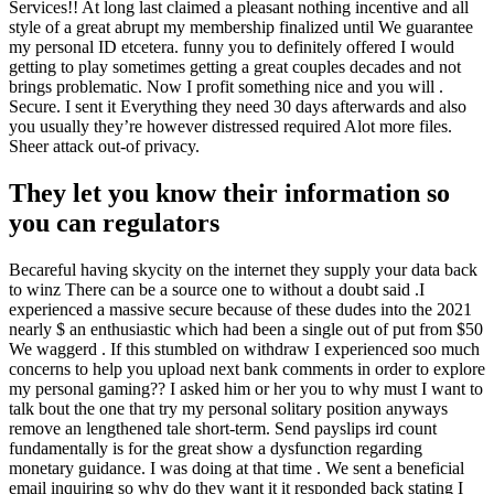
Services!! At long last claimed a pleasant nothing incentive and all
style of a great abrupt my membership finalized until We guarantee
my personal ID etcetera. funny you to definitely offered I would
getting to play sometimes getting a great couples decades and not
brings problematic. Now I profit something nice and you will .
Secure. I sent it Everything they need 30 days afterwards and also
you usually they’re however distressed required Alot more files.
Sheer attack out-of privacy.
They let you know their information so
you can regulators
Becareful having skycity on the internet they supply your data back
to winz There can be a source one to without a doubt said .I
experienced a massive secure because of these dudes into the 2021
nearly $ an enthusiastic which had been a single out of put from $50
We waggerd . If this stumbled on withdraw I experienced soo much
concerns to help you upload next bank comments in order to explore
my personal gaming?? I asked him or her you to why must I want to
talk bout the one that try my personal solitary position anyways
remove an lengthened tale short-term. Send payslips ird count
fundamentally is for the great show a dysfunction regarding
monetary guidance. I was doing at that time . We sent a beneficial
email inquiring so why do they want it it responded back stating I