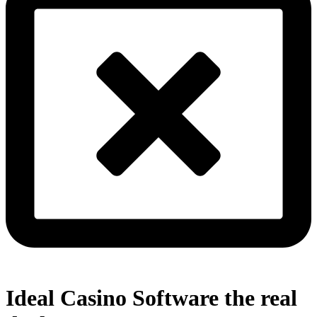
Ideal Casino Software the real