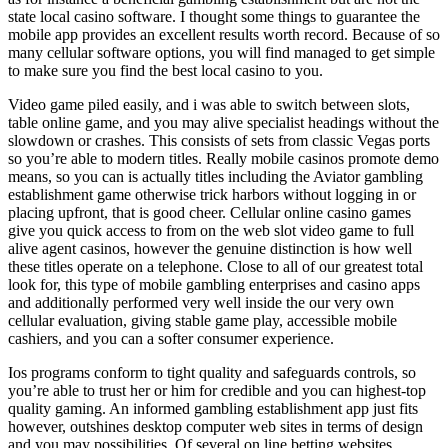
state local casino software. I thought some things to guarantee the
mobile app provides an excellent results worth record. Because of so
many cellular software options, you will find managed to get simple
to make sure you find the best local casino to you.
Video game piled easily, and i was able to switch between slots,
table online game, and you may alive specialist headings without the
slowdown or crashes. This consists of sets from classic Vegas ports
so you’re able to modern titles. Really mobile casinos promote demo
means, so you can is actually titles including the Aviator gambling
establishment game otherwise trick harbors without logging in or
placing upfront, that is good cheer. Cellular online casino games
give you quick access to from on the web slot video game to full
alive agent casinos, however the genuine distinction is how well
these titles operate on a telephone. Close to all of our greatest total
look for, this type of mobile gambling enterprises and casino apps
and additionally performed very well inside the our very own
cellular evaluation, giving stable game play, accessible mobile
cashiers, and you can a softer consumer experience.
Ios programs conform to tight quality and safeguards controls, so
you’re able to trust her or him for credible and you can highest-top
quality gaming. An informed gambling establishment app just fits
however, outshines desktop computer web sites in terms of design
and you may possibilities. Of several on line betting websites