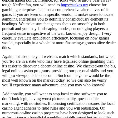
deposit added bonus. Instance, for folks who’re also a pass away-
tough NetEnt fan, you will need to
https://stakes.nz/
choose for
gambling enterprises that host a comprehensive alternatives of its
game. If you are keen on a specific vendor, it makes sense to locate
gambling enterprises you to definitely conspicuously element its
headings. We make sure that games focus on smoothly in both
portrait and you may landscaping modes, encouraging players a
frequent sense irrespective of the well-known enjoy design. I very
carefully evaluate application efficiency, focusing on how games
would, especially in a whole lot more financing-rigorous alive dealer
titles.
Again, not absolutely all websites match which standards, but when
you’lso are in a state who may have legalized online gambling then
it’s easier to discover a decent online casino. We checked-out the big
legal online casino programs, providing our personal skills and you
will pro viewpoints into account. Such online game would be the
most well known on the market today, so we can also be verify
you’ll experience many adventure, and you may who knows?
Additionally, you will want to stop local casino software you to
don’t look legit, having worst picture quality, questionable
marketing, with no studies. It licensing certification assures the local
casino agent adheres to rigid rules and you will legislation. Of
numerous on-line casino programs have been designed to look such
as for instance a beneficial gambling establishment but are not the