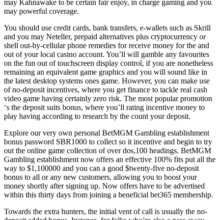
may Kahnawake to be certain fair enjoy, in charge gaming and you
may powerful coverage.
You should use credit cards, bank transfers, e-wallets such as Skrill
and you may Neteller, prepaid alternatives plus cryptocurrency or
shell out-by-cellular phone remedies for receive money for the and
out of your local casino account. You’ll will gamble any favourites
on the fun out of touchscreen display control, if you are nonetheless
remaining an equivalent game graphics and you will sound like in
the latest desktop systems ones game. However, you can make use
of no-deposit incentives, where you get finance to tackle real cash
video game having certainly zero risk. The most popular promotion
‘s the deposit suits bonus, where you’ll rating incentive money to
play having according to research by the count your deposit.
Explore our very own personal BetMGM Gambling establishment
bonus password SBR1000 to collect so it incentive and begin to try
out the online game collection of over dos,100 headings. BetMGM
Gambling establishment now offers an effective 100% fits put all the
way to $1,100000 and you can a good $twenty-five no-deposit
bonus to all or any new customers, allowing you to boost your
money shortly after signing up. Now offers have to be advertised
within this thirty days from joining a beneficial bet365 membership.
Towards the extra hunters, the initial vent of call is usually the no-