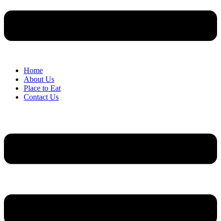
Home
About Us
Place to Eat
Contact Us