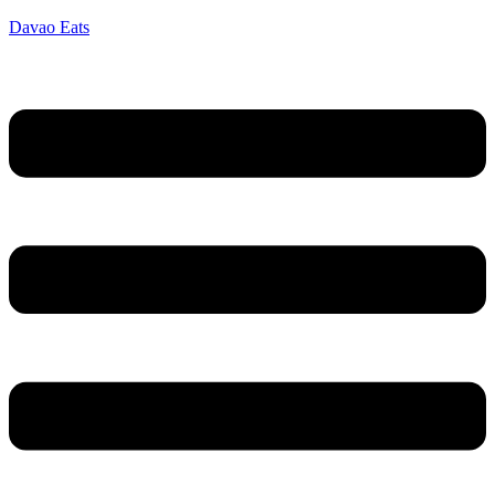
Davao Eats
Menu