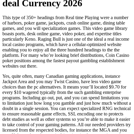
deal Currency 2026
This type of 350+ headings from Real time Playing were a number
of harbors, poker game, jackpots, crash online game, dining table
games, and you will specialization games. This video game library
boasts ports, desk online game, video poker, and expertise titles
particularly Keno. Raging Bull is just one of the ideal a real income
local casino programs, which have a cellular-optimized website
enabling you to enjoy all the three hundred headings to the the
platform. For many who’re looking brief distributions, Coin Casino
poker positions among the fastest payout gambling establishment
websites out there.
Yes, quite often, many Canadian gaming applications, instance
Jackpot Area and you may Twist Casino, have less video game
choices than the pc alternatives. It means your’ll located $9.70 for
every $10 wagered typically from the such gambling enterprise
programs. Including go out, put, and you can spend limitations you
to limitation just how long you gamble and just how much without a
doubt in a single session. You can expect specialized RNG technical
to ensure reasonable game effects, SSL encoding one to protects
debt studies as well as other systems so you’re able to make it easier
to take control of your gaming patterns. All our needed providers try
licensed from the respected bodies, for instance the MGA and you