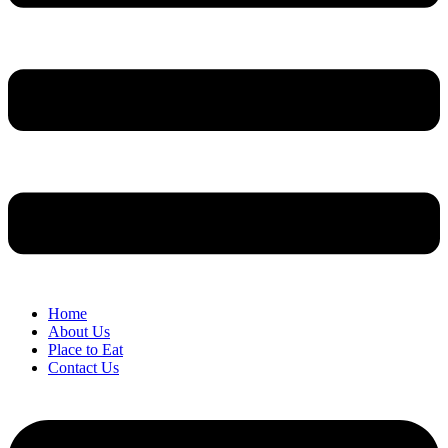
Home
About Us
Place to Eat
Contact Us