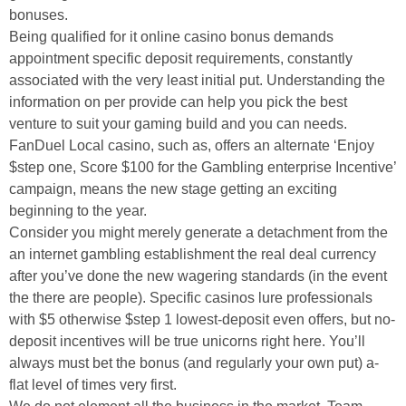
bonuses.
Being qualified for it online casino bonus demands
appointment specific deposit requirements, constantly
associated with the very least initial put. Understanding the
information on per provide can help you pick the best
venture to suit your gaming build and you can needs.
FanDuel Local casino, such as, offers an alternate ‘Enjoy
$step one, Score $100 for the Gambling enterprise Incentive’
campaign, means the new stage getting an exciting
beginning to the year.
Consider you might merely generate a detachment from the
an internet gambling establishment the real deal currency
after you’ve done the new wagering standards (in the event
the there are people). Specific casinos lure professionals
with $5 otherwise $step 1 lowest-deposit even offers, but no-
deposit incentives will be true unicorns right here. You’ll
always must bet the bonus (and regularly your own put) a-
flat level of times very first.