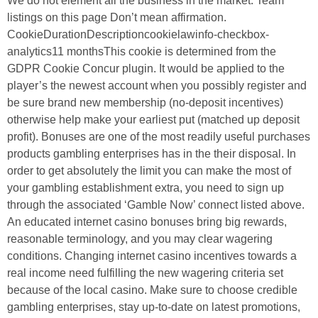
We do not element all the business in the market. Team
listings on this page Don’t mean affirmation.
CookieDurationDescriptioncookielawinfo-checkbox-
analytics11 monthsThis cookie is determined from the
GDPR Cookie Concur plugin. It would be applied to the
player’s the newest account when you possibly register and
be sure brand new membership (no-deposit incentives)
otherwise help make your earliest put (matched up deposit
profit). Bonuses are one of the most readily useful purchases
products gambling enterprises has in the their disposal. In
order to get absolutely the limit you can make the most of
your gambling establishment extra, you need to sign up
through the associated ‘Gamble Now’ connect listed above.
An educated internet casino bonuses bring big rewards,
reasonable terminology, and you may clear wagering
conditions. Changing internet casino incentives towards a
real income need fulfilling the new wagering criteria set
because of the local casino. Make sure to choose credible
gambling enterprises, stay up-to-date on latest promotions,