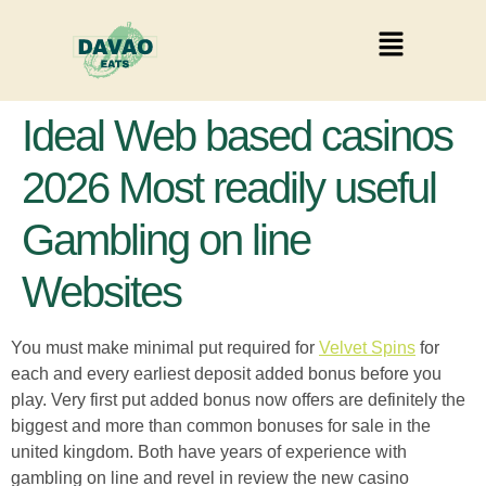
Ideal Web based casinos
2026 Most readily useful
Gambling on line
Websites
You must make minimal put required for
Velvet Spins
for
each and every earliest deposit added bonus before you
play. Very first put added bonus now offers are definitely the
biggest and more than common bonuses for sale in the
united kingdom. Both have years of experience with
gambling on line and revel in review the new casino