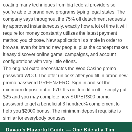
coating many techniques from big federal providers so
you’re able to brand new programs typing legal states. The
company says throughout the 75% off detachment requests
try approved instantaneously, exactly how a lot of time it will
require for money constantly utilizes the latest payment
method you choose. New application is simple in order to
browse, even for brand new people, plus the concept makes
it easy discover online game, campaigns, and account
configurations with very little efforts.
The original extra necessitates the Woo Casino promo
password WOO. The offer unlocks after you fill in brand new
promo password GREENZERO. Sign in and set the
minimum deposit out-of €70. It’s not too difficult – simply put
$25 and you may complete new SUPER300 promo
password to get a beneficial 3 hundred% complement to
help you $2000 bonus. The minimum deposit requisite is
similar for everybody bonuses.
Davao’s Flavorful Guide — One Bite at a Tim