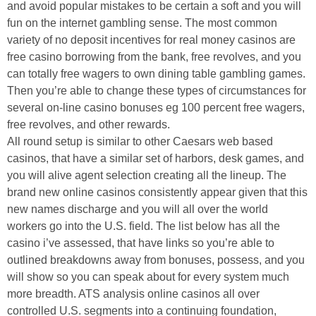
and avoid popular mistakes to be certain a soft and you will
fun on the internet gambling sense. The most common
variety of no deposit incentives for real money casinos are
free casino borrowing from the bank, free revolves, and you
can totally free wagers to own dining table gambling games.
Then you’re able to change these types of circumstances for
several on-line casino bonuses eg 100 percent free wagers,
free revolves, and other rewards.
All round setup is similar to other Caesars web based
casinos, that have a similar set of harbors, desk games, and
you will alive agent selection creating all the lineup. The
brand new online casinos consistently appear given that this
new names discharge and you will all over the world
workers go into the U.S. field. The list below has all the
casino i’ve assessed, that have links so you’re able to
outlined breakdowns away from bonuses, possess, and you
will show so you can speak about for every system much
more breadth. ATS analysis online casinos all over
controlled U.S. segments into a continuing foundation,