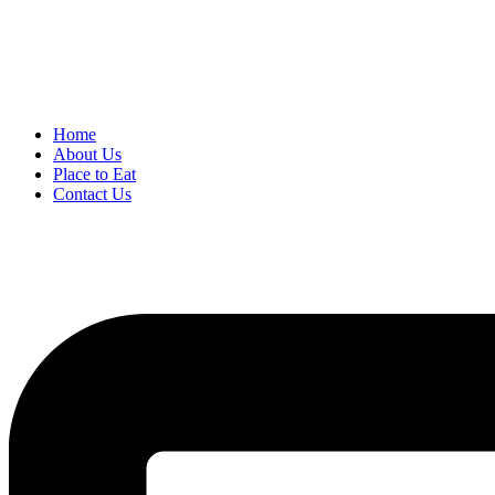
Home
About Us
Place to Eat
Contact Us