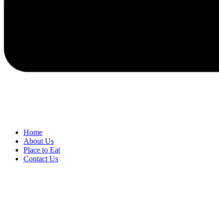
Home
About Us
Place to Eat
Contact Us